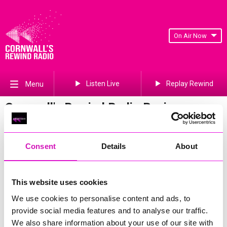
On Air Now
Listen Live
Replay Rewind
Menu
Cornwall's Rewind Radio Business
Awards 2026 Gallery
Previous
345
of 841
Next
Consent
Details
About
This website uses cookies
We use cookies to personalise content and ads, to
provide social media features and to analyse our traffic.
We also share information about your use of our site with