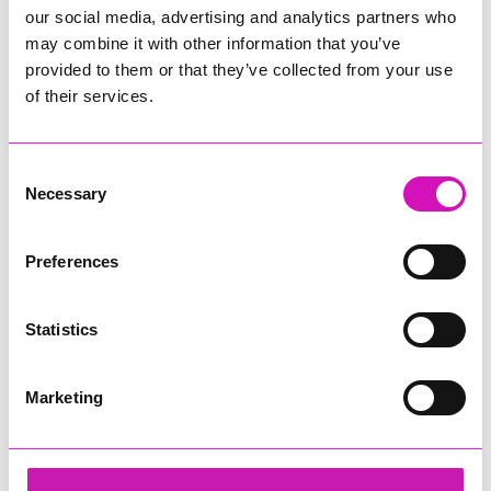
our social media, advertising and analytics partners who
may combine it with other information that you’ve
provided to them or that they’ve collected from your use
of their services.
Consent
Necessary
Selection
Preferences
Statistics
Marketing
Cormac
Share