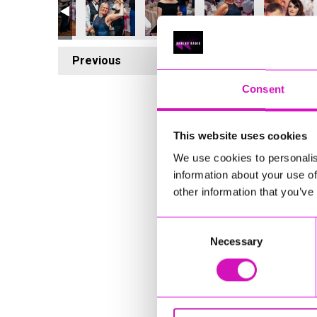
Previous
7
Consent
This website uses cookies
We use cookies to personalis
information about your use of
other information that you’ve
Consent
Necessary
Selection