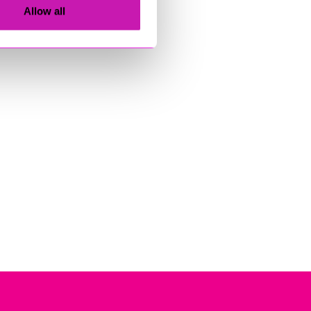
Allow all