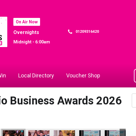
On Air Now
01209316420
Overnights
Midnight - 6:00am
in
Local Directory
Voucher Shop
dio Business Awards 2026