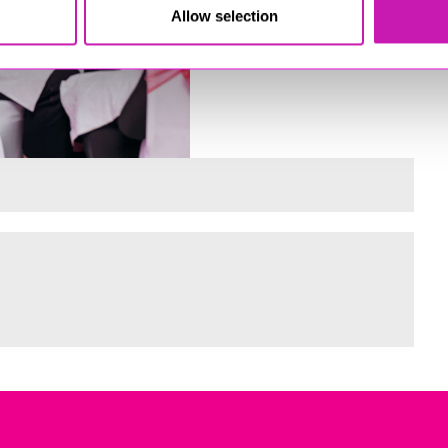
Allow selection