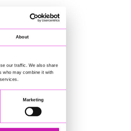
About
se our traffic. We also share
ers who may combine it with
 services.
Marketing