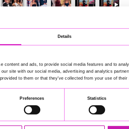
30
of 841
Next
Details
e content and ads, to provide social media features and to analy
 our site with our social media, advertising and analytics partn
 provided to them or that they’ve collected from your use of their
Preferences
Statistics