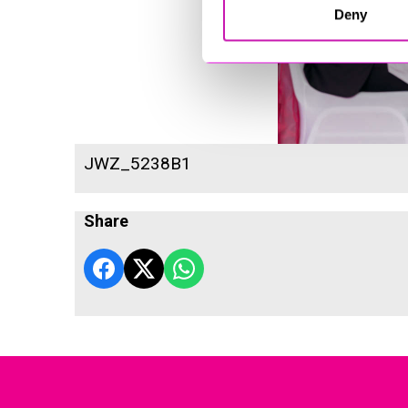
Deny
JWZ_5238B1
Share