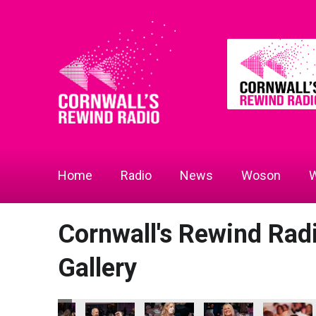
Home
Radio
News
Woson
W
Cornwall's Rewind Ra
Gallery
 2026
ness Awards 2026