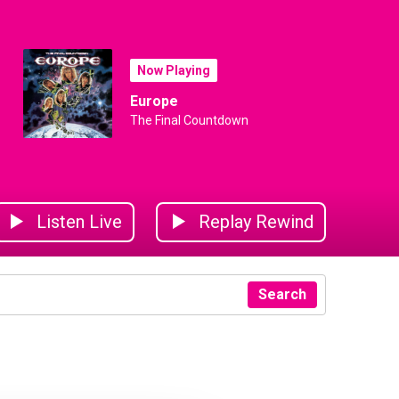
Now Playing
Europe
The Final Countdown
Listen Live
Replay Rewind
Search