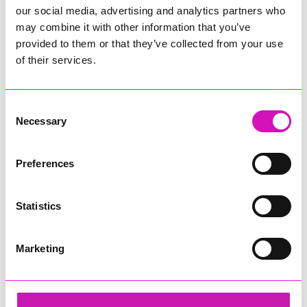
our social media, advertising and analytics partners who
may combine it with other information that you’ve
provided to them or that they’ve collected from your use
of their services.
Consent
Necessary
Selection
Preferences
Statistics
Marketing
Cornwall Air Ambulance
Share