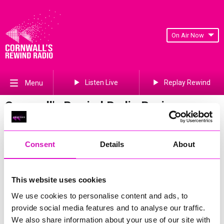
On Air Now
Listen Live
Replay Rewind
Menu
Cornwall's Rewind Radio Business
Awards 2026 Gallery
Previous
494
of 841
Next
Consent
Details
About
This website uses cookies
We use cookies to personalise content and ads, to
provide social media features and to analyse our traffic.
We also share information about your use of our site with