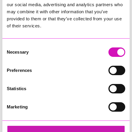
our social media, advertising and analytics partners who
may combine it with other information that you’ve
provided to them or that they’ve collected from your use
of their services.
Consent
Necessary
Selection
Preferences
Statistics
Marketing
Cornwall's Rewind Radio Business Awards 2026
Share