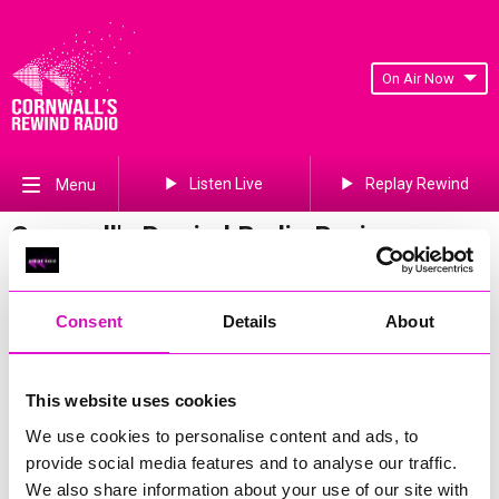
On Air Now
Listen Live
Replay Rewind
Menu
Cornwall's Rewind Radio Business
Awards 2026 Gallery
Previous
672
of 841
Next
Consent
Details
About
This website uses cookies
We use cookies to personalise content and ads, to
provide social media features and to analyse our traffic.
We also share information about your use of our site with