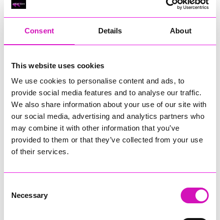
RIG
Warvena Construction
Consent
Details
About
Cornish Business of the Year, sponsored by Focus
Technology Europe Ltd
Eliquo Hydrok
This website uses cookies
Hiyield - Winner
We use cookies to personalise content and ads, to
RIG
provide social media features and to analyse our traffic.
Cornwall’s Rising Star, sponsored by Truro and Penwith
We also share information about your use of our site with
College
our social media, advertising and analytics partners who
may combine it with other information that you’ve
Jodie Trembath – Grill & Graze Café, and Grazers
provided to them or that they’ve collected from your use
Jacob Ibbetson – Aztek Holdings Limited - Winner
Sarah Smith – Peaky Digital
of their services.
Digital, Innovation & Tech Business of the Year, sponsored by
Watson Marlow
Consent
Necessary
Selection
Buzz Interactive
Fully Coded Solutions Limited t/a Santa Booker
Hiyield - Winner