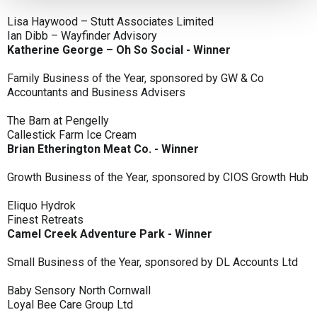
Lisa Haywood – Stutt Associates Limited
Ian Dibb – Wayfinder Advisory
Katherine George – Oh So Social - Winner
Family Business of the Year, sponsored by GW & Co
Accountants and Business Advisers
The Barn at Pengelly
Callestick Farm Ice Cream
Brian Etherington Meat Co. - Winner
Growth Business of the Year, sponsored by CIOS Growth Hub
Eliquo Hydrok
Finest Retreats
Camel Creek Adventure Park - Winner
Small Business of the Year, sponsored by DL Accounts Ltd
Baby Sensory North Cornwall
Loyal Bee Care Group Ltd