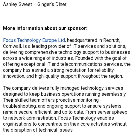
Ashley Sweet – Ginger’s Diner
More information about our sponsor:
Focus Technology Europe Ltd
, headquartered in Redruth,
Cornwall, is a leading provider of IT services and solutions,
delivering comprehensive technology support to businesses
across a wide range of industries. Founded with the goal of
offering exceptional IT and telecommunications services, the
company has earned a strong reputation for reliability,
innovation, and high-quality support throughout the region.
The company delivers fully managed technology services
designed to keep business operations running seamlessly.
Their skilled team offers proactive monitoring,
troubleshooting, and ongoing support to ensure systems
remain secure, efficient, and up to date. From server upkeep
to network administration, Focus Technology enables
organisations to concentrate on their core activities without
the disruption of technical issues.