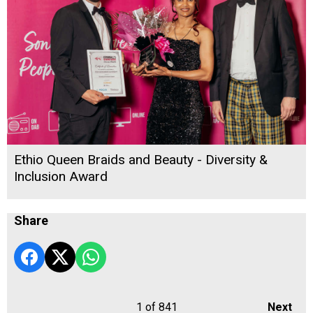
Ethio Queen Braids and Beauty - Diversity &
Inclusion Award
Share
1
of 841
Next