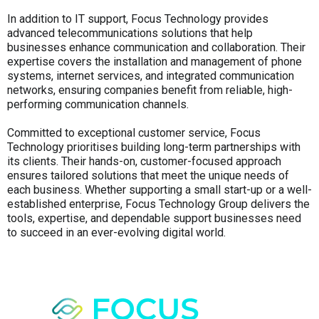
In addition to IT support, Focus Technology provides
advanced telecommunications solutions that help
businesses enhance communication and collaboration. Their
expertise covers the installation and management of phone
systems, internet services, and integrated communication
networks, ensuring companies benefit from reliable, high-
performing communication channels.
Committed to exceptional customer service, Focus
Technology prioritises building long-term partnerships with
its clients. Their hands-on, customer-focused approach
ensures tailored solutions that meet the unique needs of
each business. Whether supporting a small start-up or a well-
established enterprise, Focus Technology Group delivers the
tools, expertise, and dependable support businesses need
to succeed in an ever-evolving digital world.