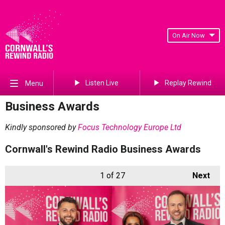
On Air Now
Listen Live
Replay Rewind
Menu
Business Awards
Kindly sponsored by
Focus Technology Europe Ltd
Cornwall's Rewind Radio Business Awards
1
of 27
Next