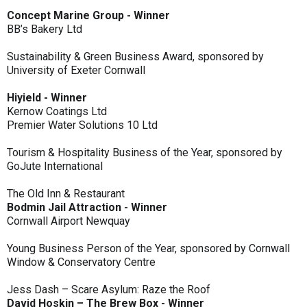
Concept Marine Group - Winner
BB’s Bakery Ltd
Sustainability & Green Business Award, sponsored by
University of Exeter Cornwall
Hiyield - Winner
Kernow Coatings Ltd
Premier Water Solutions 10 Ltd
Tourism & Hospitality Business of the Year, sponsored by
GoJute International
The Old Inn & Restaurant
Bodmin Jail Attraction - Winner
Cornwall Airport Newquay
Young Business Person of the Year, sponsored by Cornwall
Window & Conservatory Centre
Jess Dash – Scare Asylum: Raze the Roof
David Hoskin – The Brew Box - Winner