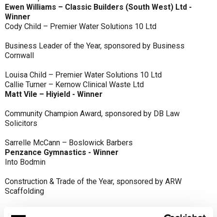
Ewen Williams – Classic Builders (South West) Ltd -
Winner
Cody Child – Premier Water Solutions 10 Ltd
Business Leader of the Year, sponsored by Business
Cornwall
Louisa Child – Premier Water Solutions 10 Ltd
Callie Turner – Kernow Clinical Waste Ltd
Matt Vile – Hiyield - Winner
Community Champion Award, sponsored by DB Law
Solicitors
Sarrelle McCann – Boslowick Barbers
Penzance Gymnastics - Winner
Into Bodmin
Construction & Trade of the Year, sponsored by ARW
Scaffolding
Classic Builders (South West) Ltd - Winner