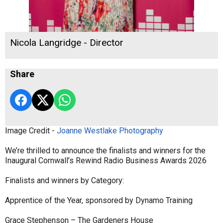
Nicola Langridge - Director
Share
Image Credit -
Joanne Westlake Photography
We’re thrilled to announce the finalists and winners for the
Inaugural Cornwall’s Rewind Radio Business Awards 2026
Finalists and winners by Category:
Apprentice of the Year, sponsored by Dynamo Training
Grace Stephenson – The Gardeners House