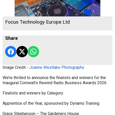
Focus Technology Europe Ltd
Share
Image Credit -
Joanne Westlake Photography
We’re thrilled to announce the finalists and winners for the
Inaugural Cornwall’s Rewind Radio Business Awards 2026
Finalists and winners by Category:
Apprentice of the Year, sponsored by Dynamo Training
Grace Stephenson – The Gardeners House