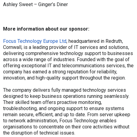
Ashley Sweet – Ginger’s Diner
More information about our sponsor:
Focus Technology Europe Ltd
, headquartered in Redruth,
Cornwall, is a leading provider of IT services and solutions,
delivering comprehensive technology support to businesses
across a wide range of industries. Founded with the goal of
offering exceptional IT and telecommunications services, the
company has earned a strong reputation for reliability,
innovation, and high-quality support throughout the region.
The company delivers fully managed technology services
designed to keep business operations running seamlessly.
Their skilled team offers proactive monitoring,
troubleshooting, and ongoing support to ensure systems
remain secure, efficient, and up to date. From server upkeep
to network administration, Focus Technology enables
organisations to concentrate on their core activities without
the disruption of technical issues.