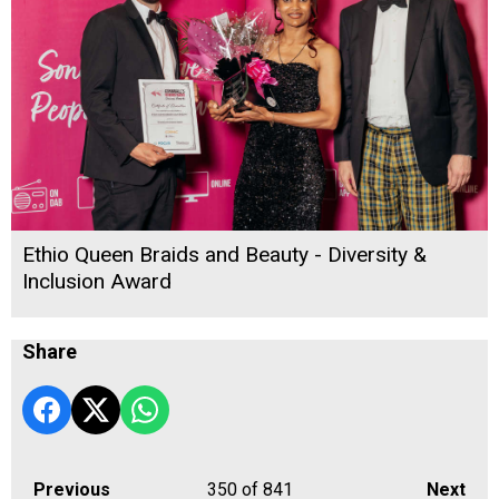
Ethio Queen Braids and Beauty - Diversity &
Inclusion Award
Share
Previous
350
of 841
Next