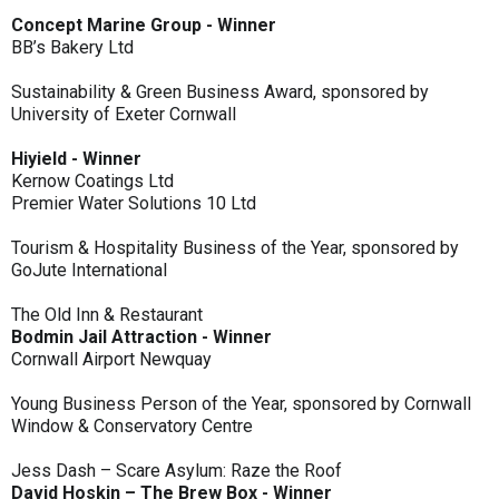
Concept Marine Group - Winner
BB’s Bakery Ltd
Sustainability & Green Business Award, sponsored by
University of Exeter Cornwall
Hiyield - Winner
Kernow Coatings Ltd
Premier Water Solutions 10 Ltd
Tourism & Hospitality Business of the Year, sponsored by
GoJute International
The Old Inn & Restaurant
Bodmin Jail Attraction - Winner
Cornwall Airport Newquay
Young Business Person of the Year, sponsored by Cornwall
Window & Conservatory Centre
Jess Dash – Scare Asylum: Raze the Roof
David Hoskin – The Brew Box - Winner