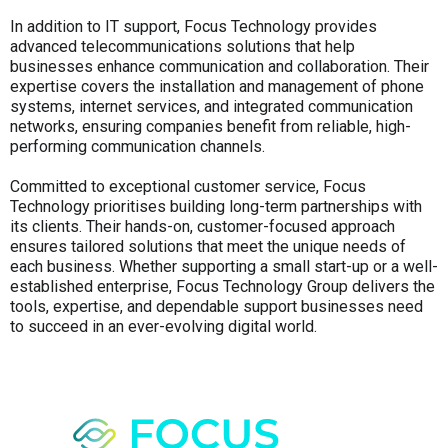
In addition to IT support, Focus Technology provides
advanced telecommunications solutions that help
businesses enhance communication and collaboration. Their
expertise covers the installation and management of phone
systems, internet services, and integrated communication
networks, ensuring companies benefit from reliable, high-
performing communication channels.
Committed to exceptional customer service, Focus
Technology prioritises building long-term partnerships with
its clients. Their hands-on, customer-focused approach
ensures tailored solutions that meet the unique needs of
each business. Whether supporting a small start-up or a well-
established enterprise, Focus Technology Group delivers the
tools, expertise, and dependable support businesses need
to succeed in an ever-evolving digital world.