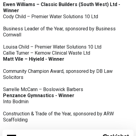
Ewen Williams – Classic Builders (South West) Ltd -
Winner
Cody Child – Premier Water Solutions 10 Ltd
Business Leader of the Year, sponsored by Business
Cornwall
Louisa Child – Premier Water Solutions 10 Ltd
Callie Turner – Kernow Clinical Waste Ltd
Matt Vile – Hiyield - Winner
Community Champion Award, sponsored by DB Law
Solicitors
Sarrelle McCann – Boslowick Barbers
Penzance Gymnastics - Winner
Into Bodmin
Construction & Trade of the Year, sponsored by ARW
Scaffolding
Classic Builders (South West) Ltd - Winner