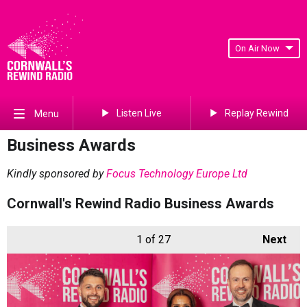
On Air Now
Listen Live
Replay Rewind
Menu
Business Awards
Kindly sponsored by
Focus Technology Europe Ltd
Cornwall's Rewind Radio Business Awards
1
of 27
Next