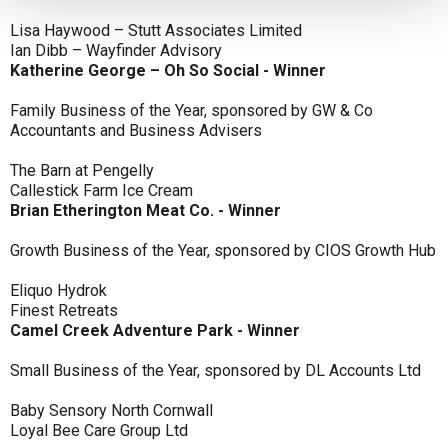
Lisa Haywood – Stutt Associates Limited
Ian Dibb – Wayfinder Advisory
Katherine George – Oh So Social - Winner
Family Business of the Year, sponsored by GW & Co
Accountants and Business Advisers
The Barn at Pengelly
Callestick Farm Ice Cream
Brian Etherington Meat Co. - Winner
Growth Business of the Year, sponsored by CIOS Growth Hub
Eliquo Hydrok
Finest Retreats
Camel Creek Adventure Park - Winner
Small Business of the Year, sponsored by DL Accounts Ltd
Baby Sensory North Cornwall
Loyal Bee Care Group Ltd