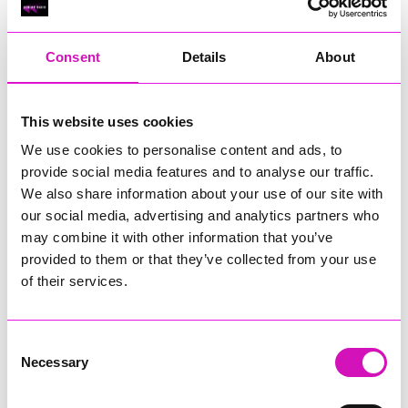
RIG
Warvena Construction
Consent
Details
About
Cornish Business of the Year, sponsored by Focus
Technology Europe Ltd
Eliquo Hydrok
This website uses cookies
Hiyield - Winner
We use cookies to personalise content and ads, to
RIG
provide social media features and to analyse our traffic.
Cornwall’s Rising Star, sponsored by Truro and Penwith
We also share information about your use of our site with
College
our social media, advertising and analytics partners who
may combine it with other information that you’ve
Jodie Trembath – Grill & Graze Café, and Grazers
provided to them or that they’ve collected from your use
Jacob Ibbetson – Aztek Holdings Limited - Winner
Sarah Smith – Peaky Digital
of their services.
Digital, Innovation & Tech Business of the Year, sponsored by
Watson Marlow
Consent
Necessary
Selection
Buzz Interactive
Fully Coded Solutions Limited t/a Santa Booker
Hiyield - Winner