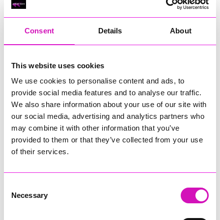
RIG
Warvena Construction
Consent
Details
About
Cornish Business of the Year, sponsored by Focus
Technology Europe Ltd
Eliquo Hydrok
This website uses cookies
Hiyield - Winner
We use cookies to personalise content and ads, to
RIG
provide social media features and to analyse our traffic.
Cornwall’s Rising Star, sponsored by Truro and Penwith
We also share information about your use of our site with
College
our social media, advertising and analytics partners who
may combine it with other information that you’ve
Jodie Trembath – Grill & Graze Café, and Grazers
provided to them or that they’ve collected from your use
Jacob Ibbetson – Aztek Holdings Limited - Winner
Sarah Smith – Peaky Digital
of their services.
Digital, Innovation & Tech Business of the Year, sponsored by
Watson Marlow
Consent
Necessary
Selection
Buzz Interactive
Fully Coded Solutions Limited t/a Santa Booker
Hiyield - Winner