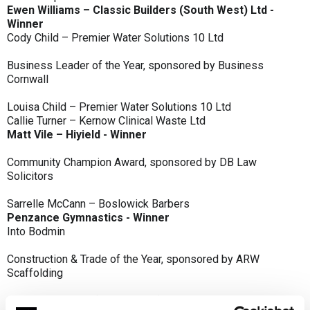
Ewen Williams – Classic Builders (South West) Ltd -
Winner
Cody Child – Premier Water Solutions 10 Ltd
Business Leader of the Year, sponsored by Business
Cornwall
Louisa Child – Premier Water Solutions 10 Ltd
Callie Turner – Kernow Clinical Waste Ltd
Matt Vile – Hiyield - Winner
Community Champion Award, sponsored by DB Law
Solicitors
Sarrelle McCann – Boslowick Barbers
Penzance Gymnastics - Winner
Into Bodmin
Construction & Trade of the Year, sponsored by ARW
Scaffolding
Classic Builders (South West) Ltd - Winner