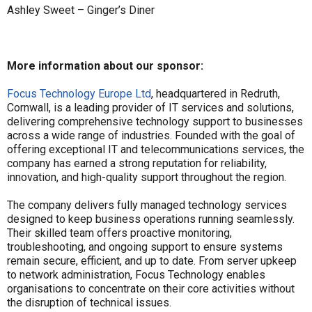
Ashley Sweet – Ginger’s Diner
More information about our sponsor:
Focus Technology Europe Ltd
, headquartered in Redruth,
Cornwall, is a leading provider of IT services and solutions,
delivering comprehensive technology support to businesses
across a wide range of industries. Founded with the goal of
offering exceptional IT and telecommunications services, the
company has earned a strong reputation for reliability,
innovation, and high-quality support throughout the region.
The company delivers fully managed technology services
designed to keep business operations running seamlessly.
Their skilled team offers proactive monitoring,
troubleshooting, and ongoing support to ensure systems
remain secure, efficient, and up to date. From server upkeep
to network administration, Focus Technology enables
organisations to concentrate on their core activities without
the disruption of technical issues.