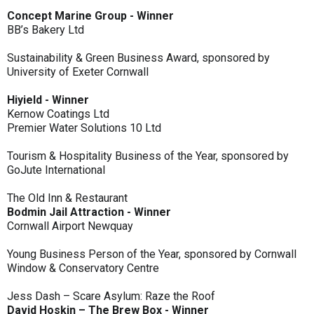
Concept Marine Group - Winner
BB’s Bakery Ltd
Sustainability & Green Business Award, sponsored by
University of Exeter Cornwall
Hiyield - Winner
Kernow Coatings Ltd
Premier Water Solutions 10 Ltd
Tourism & Hospitality Business of the Year, sponsored by
GoJute International
The Old Inn & Restaurant
Bodmin Jail Attraction - Winner
Cornwall Airport Newquay
Young Business Person of the Year, sponsored by Cornwall
Window & Conservatory Centre
Jess Dash – Scare Asylum: Raze the Roof
David Hoskin – The Brew Box - Winner