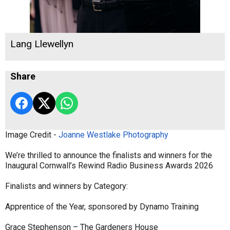
Lang Llewellyn
Share
Image Credit -
Joanne Westlake Photography
We’re thrilled to announce the finalists and winners for the
Inaugural Cornwall’s Rewind Radio Business Awards 2026
Finalists and winners by Category:
Apprentice of the Year, sponsored by Dynamo Training
Grace Stephenson – The Gardeners House