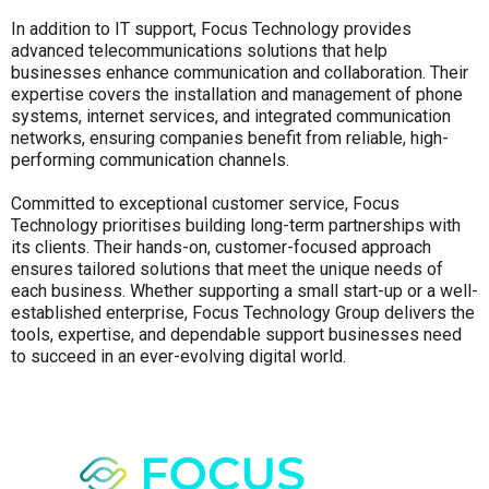
In addition to IT support, Focus Technology provides
advanced telecommunications solutions that help
businesses enhance communication and collaboration. Their
expertise covers the installation and management of phone
systems, internet services, and integrated communication
networks, ensuring companies benefit from reliable, high-
performing communication channels.
Committed to exceptional customer service, Focus
Technology prioritises building long-term partnerships with
its clients. Their hands-on, customer-focused approach
ensures tailored solutions that meet the unique needs of
each business. Whether supporting a small start-up or a well-
established enterprise, Focus Technology Group delivers the
tools, expertise, and dependable support businesses need
to succeed in an ever-evolving digital world.