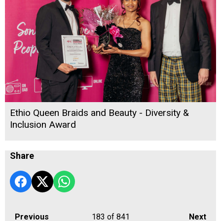
Ethio Queen Braids and Beauty - Diversity &
Inclusion Award
Share
Previous
183
of 841
Next