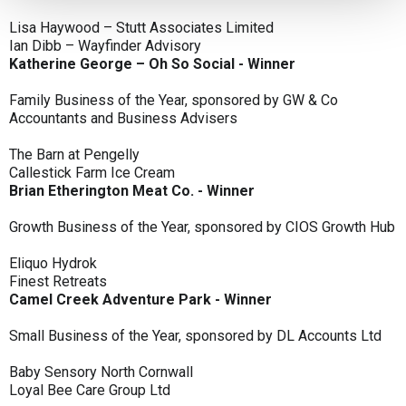
Lisa Haywood – Stutt Associates Limited
Ian Dibb – Wayfinder Advisory
Katherine George – Oh So Social - Winner
Family Business of the Year, sponsored by GW & Co
Accountants and Business Advisers
The Barn at Pengelly
Callestick Farm Ice Cream
Brian Etherington Meat Co. - Winner
Growth Business of the Year, sponsored by CIOS Growth Hub
Eliquo Hydrok
Finest Retreats
Camel Creek Adventure Park - Winner
Small Business of the Year, sponsored by DL Accounts Ltd
Baby Sensory North Cornwall
Loyal Bee Care Group Ltd