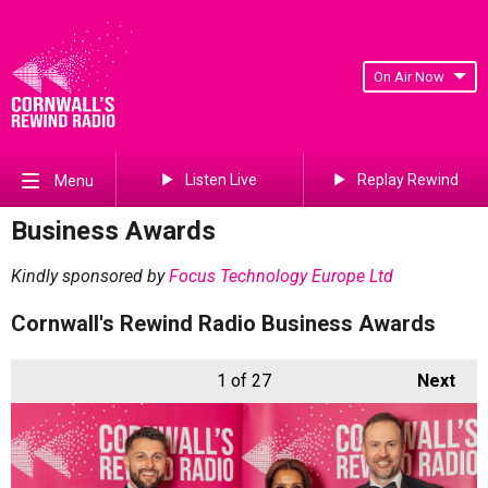
On Air Now
Listen Live
Replay Rewind
Menu
Business Awards
Kindly sponsored by
Focus Technology Europe Ltd
Cornwall's Rewind Radio Business Awards
1
of 27
Next