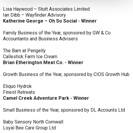
Lisa Haywood – Stutt Associates Limited
Ian Dibb – Wayfinder Advisory
Katherine George – Oh So Social - Winner
Family Business of the Year, sponsored by GW & Co
Accountants and Business Advisers
The Barn at Pengelly
Callestick Farm Ice Cream
Brian Etherington Meat Co. - Winner
Growth Business of the Year, sponsored by CIOS Growth Hub
Eliquo Hydrok
Finest Retreats
Camel Creek Adventure Park - Winner
Small Business of the Year, sponsored by DL Accounts Ltd
Baby Sensory North Cornwall
Loyal Bee Care Group Ltd