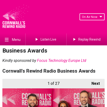
On Air Now
Listen Live
Replay Rewind
Menu
Business Awards
Kindly sponsored by
Focus Technology Europe Ltd
Cornwall's Rewind Radio Business Awards
1
of 27
Next