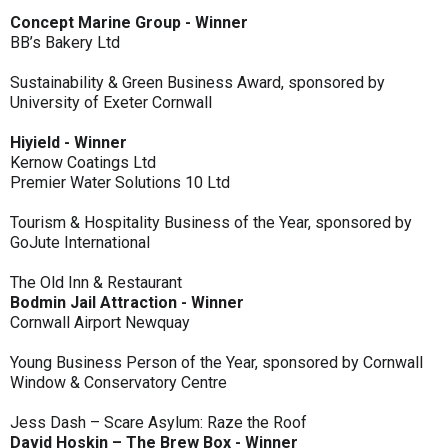
Concept Marine Group - Winner
BB’s Bakery Ltd
Sustainability & Green Business Award, sponsored by
University of Exeter Cornwall
Hiyield - Winner
Kernow Coatings Ltd
Premier Water Solutions 10 Ltd
Tourism & Hospitality Business of the Year, sponsored by
GoJute International
The Old Inn & Restaurant
Bodmin Jail Attraction - Winner
Cornwall Airport Newquay
Young Business Person of the Year, sponsored by Cornwall
Window & Conservatory Centre
Jess Dash – Scare Asylum: Raze the Roof
David Hoskin – The Brew Box - Winner