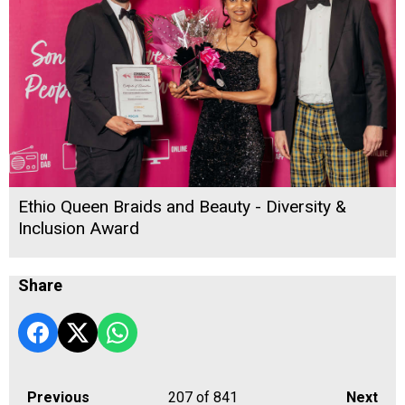
Ethio Queen Braids and Beauty - Diversity &
Inclusion Award
Share
Previous
207
of 841
Next