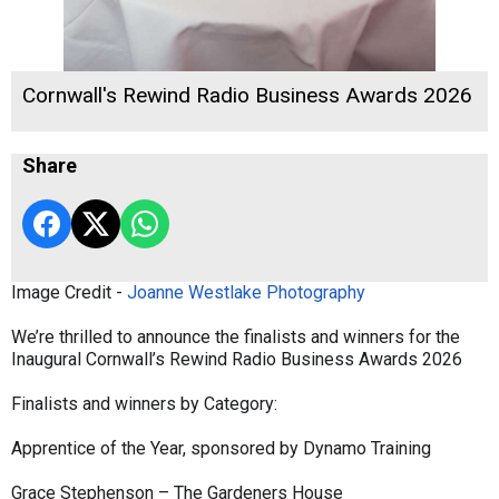
Cornwall's Rewind Radio Business Awards 2026
Share
Image Credit -
Joanne Westlake Photography
We’re thrilled to announce the finalists and winners for the
Inaugural Cornwall’s Rewind Radio Business Awards 2026
Finalists and winners by Category:
Apprentice of the Year, sponsored by Dynamo Training
Grace Stephenson – The Gardeners House