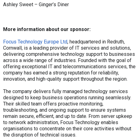
Ashley Sweet – Ginger’s Diner
More information about our sponsor:
Focus Technology Europe Ltd
, headquartered in Redruth,
Cornwall, is a leading provider of IT services and solutions,
delivering comprehensive technology support to businesses
across a wide range of industries. Founded with the goal of
offering exceptional IT and telecommunications services, the
company has earned a strong reputation for reliability,
innovation, and high-quality support throughout the region.
The company delivers fully managed technology services
designed to keep business operations running seamlessly.
Their skilled team offers proactive monitoring,
troubleshooting, and ongoing support to ensure systems
remain secure, efficient, and up to date. From server upkeep
to network administration, Focus Technology enables
organisations to concentrate on their core activities without
the disruption of technical issues.