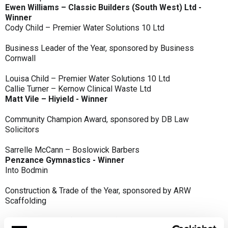
Ewen Williams – Classic Builders (South West) Ltd -
Winner
Cody Child – Premier Water Solutions 10 Ltd
Business Leader of the Year, sponsored by Business
Cornwall
Louisa Child – Premier Water Solutions 10 Ltd
Callie Turner – Kernow Clinical Waste Ltd
Matt Vile – Hiyield - Winner
Community Champion Award, sponsored by DB Law
Solicitors
Sarrelle McCann – Boslowick Barbers
Penzance Gymnastics - Winner
Into Bodmin
Construction & Trade of the Year, sponsored by ARW
Scaffolding
Classic Builders (South West) Ltd - Winner