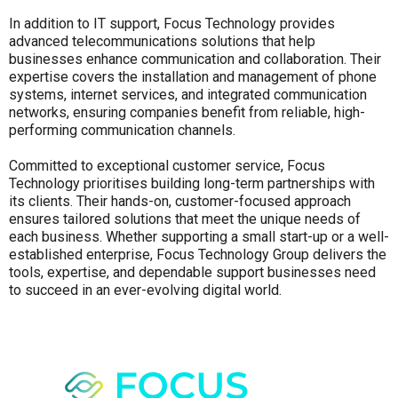
In addition to IT support, Focus Technology provides
advanced telecommunications solutions that help
businesses enhance communication and collaboration. Their
expertise covers the installation and management of phone
systems, internet services, and integrated communication
networks, ensuring companies benefit from reliable, high-
performing communication channels.
Committed to exceptional customer service, Focus
Technology prioritises building long-term partnerships with
its clients. Their hands-on, customer-focused approach
ensures tailored solutions that meet the unique needs of
each business. Whether supporting a small start-up or a well-
established enterprise, Focus Technology Group delivers the
tools, expertise, and dependable support businesses need
to succeed in an ever-evolving digital world.