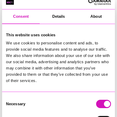
RIG
Warvena Construction
Consent
Details
About
Cornish Business of the Year, sponsored by Focus
Technology Europe Ltd
Eliquo Hydrok
This website uses cookies
Hiyield - Winner
We use cookies to personalise content and ads, to
RIG
provide social media features and to analyse our traffic.
Cornwall’s Rising Star, sponsored by Truro and Penwith
We also share information about your use of our site with
College
our social media, advertising and analytics partners who
may combine it with other information that you’ve
Jodie Trembath – Grill & Graze Café, and Grazers
provided to them or that they’ve collected from your use
Jacob Ibbetson – Aztek Holdings Limited - Winner
Sarah Smith – Peaky Digital
of their services.
Digital, Innovation & Tech Business of the Year, sponsored by
Watson Marlow
Consent
Necessary
Selection
Buzz Interactive
Fully Coded Solutions Limited t/a Santa Booker
Hiyield - Winner