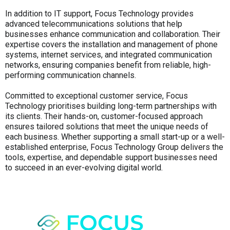
In addition to IT support, Focus Technology provides
advanced telecommunications solutions that help
businesses enhance communication and collaboration. Their
expertise covers the installation and management of phone
systems, internet services, and integrated communication
networks, ensuring companies benefit from reliable, high-
performing communication channels.
Committed to exceptional customer service, Focus
Technology prioritises building long-term partnerships with
its clients. Their hands-on, customer-focused approach
ensures tailored solutions that meet the unique needs of
each business. Whether supporting a small start-up or a well-
established enterprise, Focus Technology Group delivers the
tools, expertise, and dependable support businesses need
to succeed in an ever-evolving digital world.