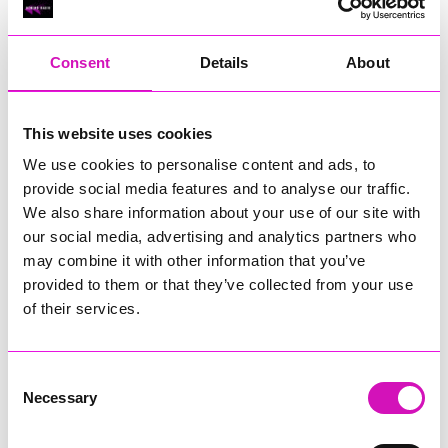
RIG
Warvena Construction
Consent
Details
About
Cornish Business of the Year, sponsored by Focus
Technology Europe Ltd
Eliquo Hydrok
This website uses cookies
Hiyield - Winner
We use cookies to personalise content and ads, to
RIG
provide social media features and to analyse our traffic.
Cornwall’s Rising Star, sponsored by Truro and Penwith
We also share information about your use of our site with
College
our social media, advertising and analytics partners who
may combine it with other information that you’ve
Jodie Trembath – Grill & Graze Café, and Grazers
provided to them or that they’ve collected from your use
Jacob Ibbetson – Aztek Holdings Limited - Winner
Sarah Smith – Peaky Digital
of their services.
Digital, Innovation & Tech Business of the Year, sponsored by
Watson Marlow
Consent
Necessary
Selection
Buzz Interactive
Fully Coded Solutions Limited t/a Santa Booker
Hiyield - Winner