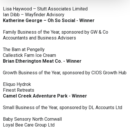
Lisa Haywood – Stutt Associates Limited
Ian Dibb – Wayfinder Advisory
Katherine George – Oh So Social - Winner
Family Business of the Year, sponsored by GW & Co
Accountants and Business Advisers
The Barn at Pengelly
Callestick Farm Ice Cream
Brian Etherington Meat Co. - Winner
Growth Business of the Year, sponsored by CIOS Growth Hub
Eliquo Hydrok
Finest Retreats
Camel Creek Adventure Park - Winner
Small Business of the Year, sponsored by DL Accounts Ltd
Baby Sensory North Cornwall
Loyal Bee Care Group Ltd