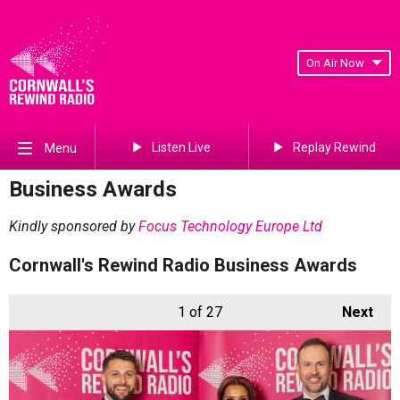
On Air Now
Listen Live
Replay Rewind
Menu
Business Awards
Kindly sponsored by
Focus Technology Europe Ltd
Cornwall's Rewind Radio Business Awards
1
of 27
Next