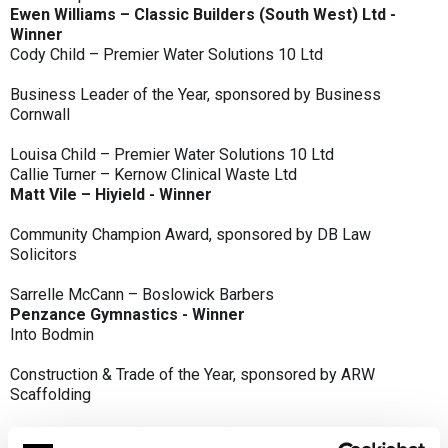
Ewen Williams – Classic Builders (South West) Ltd -
Winner
Cody Child – Premier Water Solutions 10 Ltd
Business Leader of the Year, sponsored by Business
Cornwall
Louisa Child – Premier Water Solutions 10 Ltd
Callie Turner – Kernow Clinical Waste Ltd
Matt Vile – Hiyield - Winner
Community Champion Award, sponsored by DB Law
Solicitors
Sarrelle McCann – Boslowick Barbers
Penzance Gymnastics - Winner
Into Bodmin
Construction & Trade of the Year, sponsored by ARW
Scaffolding
Classic Builders (South West) Ltd - Winner