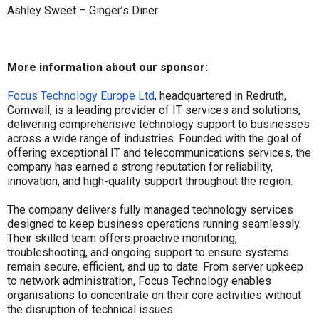
Ashley Sweet – Ginger’s Diner
More information about our sponsor:
Focus Technology Europe Ltd
, headquartered in Redruth,
Cornwall, is a leading provider of IT services and solutions,
delivering comprehensive technology support to businesses
across a wide range of industries. Founded with the goal of
offering exceptional IT and telecommunications services, the
company has earned a strong reputation for reliability,
innovation, and high-quality support throughout the region.
The company delivers fully managed technology services
designed to keep business operations running seamlessly.
Their skilled team offers proactive monitoring,
troubleshooting, and ongoing support to ensure systems
remain secure, efficient, and up to date. From server upkeep
to network administration, Focus Technology enables
organisations to concentrate on their core activities without
the disruption of technical issues.