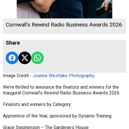
Cornwall's Rewind Radio Business Awards 2026
Share
Image Credit -
Joanne Westlake Photography
We’re thrilled to announce the finalists and winners for the
Inaugural Cornwall’s Rewind Radio Business Awards 2026
Finalists and winners by Category:
Apprentice of the Year, sponsored by Dynamo Training
Grace Stephenson – The Gardeners House