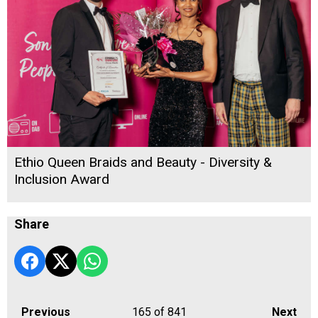
Ethio Queen Braids and Beauty - Diversity &
Inclusion Award
Share
Previous
165
of 841
Next