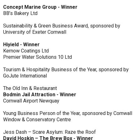
Concept Marine Group - Winner
BB’s Bakery Ltd
Sustainability & Green Business Award, sponsored by
University of Exeter Cornwall
Hiyield - Winner
Kernow Coatings Ltd
Premier Water Solutions 10 Ltd
Tourism & Hospitality Business of the Year, sponsored by
GoJute International
The Old Inn & Restaurant
Bodmin Jail Attraction - Winner
Cornwall Airport Newquay
Young Business Person of the Year, sponsored by Cornwall
Window & Conservatory Centre
Jess Dash – Scare Asylum: Raze the Roof
David Hoskin – The Brew Box - Winner