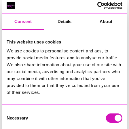
Classic Builders (South West) Ltd - Winner
RIG
Warvena Construction
Consent
Details
About
Cornish Business of the Year, sponsored by Focus
Technology Europe Ltd
Eliquo Hydrok
This website uses cookies
Hiyield - Winner
We use cookies to personalise content and ads, to
RIG
provide social media features and to analyse our traffic.
We also share information about your use of our site with
Cornwall’s Rising Star, sponsored by Truro and Penwith
our social media, advertising and analytics partners who
College
may combine it with other information that you’ve
Jodie Trembath – Grill & Graze Café, and Grazers
provided to them or that they’ve collected from your use
Jacob Ibbetson – Aztek Holdings Limited - Winner
of their services.
Sarah Smith – Peaky Digital
Digital, Innovation & Tech Business of the Year, sponsored by
Watson Marlow
Consent
Necessary
Selection
Buzz Interactive