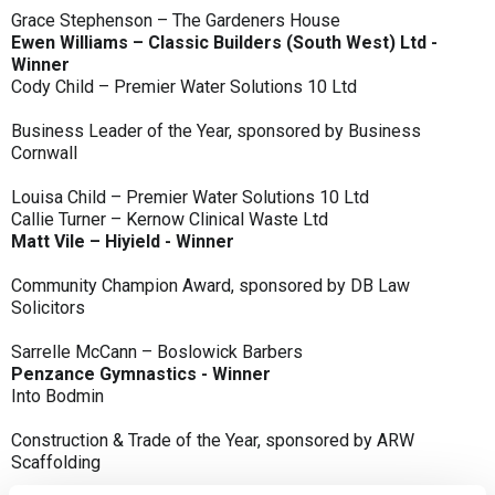
Grace Stephenson – The Gardeners House
Ewen Williams – Classic Builders (South West) Ltd -
Winner
Cody Child – Premier Water Solutions 10 Ltd
Business Leader of the Year, sponsored by Business
Cornwall
Louisa Child – Premier Water Solutions 10 Ltd
Callie Turner – Kernow Clinical Waste Ltd
Matt Vile – Hiyield - Winner
Community Champion Award, sponsored by DB Law
Solicitors
Sarrelle McCann – Boslowick Barbers
Penzance Gymnastics - Winner
Into Bodmin
Construction & Trade of the Year, sponsored by ARW
Scaffolding