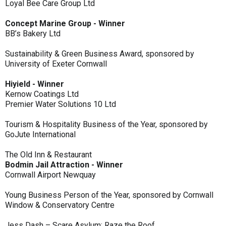
Loyal Bee Care Group Ltd
Concept Marine Group - Winner
BB’s Bakery Ltd
Sustainability & Green Business Award, sponsored by
University of Exeter Cornwall
Hiyield - Winner
Kernow Coatings Ltd
Premier Water Solutions 10 Ltd
Tourism & Hospitality Business of the Year, sponsored by
GoJute International
The Old Inn & Restaurant
Bodmin Jail Attraction - Winner
Cornwall Airport Newquay
Young Business Person of the Year, sponsored by Cornwall
Window & Conservatory Centre
Jess Dash – Scare Asylum: Raze the Roof