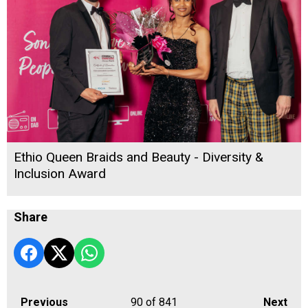
Ethio Queen Braids and Beauty - Diversity &
Inclusion Award
Share
Previous
90
of 841
Next