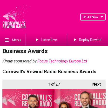
On Air Now
Listen Live
Replay Rewind
Menu
Business Awards
Kindly sponsored by
Focus Technology Europe Ltd
Cornwall's Rewind Radio Business Awards
1
of 27
Next