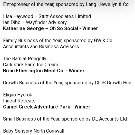
Entrepreneur of the Year, sponsored by Lang Llewellyn & Co
Lisa Haywood – Stutt Associates Limited
Ian Dibb – Wayfinder Advisory
Katherine George – Oh So Social - Winner
Family Business of the Year, sponsored by GW & Co
Accountants and Business Advisers
The Barn at Pengelly
Callestick Farm Ice Cream
Brian Etherington Meat Co. - Winner
Growth Business of the Year, sponsored by CIOS Growth Hub
Eliquo Hydrok
Finest Retreats
Camel Creek Adventure Park - Winner
Small Business of the Year, sponsored by DL Accounts Ltd
Baby Sensory North Cornwall