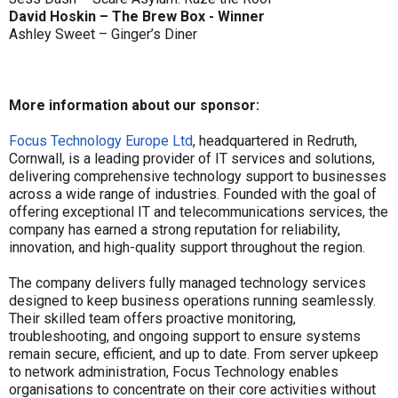
David Hoskin – The Brew Box - Winner
Ashley Sweet – Ginger’s Diner
More information about our sponsor:
Focus Technology Europe Ltd
, headquartered in Redruth,
Cornwall, is a leading provider of IT services and solutions,
delivering comprehensive technology support to businesses
across a wide range of industries. Founded with the goal of
offering exceptional IT and telecommunications services, the
company has earned a strong reputation for reliability,
innovation, and high-quality support throughout the region.
The company delivers fully managed technology services
designed to keep business operations running seamlessly.
Their skilled team offers proactive monitoring,
troubleshooting, and ongoing support to ensure systems
remain secure, efficient, and up to date. From server upkeep
to network administration, Focus Technology enables
organisations to concentrate on their core activities without