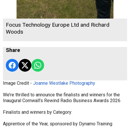
Focus Technology Europe Ltd and Richard
Woods
Share
Image Credit -
Joanne Westlake Photography
We’re thrilled to announce the finalists and winners for the
Inaugural Cornwall’s Rewind Radio Business Awards 2026
Finalists and winners by Category:
Apprentice of the Year, sponsored by Dynamo Training