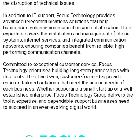
the disruption of technical issues.
In addition to IT support, Focus Technology provides
advanced telecommunications solutions that help
businesses enhance communication and collaboration. Their
expertise covers the installation and management of phone
systems, internet services, and integrated communication
networks, ensuring companies benefit from reliable, high-
performing communication channels.
Committed to exceptional customer service, Focus
Technology prioritises building long-term partnerships with
its clients. Their hands-on, customer-focused approach
ensures tailored solutions that meet the unique needs of
each business. Whether supporting a small start-up or a well-
established enterprise, Focus Technology Group delivers the
tools, expertise, and dependable support businesses need
to succeed in an ever-evolving digital world.