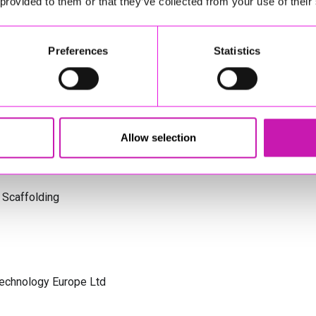
 provided to them or that they’ve collected from your use of their
s Cornwall
Preferences
Statistics
olicitors
Allow selection
 Scaffolding
Technology Europe Ltd