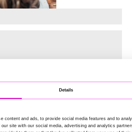
 for the Inaugural Cornwall’s Rewind Radio Business Awards
Details
ng
e content and ads, to provide social media features and to analy
 our site with our social media, advertising and analytics partn
td - Winner