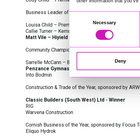
other information that you’ve
Business Leader of the Year, sponsored by Busines
Consent
Necessary
Selection
Louisa Child – Premier Water Solutions 10 Ltd
Callie Turner – Kernow Clinical Waste Ltd
Matt Vile – Hiyield - Winner
Community Champion Award, sponsored by DB Law S
Deny
Sarrelle McCann – Boslowick Barbers
Penzance Gymnastics - Winner
Into Bodmin
Construction & Trade of the Year, sponsored by ARW
Classic Builders (South West) Ltd - Winner
RIG
Warvena Construction
Cornish Business of the Year, sponsored by Focus 
Eliquo Hydrok