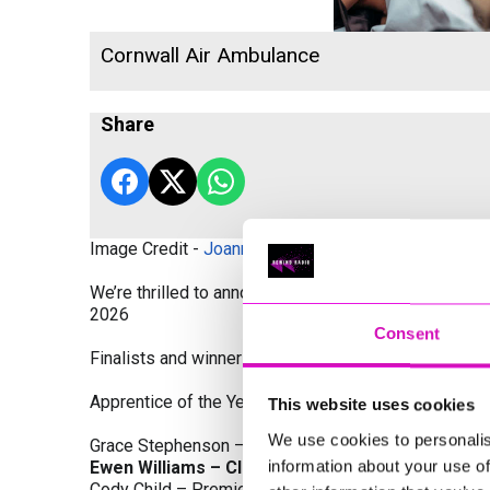
Cornwall Air Ambulance
Share
Image Credit -
Joanne Westlake Photography
We’re thrilled to announce the finalists and winners
2026
Consent
Finalists and winners by Category:
Apprentice of the Year, sponsored by Dynamo Traini
This website uses cookies
We use cookies to personalis
Grace Stephenson – The Gardeners House
information about your use of
Ewen Williams – Classic Builders (South West) L
Cody Child – Premier Water Solutions 10 Ltd