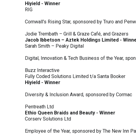
Hiyield - Winner
RIG
Cornwall’s Rising Star, sponsored by Truro and Penw
Jodie Trembath – Grill & Graze Café, and Grazers
Jacob Ibbetson – Aztek Holdings Limited - Winn
Sarah Smith – Peaky Digital
Digital, Innovation & Tech Business of the Year, s
Buzz Interactive
Fully Coded Solutions Limited t/a Santa Booker
Hiyield - Winner
Diversity & Inclusion Award, sponsored by Cormac
Pentreath Ltd
Ethio Queen Braids and Beauty - Winner
Corserv Solutions Ltd
Employee of the Year, sponsored by The New Inn P