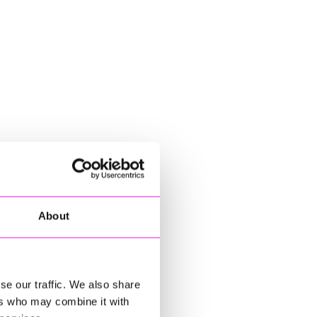
About
se our traffic. We also share
ers who may combine it with