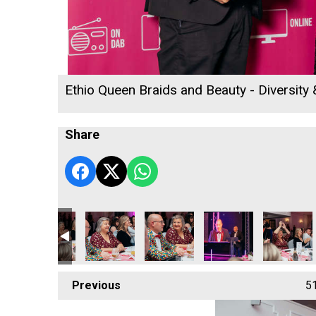
Ethio Queen Braids and Beauty - Diversity
Share
 2026
ness Awards 2026
ion - Tourism & Hospitality Business of the Year
Jail Attraction - Tourism & Hospitality Business of the Year
Bodmin Jail Attraction - Tourism & Hospitality Business of 
Bodmin Jail Attraction - Tourism & Hospitality 
Bodmin Jail Attraction - Tourism & 
Bodmin Jail Attraction 
Bodmin Jail
Previous
5