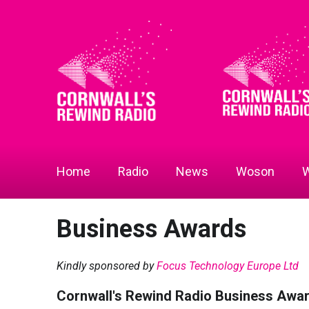
Home
Radio
News
Woson
W
Business Awards
Kindly sponsored by
Focus Technology Europe Ltd
Cornwall's Rewind Radio Business Awa