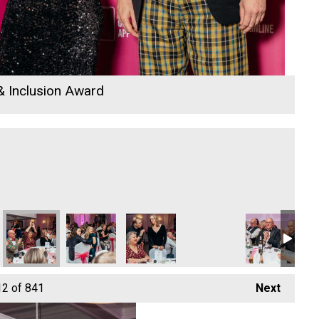
 & Inclusion Award
the Year
Business of the Year
Hospitality Business of the Year
- Tourism & Hospitality Business of the Year
 Attraction - Tourism & Hospitality Business of the Year
Bodmin Jail Attraction - Tourism & Hospitality Business of the 
Cornwall Air Ambulance
Jack Murley
Cornwall Air Ambulance
Cornwall Air A
Co
12
of 841
Next