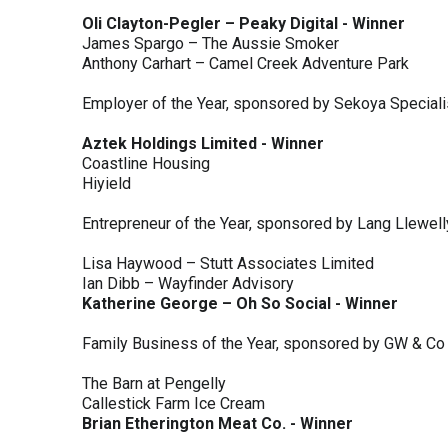
Oli Clayton-Pegler – Peaky Digital - Winner
James Spargo – The Aussie Smoker
Anthony Carhart – Camel Creek Adventure Park
Employer of the Year, sponsored by Sekoya Special
Aztek Holdings Limited - Winner
Coastline Housing
Hiyield
Entrepreneur of the Year, sponsored by Lang Llewel
Lisa Haywood – Stutt Associates Limited
Ian Dibb – Wayfinder Advisory
Katherine George – Oh So Social - Winner
Family Business of the Year, sponsored by GW & Co
The Barn at Pengelly
Callestick Farm Ice Cream
Brian Etherington Meat Co. - Winner