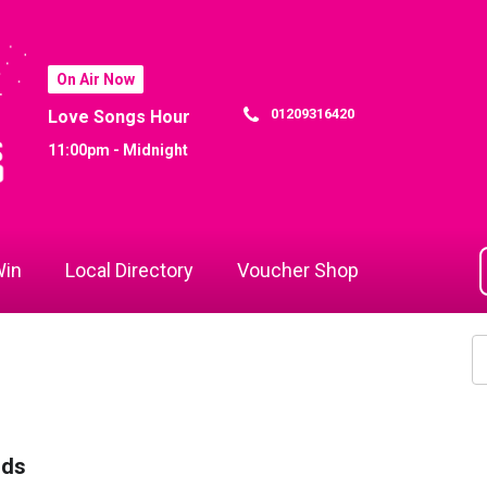
On Air Now
01209316420
Love Songs Hour
11:00pm - Midnight
in
Local Directory
Voucher Shop
rds