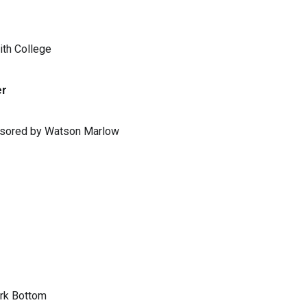
ith College
er
ponsored by Watson Marlow
ark Bottom