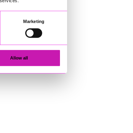
 services.
Marketing
Allow all