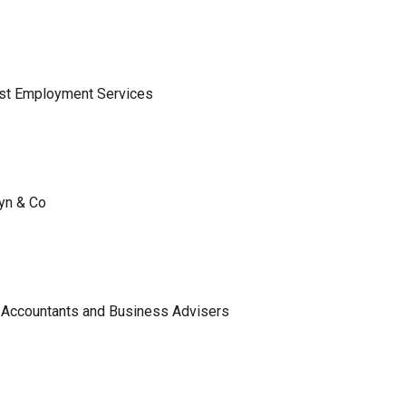
ist Employment Services
lyn & Co
 Accountants and Business Advisers