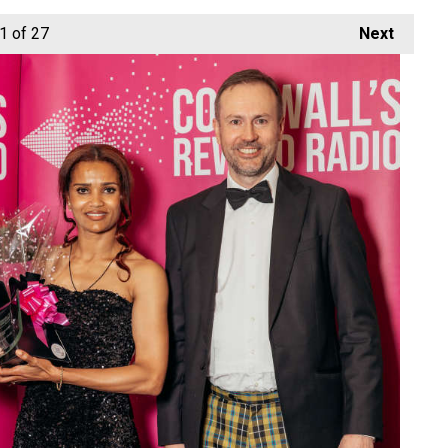
1
of 27
Next