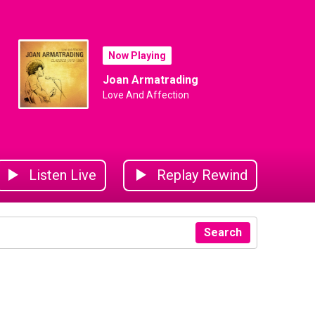
Now Playing
Joan Armatrading
Love And Affection
Listen Live
Replay Rewind
Search