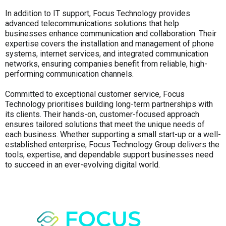
In addition to IT support, Focus Technology provides
advanced telecommunications solutions that help
businesses enhance communication and collaboration. Their
expertise covers the installation and management of phone
systems, internet services, and integrated communication
networks, ensuring companies benefit from reliable, high-
performing communication channels.
Committed to exceptional customer service, Focus
Technology prioritises building long-term partnerships with
its clients. Their hands-on, customer-focused approach
ensures tailored solutions that meet the unique needs of
each business. Whether supporting a small start-up or a well-
established enterprise, Focus Technology Group delivers the
tools, expertise, and dependable support businesses need
to succeed in an ever-evolving digital world.