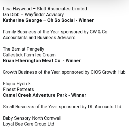
Lisa Haywood – Stutt Associates Limited
Ian Dibb – Wayfinder Advisory
Katherine George – Oh So Social - Winner
Family Business of the Year, sponsored by GW & Co
Accountants and Business Advisers
The Barn at Pengelly
Callestick Farm Ice Cream
Brian Etherington Meat Co. - Winner
Growth Business of the Year, sponsored by CIOS Growth Hub
Eliquo Hydrok
Finest Retreats
Camel Creek Adventure Park - Winner
Small Business of the Year, sponsored by DL Accounts Ltd
Baby Sensory North Cornwall
Loyal Bee Care Group Ltd