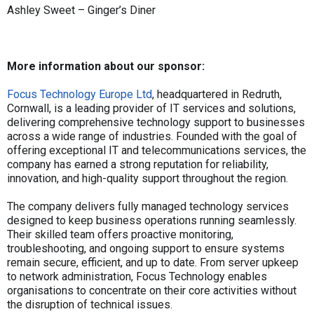
Ashley Sweet – Ginger’s Diner
More information about our sponsor:
Focus Technology Europe Ltd
, headquartered in Redruth,
Cornwall, is a leading provider of IT services and solutions,
delivering comprehensive technology support to businesses
across a wide range of industries. Founded with the goal of
offering exceptional IT and telecommunications services, the
company has earned a strong reputation for reliability,
innovation, and high-quality support throughout the region.
The company delivers fully managed technology services
designed to keep business operations running seamlessly.
Their skilled team offers proactive monitoring,
troubleshooting, and ongoing support to ensure systems
remain secure, efficient, and up to date. From server upkeep
to network administration, Focus Technology enables
organisations to concentrate on their core activities without
the disruption of technical issues.