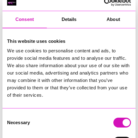
RIG
Warvena Construction
Consent
Details
About
Cornish Business of the Year, sponsored by Focus
Technology Europe Ltd
Eliquo Hydrok
This website uses cookies
Hiyield - Winner
We use cookies to personalise content and ads, to
RIG
provide social media features and to analyse our traffic.
Cornwall’s Rising Star, sponsored by Truro and Penwith
We also share information about your use of our site with
College
our social media, advertising and analytics partners who
may combine it with other information that you’ve
Jodie Trembath – Grill & Graze Café, and Grazers
provided to them or that they’ve collected from your use
Jacob Ibbetson – Aztek Holdings Limited - Winner
Sarah Smith – Peaky Digital
of their services.
Digital, Innovation & Tech Business of the Year, sponsored by
Watson Marlow
Consent
Necessary
Selection
Buzz Interactive
Fully Coded Solutions Limited t/a Santa Booker
Hiyield - Winner