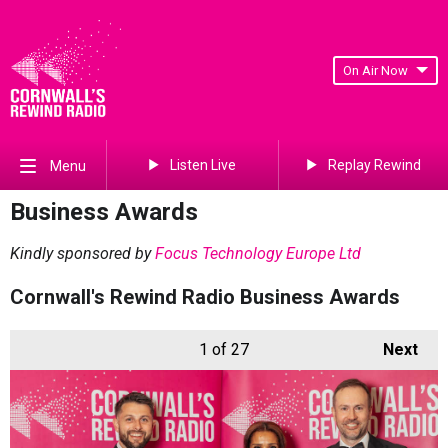
On Air Now
Listen Live
Replay Rewind
Menu
Business Awards
Kindly sponsored by
Focus Technology Europe Ltd
Cornwall's Rewind Radio Business Awards
1
of 27
Next