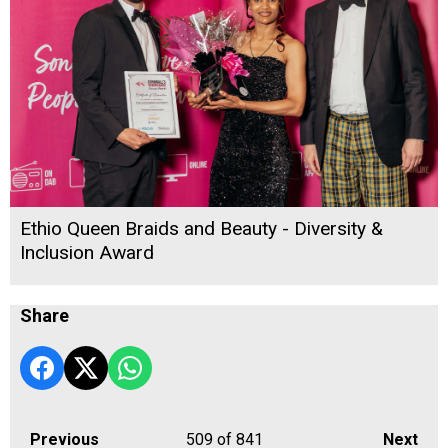
Ethio Queen Braids and Beauty - Diversity &
Inclusion Award
Share
Previous
509
of 841
Next