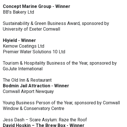
Concept Marine Group - Winner
BB’s Bakery Ltd
Sustainability & Green Business Award, sponsored by
University of Exeter Cornwall
Hiyield - Winner
Kernow Coatings Ltd
Premier Water Solutions 10 Ltd
Tourism & Hospitality Business of the Year, sponsored by
GoJute International
The Old Inn & Restaurant
Bodmin Jail Attraction - Winner
Cornwall Airport Newquay
Young Business Person of the Year, sponsored by Cornwall
Window & Conservatory Centre
Jess Dash – Scare Asylum: Raze the Roof
David Hoskin – The Brew Box - Winner