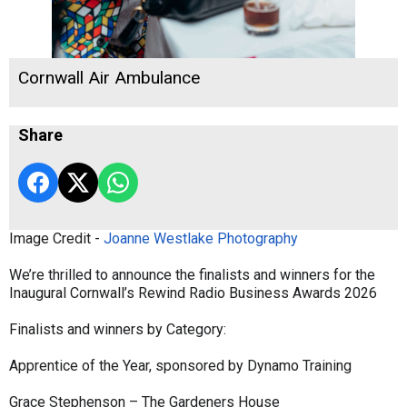
Cornwall Air Ambulance
Share
Image Credit -
Joanne Westlake Photography
We’re thrilled to announce the finalists and winners for the
Inaugural Cornwall’s Rewind Radio Business Awards 2026
Finalists and winners by Category:
Apprentice of the Year, sponsored by Dynamo Training
Grace Stephenson – The Gardeners House