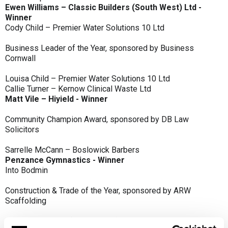
Ewen Williams – Classic Builders (South West) Ltd -
Winner
Cody Child – Premier Water Solutions 10 Ltd
Business Leader of the Year, sponsored by Business
Cornwall
Louisa Child – Premier Water Solutions 10 Ltd
Callie Turner – Kernow Clinical Waste Ltd
Matt Vile – Hiyield - Winner
Community Champion Award, sponsored by DB Law
Solicitors
Sarrelle McCann – Boslowick Barbers
Penzance Gymnastics - Winner
Into Bodmin
Construction & Trade of the Year, sponsored by ARW
Scaffolding
Classic Builders (South West) Ltd - Winner