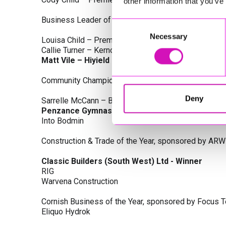
other information that you’ve
Business Leader of the Year, sponsored by Busines
Consent
Necessary
Selection
Louisa Child – Premier Water Solutions 10 Ltd
Callie Turner – Kernow Clinical Waste Ltd
Matt Vile – Hiyield - Winner
Community Champion Award, sponsored by DB Law S
Deny
Sarrelle McCann – Boslowick Barbers
Penzance Gymnastics - Winner
Into Bodmin
Construction & Trade of the Year, sponsored by ARW
Classic Builders (South West) Ltd - Winner
RIG
Warvena Construction
Cornish Business of the Year, sponsored by Focus 
Eliquo Hydrok