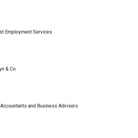
ist Employment Services
lyn & Co
 Accountants and Business Advisers