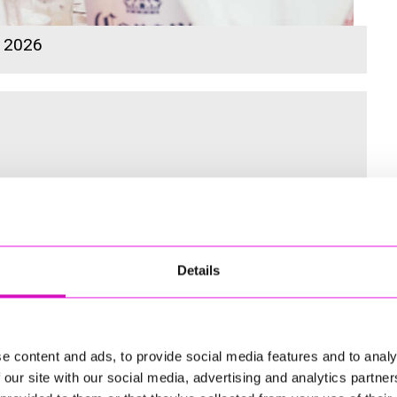
s 2026
 for the Inaugural Cornwall’s Rewind Radio Business Awards
Details
ng
e content and ads, to provide social media features and to analy
 our site with our social media, advertising and analytics partn
td - Winner