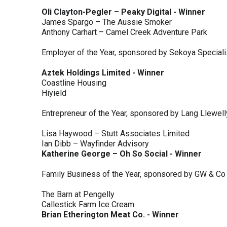
Oli Clayton-Pegler – Peaky Digital - Winner
James Spargo – The Aussie Smoker
Anthony Carhart – Camel Creek Adventure Park
Employer of the Year, sponsored by Sekoya Special
Aztek Holdings Limited - Winner
Coastline Housing
Hiyield
Entrepreneur of the Year, sponsored by Lang Llewel
Lisa Haywood – Stutt Associates Limited
Ian Dibb – Wayfinder Advisory
Katherine George – Oh So Social - Winner
Family Business of the Year, sponsored by GW & Co
The Barn at Pengelly
Callestick Farm Ice Cream
Brian Etherington Meat Co. - Winner