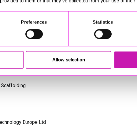
 provided to them or that they’ve collected from your use of their
s Cornwall
Preferences
Statistics
olicitors
Allow selection
 Scaffolding
Technology Europe Ltd