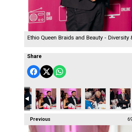
Ethio Queen Braids and Beauty - Diversity
Share
 2026
ness Awards 2026
 Radio Business Awards 2026
ll's Rewind Radio Business Awards 2026
Sekoya
Sekoya
Sekoya
Sekoya
Sekoya
Previous
6