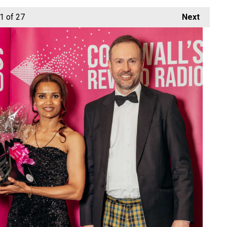
1
of 27
Next