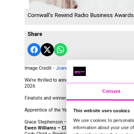
Cornwall's Rewind Radio Business Award
Share
Image Credit -
Joanne Westlake Photography
We’re thrilled to announce the finalists and winners
2026
Consent
Finalists and winners by Category:
Apprentice of the Year, sponsored by Dynamo Traini
This website uses cookies
We use cookies to personalis
Grace Stephenson – The Gardeners House
information about your use of
Ewen Williams – Classic Builders (South West) L
Cody Child – Premier Water Solutions 10 Ltd