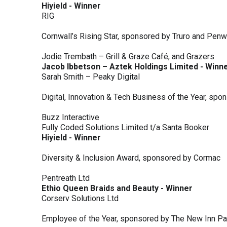
Hiyield - Winner
RIG
Cornwall’s Rising Star, sponsored by Truro and Penw
Jodie Trembath – Grill & Graze Café, and Grazers
Jacob Ibbetson – Aztek Holdings Limited - Winn
Sarah Smith – Peaky Digital
Digital, Innovation & Tech Business of the Year, s
Buzz Interactive
Fully Coded Solutions Limited t/a Santa Booker
Hiyield - Winner
Diversity & Inclusion Award, sponsored by Cormac
Pentreath Ltd
Ethio Queen Braids and Beauty - Winner
Corserv Solutions Ltd
Employee of the Year, sponsored by The New Inn P