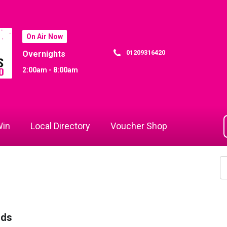
On Air Now
01209316420
Overnights
2:00am - 8:00am
in
Local Directory
Voucher Shop
rds