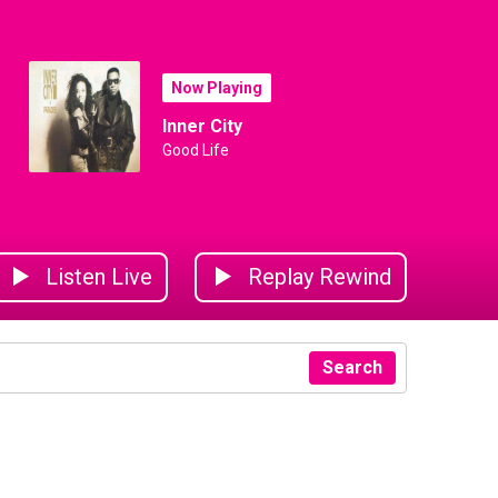
Now Playing
Inner City
Good Life
Listen Live
Replay Rewind
Search