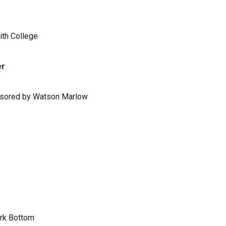
ith College
er
ponsored by Watson Marlow
ark Bottom