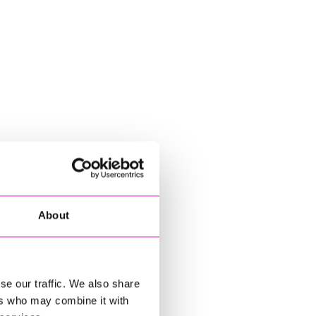
About
se our traffic. We also share
ers who may combine it with