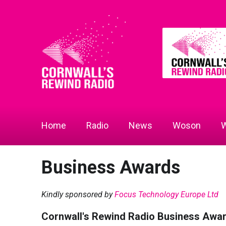
Home
Radio
News
Woson
W
Business Awards
Kindly sponsored by
Focus Technology Europe Ltd
Cornwall's Rewind Radio Business Awa