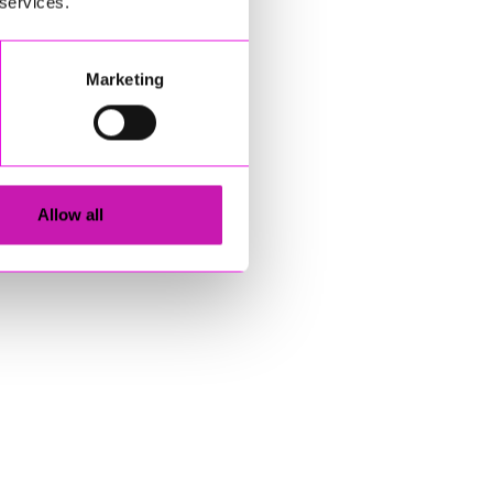
 services.
Marketing
Allow all