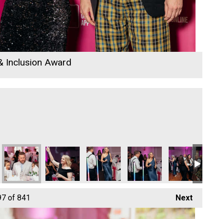
 & Inclusion Award
Sekoya
Sekoya
Sekoya
Sekoya
Sekoya
Co
97
of 841
Next