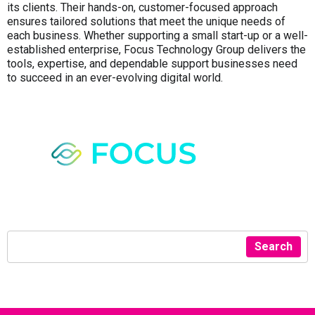
its clients. Their hands-on, customer-focused approach
ensures tailored solutions that meet the unique needs of
each business. Whether supporting a small start-up or a well-
established enterprise, Focus Technology Group delivers the
tools, expertise, and dependable support businesses need
to succeed in an ever-evolving digital world.
Search