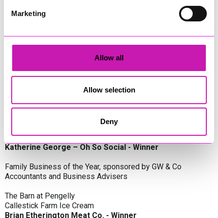
Oli Clayton-Pegler – Peaky Digital - Winner
James Spargo – The Aussie Smoker
Marketing
Anthony Carhart – Camel Creek Adventure Park
Employer of the Year, sponsored by Sekoya Specialist
Employment Services
Allow all
Aztek Holdings Limited - Winner
Coastline Housing
Hiyield
Allow selection
Entrepreneur of the Year, sponsored by Lang Llewellyn & Co
Deny
Lisa Haywood – Stutt Associates Limited
Ian Dibb – Wayfinder Advisory
Katherine George – Oh So Social - Winner
Family Business of the Year, sponsored by GW & Co
Accountants and Business Advisers
The Barn at Pengelly
Callestick Farm Ice Cream
Brian Etherington Meat Co. - Winner