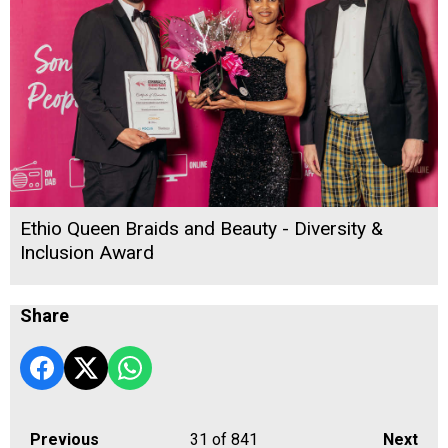
Ethio Queen Braids and Beauty - Diversity &
Inclusion Award
Share
Previous
31
of 841
Next