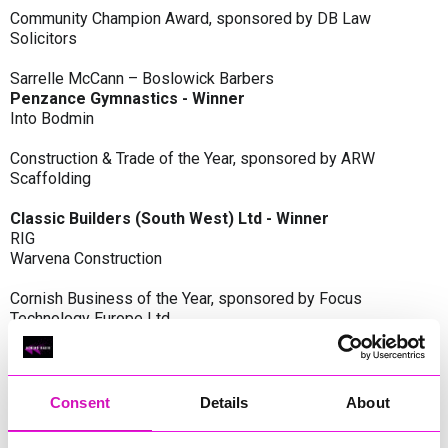
Community Champion Award, sponsored by DB Law
Solicitors
Sarrelle McCann – Boslowick Barbers
Penzance Gymnastics - Winner
Into Bodmin
Construction & Trade of the Year, sponsored by ARW
Scaffolding
Classic Builders (South West) Ltd - Winner
RIG
Warvena Construction
Cornish Business of the Year, sponsored by Focus
Technology Europe Ltd
Eliquo Hydrok
Hiyield - Winner
RIG
Consent
Details
About
Cornwall’s Rising Star, sponsored by Truro and Penwith