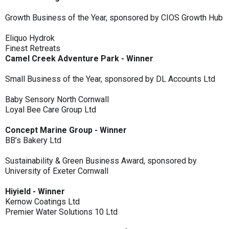
Growth Business of the Year, sponsored by CIOS Growth Hub
Eliquo Hydrok
Finest Retreats
Camel Creek Adventure Park - Winner
Small Business of the Year, sponsored by DL Accounts Ltd
Baby Sensory North Cornwall
Loyal Bee Care Group Ltd
Concept Marine Group - Winner
BB’s Bakery Ltd
Sustainability & Green Business Award, sponsored by
University of Exeter Cornwall
Hiyield - Winner
Kernow Coatings Ltd
Premier Water Solutions 10 Ltd