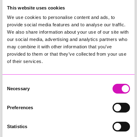
College
This website uses cookies
Jodie Trembath – Grill & Graze Café, and Grazers
We use cookies to personalise content and ads, to
Jacob Ibbetson – Aztek Holdings Limited - Winner
provide social media features and to analyse our traffic.
Sarah Smith – Peaky Digital
We also share information about your use of our site with
our social media, advertising and analytics partners who
Digital, Innovation & Tech Business of the Year, sponsored by
Watson Marlow
may combine it with other information that you’ve
provided to them or that they’ve collected from your use
Buzz Interactive
of their services.
Fully Coded Solutions Limited t/a Santa Booker
Hiyield - Winner
Consent
Diversity & Inclusion Award, sponsored by Cormac
Necessary
Selection
Pentreath Ltd
Ethio Queen Braids and Beauty - Winner
Corserv Solutions Ltd
Preferences
Employee of the Year, sponsored by The New Inn Park
Bottom
Statistics