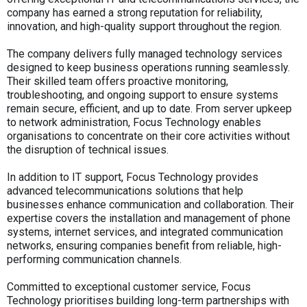
company has earned a strong reputation for reliability,
innovation, and high-quality support throughout the region.
The company delivers fully managed technology services
designed to keep business operations running seamlessly.
Their skilled team offers proactive monitoring,
troubleshooting, and ongoing support to ensure systems
remain secure, efficient, and up to date. From server upkeep
to network administration, Focus Technology enables
organisations to concentrate on their core activities without
the disruption of technical issues.
In addition to IT support, Focus Technology provides
advanced telecommunications solutions that help
businesses enhance communication and collaboration. Their
expertise covers the installation and management of phone
systems, internet services, and integrated communication
networks, ensuring companies benefit from reliable, high-
performing communication channels.
Committed to exceptional customer service, Focus
Technology prioritises building long-term partnerships with