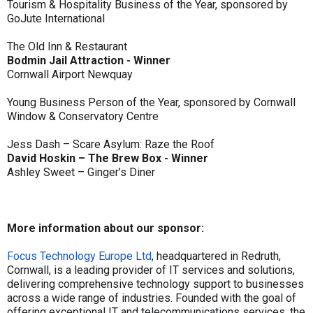
Tourism & Hospitality Business of the Year, sponsored by
GoJute International
The Old Inn & Restaurant
Bodmin Jail Attraction - Winner
Cornwall Airport Newquay
Young Business Person of the Year, sponsored by Cornwall
Window & Conservatory Centre
Jess Dash – Scare Asylum: Raze the Roof
David Hoskin – The Brew Box - Winner
Ashley Sweet – Ginger’s Diner
More information about our sponsor:
Focus Technology Europe Ltd
, headquartered in Redruth,
Cornwall, is a leading provider of IT services and solutions,
delivering comprehensive technology support to businesses
across a wide range of industries. Founded with the goal of
offering exceptional IT and telecommunications services, the