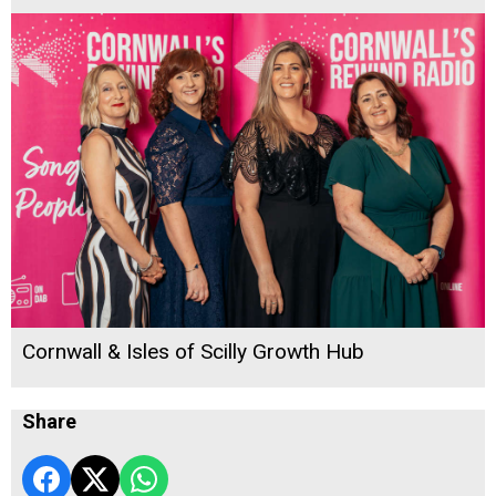
Cornwall & Isles of Scilly Growth Hub
Share