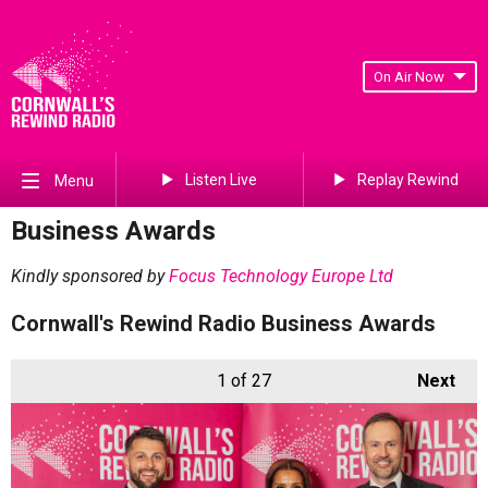
On Air Now
Listen Live
Replay Rewind
Menu
Business Awards
Kindly sponsored by
Focus Technology Europe Ltd
Cornwall's Rewind Radio Business Awards
1
of 27
Next