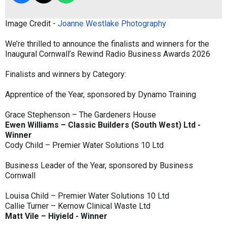
Image Credit -
Joanne Westlake Photography
We’re thrilled to announce the finalists and winners for the
Inaugural Cornwall’s Rewind Radio Business Awards 2026
Finalists and winners by Category:
Apprentice of the Year, sponsored by Dynamo Training
Grace Stephenson – The Gardeners House
Ewen Williams – Classic Builders (South West) Ltd -
Winner
Cody Child – Premier Water Solutions 10 Ltd
Business Leader of the Year, sponsored by Business
Cornwall
Louisa Child – Premier Water Solutions 10 Ltd
Callie Turner – Kernow Clinical Waste Ltd
Matt Vile – Hiyield - Winner