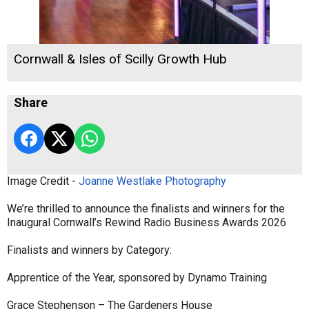
Cornwall & Isles of Scilly Growth Hub
Share
Image Credit -
Joanne Westlake Photography
We’re thrilled to announce the finalists and winners for the
Inaugural Cornwall’s Rewind Radio Business Awards 2026
Finalists and winners by Category:
Apprentice of the Year, sponsored by Dynamo Training
Grace Stephenson – The Gardeners House