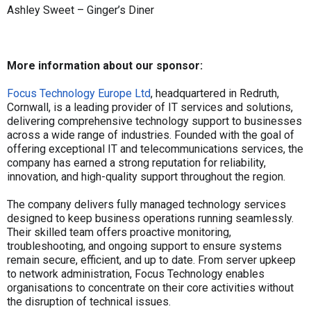
Ashley Sweet – Ginger’s Diner
More information about our sponsor:
Focus Technology Europe Ltd
, headquartered in Redruth,
Cornwall, is a leading provider of IT services and solutions,
delivering comprehensive technology support to businesses
across a wide range of industries. Founded with the goal of
offering exceptional IT and telecommunications services, the
company has earned a strong reputation for reliability,
innovation, and high-quality support throughout the region.
The company delivers fully managed technology services
designed to keep business operations running seamlessly.
Their skilled team offers proactive monitoring,
troubleshooting, and ongoing support to ensure systems
remain secure, efficient, and up to date. From server upkeep
to network administration, Focus Technology enables
organisations to concentrate on their core activities without
the disruption of technical issues.