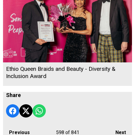
Ethio Queen Braids and Beauty - Diversity &
Inclusion Award
Share
Previous
598
of 841
Next