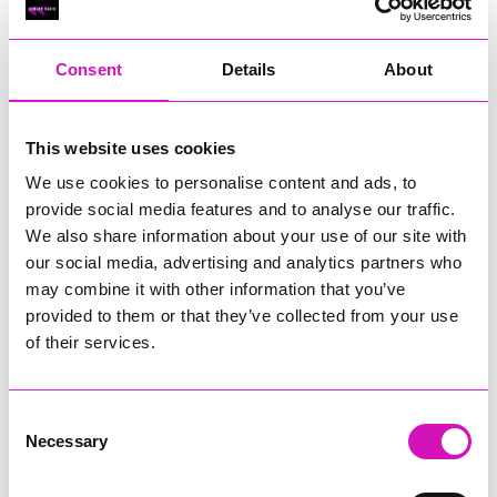
RIG
Warvena Construction
Consent
Details
About
Cornish Business of the Year, sponsored by Focus
Technology Europe Ltd
Eliquo Hydrok
This website uses cookies
Hiyield - Winner
We use cookies to personalise content and ads, to
RIG
provide social media features and to analyse our traffic.
Cornwall’s Rising Star, sponsored by Truro and Penwith
We also share information about your use of our site with
College
our social media, advertising and analytics partners who
may combine it with other information that you’ve
Jodie Trembath – Grill & Graze Café, and Grazers
provided to them or that they’ve collected from your use
Jacob Ibbetson – Aztek Holdings Limited - Winner
Sarah Smith – Peaky Digital
of their services.
Digital, Innovation & Tech Business of the Year, sponsored by
Watson Marlow
Consent
Necessary
Selection
Buzz Interactive
Fully Coded Solutions Limited t/a Santa Booker
Hiyield - Winner