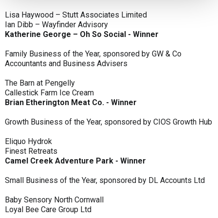
Lisa Haywood – Stutt Associates Limited
Ian Dibb – Wayfinder Advisory
Katherine George – Oh So Social - Winner
Family Business of the Year, sponsored by GW & Co
Accountants and Business Advisers
The Barn at Pengelly
Callestick Farm Ice Cream
Brian Etherington Meat Co. - Winner
Growth Business of the Year, sponsored by CIOS Growth Hub
Eliquo Hydrok
Finest Retreats
Camel Creek Adventure Park - Winner
Small Business of the Year, sponsored by DL Accounts Ltd
Baby Sensory North Cornwall
Loyal Bee Care Group Ltd