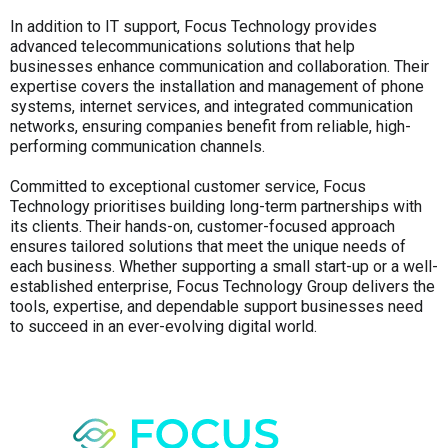
In addition to IT support, Focus Technology provides
advanced telecommunications solutions that help
businesses enhance communication and collaboration. Their
expertise covers the installation and management of phone
systems, internet services, and integrated communication
networks, ensuring companies benefit from reliable, high-
performing communication channels.
Committed to exceptional customer service, Focus
Technology prioritises building long-term partnerships with
its clients. Their hands-on, customer-focused approach
ensures tailored solutions that meet the unique needs of
each business. Whether supporting a small start-up or a well-
established enterprise, Focus Technology Group delivers the
tools, expertise, and dependable support businesses need
to succeed in an ever-evolving digital world.