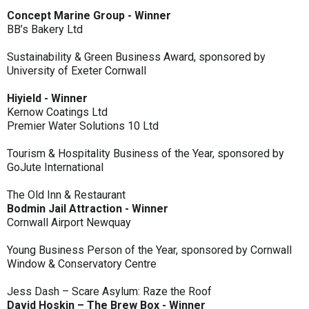
Concept Marine Group - Winner
BB’s Bakery Ltd
Sustainability & Green Business Award, sponsored by
University of Exeter Cornwall
Hiyield - Winner
Kernow Coatings Ltd
Premier Water Solutions 10 Ltd
Tourism & Hospitality Business of the Year, sponsored by
GoJute International
The Old Inn & Restaurant
Bodmin Jail Attraction - Winner
Cornwall Airport Newquay
Young Business Person of the Year, sponsored by Cornwall
Window & Conservatory Centre
Jess Dash – Scare Asylum: Raze the Roof
David Hoskin – The Brew Box - Winner