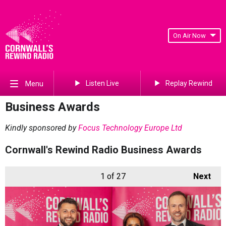
On Air Now
Listen Live
Replay Rewind
Menu
Business Awards
Kindly sponsored by
Focus Technology Europe Ltd
Cornwall's Rewind Radio Business Awards
1
of 27
Next