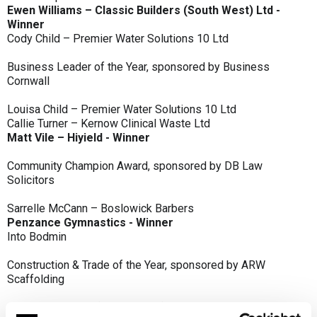
Ewen Williams – Classic Builders (South West) Ltd -
Winner
Cody Child – Premier Water Solutions 10 Ltd
Business Leader of the Year, sponsored by Business
Cornwall
Louisa Child – Premier Water Solutions 10 Ltd
Callie Turner – Kernow Clinical Waste Ltd
Matt Vile – Hiyield - Winner
Community Champion Award, sponsored by DB Law
Solicitors
Sarrelle McCann – Boslowick Barbers
Penzance Gymnastics - Winner
Into Bodmin
Construction & Trade of the Year, sponsored by ARW
Scaffolding
Classic Builders (South West) Ltd - Winner