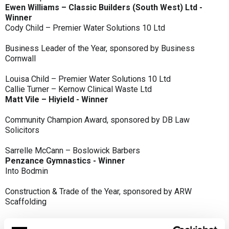
Ewen Williams – Classic Builders (South West) Ltd -
Winner
Cody Child – Premier Water Solutions 10 Ltd
Business Leader of the Year, sponsored by Business
Cornwall
Louisa Child – Premier Water Solutions 10 Ltd
Callie Turner – Kernow Clinical Waste Ltd
Matt Vile – Hiyield - Winner
Community Champion Award, sponsored by DB Law
Solicitors
Sarrelle McCann – Boslowick Barbers
Penzance Gymnastics - Winner
Into Bodmin
Construction & Trade of the Year, sponsored by ARW
Scaffolding
Classic Builders (South West) Ltd - Winner