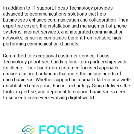
In addition to IT support, Focus Technology provides
advanced telecommunications solutions that help
businesses enhance communication and collaboration. Their
expertise covers the installation and management of phone
systems, internet services, and integrated communication
networks, ensuring companies benefit from reliable, high-
performing communication channels.
Committed to exceptional customer service, Focus
Technology prioritises building long-term partnerships with
its clients. Their hands-on, customer-focused approach
ensures tailored solutions that meet the unique needs of
each business. Whether supporting a small start-up or a well-
established enterprise, Focus Technology Group delivers the
tools, expertise, and dependable support businesses need
to succeed in an ever-evolving digital world.