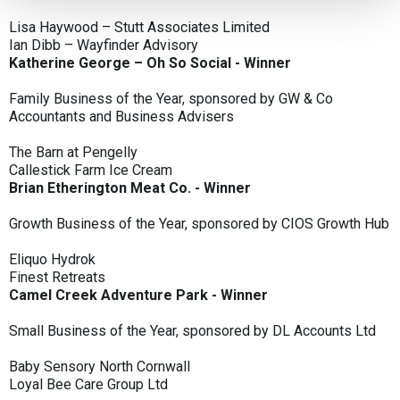
Lisa Haywood – Stutt Associates Limited
Ian Dibb – Wayfinder Advisory
Katherine George – Oh So Social - Winner
Family Business of the Year, sponsored by GW & Co
Accountants and Business Advisers
The Barn at Pengelly
Callestick Farm Ice Cream
Brian Etherington Meat Co. - Winner
Growth Business of the Year, sponsored by CIOS Growth Hub
Eliquo Hydrok
Finest Retreats
Camel Creek Adventure Park - Winner
Small Business of the Year, sponsored by DL Accounts Ltd
Baby Sensory North Cornwall
Loyal Bee Care Group Ltd