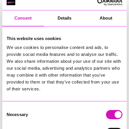
RIG
Warvena Construction
Consent
Details
About
Cornish Business of the Year, sponsored by Focus
Technology Europe Ltd
Eliquo Hydrok
This website uses cookies
Hiyield - Winner
We use cookies to personalise content and ads, to
RIG
provide social media features and to analyse our traffic.
Cornwall’s Rising Star, sponsored by Truro and Penwith
We also share information about your use of our site with
College
our social media, advertising and analytics partners who
may combine it with other information that you’ve
Jodie Trembath – Grill & Graze Café, and Grazers
provided to them or that they’ve collected from your use
Jacob Ibbetson – Aztek Holdings Limited - Winner
Sarah Smith – Peaky Digital
of their services.
Digital, Innovation & Tech Business of the Year, sponsored by
Watson Marlow
Consent
Necessary
Selection
Buzz Interactive
Fully Coded Solutions Limited t/a Santa Booker
Hiyield - Winner