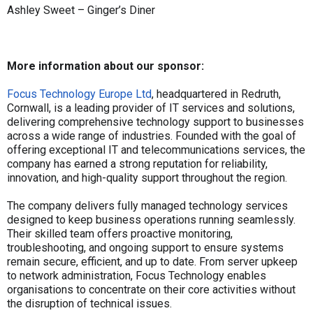
Ashley Sweet – Ginger’s Diner
More information about our sponsor:
Focus Technology Europe Ltd
, headquartered in Redruth,
Cornwall, is a leading provider of IT services and solutions,
delivering comprehensive technology support to businesses
across a wide range of industries. Founded with the goal of
offering exceptional IT and telecommunications services, the
company has earned a strong reputation for reliability,
innovation, and high-quality support throughout the region.
The company delivers fully managed technology services
designed to keep business operations running seamlessly.
Their skilled team offers proactive monitoring,
troubleshooting, and ongoing support to ensure systems
remain secure, efficient, and up to date. From server upkeep
to network administration, Focus Technology enables
organisations to concentrate on their core activities without
the disruption of technical issues.