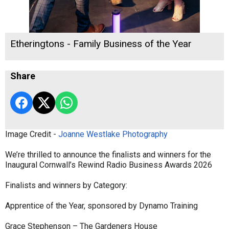
Etheringtons - Family Business of the Year
Share
Image Credit -
Joanne Westlake Photography
We’re thrilled to announce the finalists and winners for the
Inaugural Cornwall’s Rewind Radio Business Awards 2026
Finalists and winners by Category:
Apprentice of the Year, sponsored by Dynamo Training
Grace Stephenson – The Gardeners House