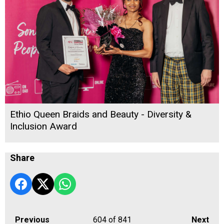
Ethio Queen Braids and Beauty - Diversity &
Inclusion Award
Share
Previous
604
of 841
Next