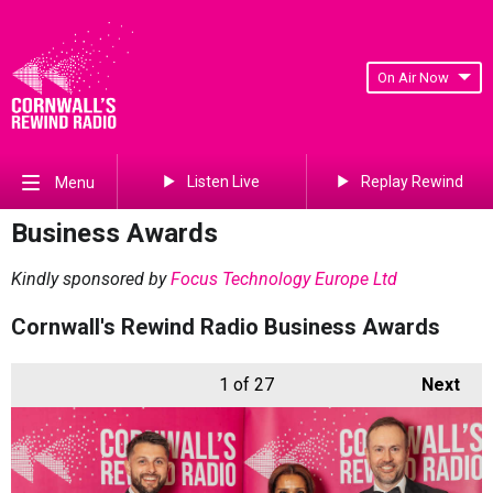
On Air Now
Listen Live
Replay Rewind
Menu
Business Awards
Kindly sponsored by
Focus Technology Europe Ltd
Cornwall's Rewind Radio Business Awards
1
of 27
Next