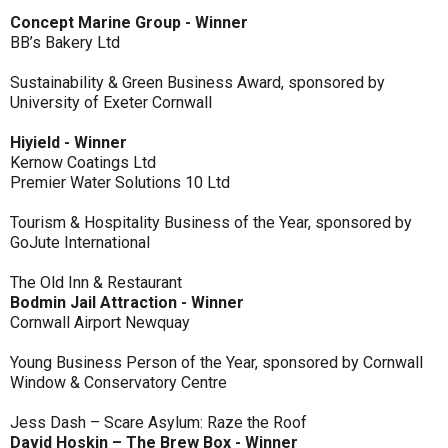
Concept Marine Group - Winner
BB’s Bakery Ltd
Sustainability & Green Business Award, sponsored by
University of Exeter Cornwall
Hiyield - Winner
Kernow Coatings Ltd
Premier Water Solutions 10 Ltd
Tourism & Hospitality Business of the Year, sponsored by
GoJute International
The Old Inn & Restaurant
Bodmin Jail Attraction - Winner
Cornwall Airport Newquay
Young Business Person of the Year, sponsored by Cornwall
Window & Conservatory Centre
Jess Dash – Scare Asylum: Raze the Roof
David Hoskin – The Brew Box - Winner