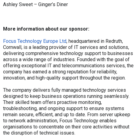
Ashley Sweet – Ginger’s Diner
More information about our sponsor:
Focus Technology Europe Ltd
, headquartered in Redruth,
Cornwall, is a leading provider of IT services and solutions,
delivering comprehensive technology support to businesses
across a wide range of industries. Founded with the goal of
offering exceptional IT and telecommunications services, the
company has earned a strong reputation for reliability,
innovation, and high-quality support throughout the region.
The company delivers fully managed technology services
designed to keep business operations running seamlessly.
Their skilled team offers proactive monitoring,
troubleshooting, and ongoing support to ensure systems
remain secure, efficient, and up to date. From server upkeep
to network administration, Focus Technology enables
organisations to concentrate on their core activities without
the disruption of technical issues.