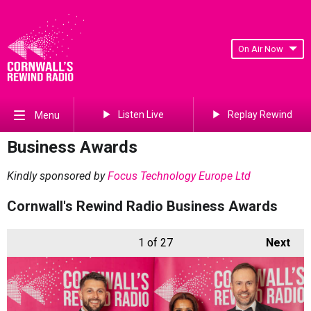
On Air Now
Listen Live
Replay Rewind
Menu
Business Awards
Kindly sponsored by
Focus Technology Europe Ltd
Cornwall's Rewind Radio Business Awards
1
of 27
Next