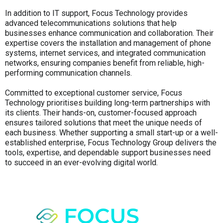
In addition to IT support, Focus Technology provides
advanced telecommunications solutions that help
businesses enhance communication and collaboration. Their
expertise covers the installation and management of phone
systems, internet services, and integrated communication
networks, ensuring companies benefit from reliable, high-
performing communication channels.
Committed to exceptional customer service, Focus
Technology prioritises building long-term partnerships with
its clients. Their hands-on, customer-focused approach
ensures tailored solutions that meet the unique needs of
each business. Whether supporting a small start-up or a well-
established enterprise, Focus Technology Group delivers the
tools, expertise, and dependable support businesses need
to succeed in an ever-evolving digital world.