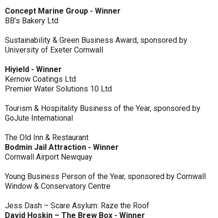
Concept Marine Group - Winner
BB’s Bakery Ltd
Sustainability & Green Business Award, sponsored by
University of Exeter Cornwall
Hiyield - Winner
Kernow Coatings Ltd
Premier Water Solutions 10 Ltd
Tourism & Hospitality Business of the Year, sponsored by
GoJute International
The Old Inn & Restaurant
Bodmin Jail Attraction - Winner
Cornwall Airport Newquay
Young Business Person of the Year, sponsored by Cornwall
Window & Conservatory Centre
Jess Dash – Scare Asylum: Raze the Roof
David Hoskin – The Brew Box - Winner