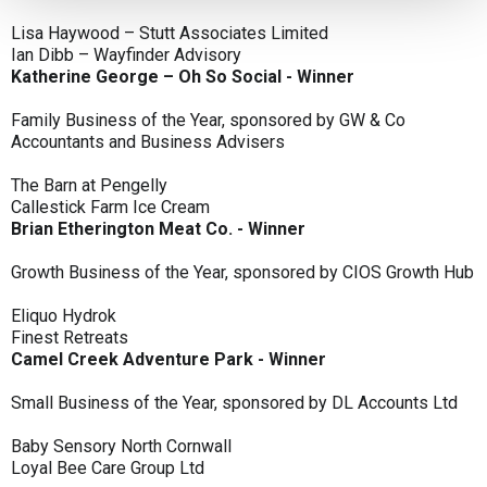
Lisa Haywood – Stutt Associates Limited
Ian Dibb – Wayfinder Advisory
Katherine George – Oh So Social - Winner
Family Business of the Year, sponsored by GW & Co
Accountants and Business Advisers
The Barn at Pengelly
Callestick Farm Ice Cream
Brian Etherington Meat Co. - Winner
Growth Business of the Year, sponsored by CIOS Growth Hub
Eliquo Hydrok
Finest Retreats
Camel Creek Adventure Park - Winner
Small Business of the Year, sponsored by DL Accounts Ltd
Baby Sensory North Cornwall
Loyal Bee Care Group Ltd