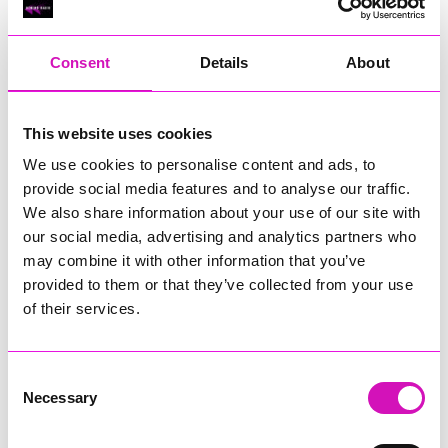
RIG
Warvena Construction
Consent
Details
About
Cornish Business of the Year, sponsored by Focus
Technology Europe Ltd
Eliquo Hydrok
This website uses cookies
Hiyield - Winner
We use cookies to personalise content and ads, to
RIG
provide social media features and to analyse our traffic.
Cornwall’s Rising Star, sponsored by Truro and Penwith
We also share information about your use of our site with
College
our social media, advertising and analytics partners who
may combine it with other information that you’ve
Jodie Trembath – Grill & Graze Café, and Grazers
provided to them or that they’ve collected from your use
Jacob Ibbetson – Aztek Holdings Limited - Winner
Sarah Smith – Peaky Digital
of their services.
Digital, Innovation & Tech Business of the Year, sponsored by
Watson Marlow
Consent
Necessary
Selection
Buzz Interactive
Fully Coded Solutions Limited t/a Santa Booker
Hiyield - Winner