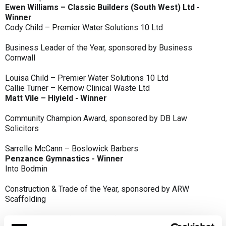
Ewen Williams – Classic Builders (South West) Ltd -
Winner
Cody Child – Premier Water Solutions 10 Ltd
Business Leader of the Year, sponsored by Business
Cornwall
Louisa Child – Premier Water Solutions 10 Ltd
Callie Turner – Kernow Clinical Waste Ltd
Matt Vile – Hiyield - Winner
Community Champion Award, sponsored by DB Law
Solicitors
Sarrelle McCann – Boslowick Barbers
Penzance Gymnastics - Winner
Into Bodmin
Construction & Trade of the Year, sponsored by ARW
Scaffolding
Classic Builders (South West) Ltd - Winner