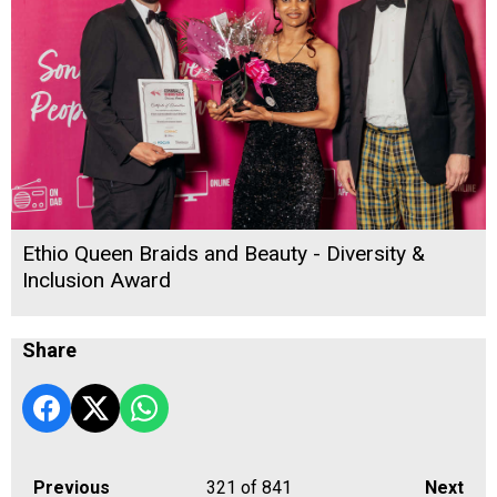
Ethio Queen Braids and Beauty - Diversity &
Inclusion Award
Share
Previous
321
of 841
Next