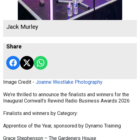
Jack Murley
Share
Image Credit -
Joanne Westlake Photography
We’re thrilled to announce the finalists and winners for the
Inaugural Cornwall’s Rewind Radio Business Awards 2026
Finalists and winners by Category:
Apprentice of the Year, sponsored by Dynamo Training
Grace Stephenson – The Gardeners House