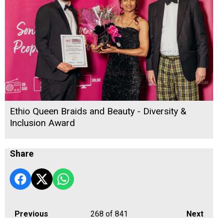
Ethio Queen Braids and Beauty - Diversity &
Inclusion Award
Share
Previous
268
of 841
Next