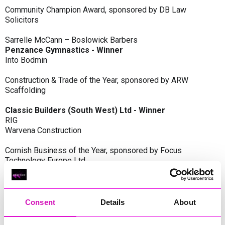
Community Champion Award, sponsored by DB Law
Solicitors
Sarrelle McCann – Boslowick Barbers
Penzance Gymnastics - Winner
Into Bodmin
Construction & Trade of the Year, sponsored by ARW
Scaffolding
Classic Builders (South West) Ltd - Winner
RIG
Warvena Construction
Cornish Business of the Year, sponsored by Focus
Technology Europe Ltd
Eliquo Hydrok
Hiyield - Winner
RIG
Consent
Details
About
Cornwall’s Rising Star, sponsored by Truro and Penwith