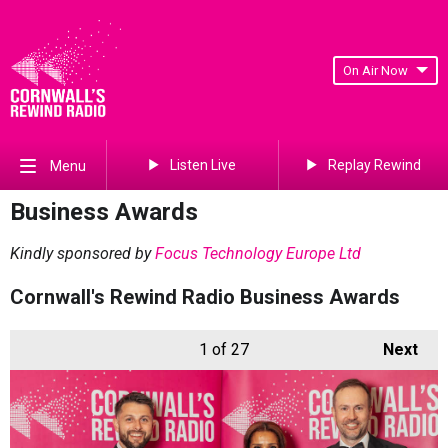
On Air Now
Listen Live
Replay Rewind
Menu
Business Awards
Kindly sponsored by
Focus Technology Europe Ltd
Cornwall's Rewind Radio Business Awards
1
of 27
Next