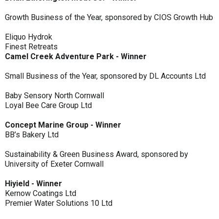
Growth Business of the Year, sponsored by CIOS Growth Hub
Eliquo Hydrok
Finest Retreats
Camel Creek Adventure Park - Winner
Small Business of the Year, sponsored by DL Accounts Ltd
Baby Sensory North Cornwall
Loyal Bee Care Group Ltd
Concept Marine Group - Winner
BB’s Bakery Ltd
Sustainability & Green Business Award, sponsored by
University of Exeter Cornwall
Hiyield - Winner
Kernow Coatings Ltd
Premier Water Solutions 10 Ltd