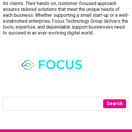
its clients. Their hands-on, customer-focused approach
ensures tailored solutions that meet the unique needs of
each business. Whether supporting a small start-up or a well-
established enterprise, Focus Technology Group delivers the
tools, expertise, and dependable support businesses need
to succeed in an ever-evolving digital world.
Search