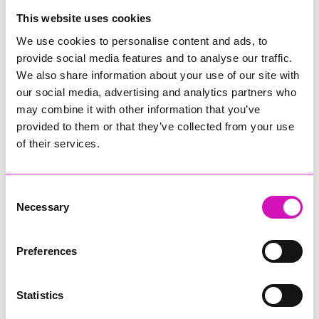
College
This website uses cookies
Jodie Trembath – Grill & Graze Café, and Grazers
We use cookies to personalise content and ads, to
Jacob Ibbetson – Aztek Holdings Limited - Winner
provide social media features and to analyse our traffic.
Sarah Smith – Peaky Digital
We also share information about your use of our site with
our social media, advertising and analytics partners who
Digital, Innovation & Tech Business of the Year, sponsored by
Watson Marlow
may combine it with other information that you’ve
provided to them or that they’ve collected from your use
Buzz Interactive
of their services.
Fully Coded Solutions Limited t/a Santa Booker
Hiyield - Winner
Consent
Diversity & Inclusion Award, sponsored by Cormac
Necessary
Selection
Pentreath Ltd
Ethio Queen Braids and Beauty - Winner
Corserv Solutions Ltd
Preferences
Employee of the Year, sponsored by The New Inn Park
Bottom
Statistics