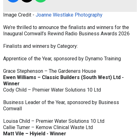
Image Credit -
Joanne Westlake Photography
We’re thrilled to announce the finalists and winners for the
Inaugural Cornwall’s Rewind Radio Business Awards 2026
Finalists and winners by Category:
Apprentice of the Year, sponsored by Dynamo Training
Grace Stephenson – The Gardeners House
Ewen Williams – Classic Builders (South West) Ltd -
Winner
Cody Child – Premier Water Solutions 10 Ltd
Business Leader of the Year, sponsored by Business
Cornwall
Louisa Child – Premier Water Solutions 10 Ltd
Callie Turner – Kernow Clinical Waste Ltd
Matt Vile – Hiyield - Winner