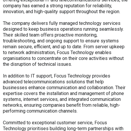
company has earned a strong reputation for reliability,
innovation, and high-quality support throughout the region.
The company delivers fully managed technology services
designed to keep business operations running seamlessly.
Their skilled team offers proactive monitoring,
troubleshooting, and ongoing support to ensure systems
remain secure, efficient, and up to date. From server upkeep
to network administration, Focus Technology enables
organisations to concentrate on their core activities without
the disruption of technical issues.
In addition to IT support, Focus Technology provides
advanced telecommunications solutions that help
businesses enhance communication and collaboration. Their
expertise covers the installation and management of phone
systems, internet services, and integrated communication
networks, ensuring companies benefit from reliable, high-
performing communication channels.
Committed to exceptional customer service, Focus
Technology prioritises building long-term partnerships with