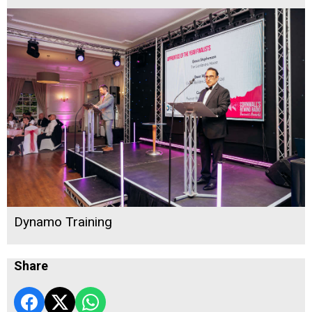
Dynamo Training
Share