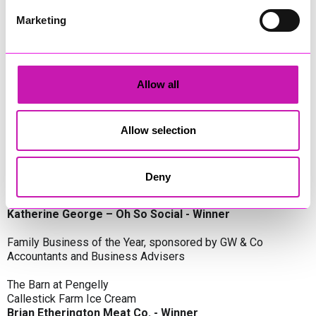
Oli Clayton-Pegler – Peaky Digital - Winner
James Spargo – The Aussie Smoker
Marketing
Anthony Carhart – Camel Creek Adventure Park
Employer of the Year, sponsored by Sekoya Specialist
Employment Services
Allow all
Aztek Holdings Limited - Winner
Coastline Housing
Hiyield
Allow selection
Entrepreneur of the Year, sponsored by Lang Llewellyn & Co
Deny
Lisa Haywood – Stutt Associates Limited
Ian Dibb – Wayfinder Advisory
Katherine George – Oh So Social - Winner
Family Business of the Year, sponsored by GW & Co
Accountants and Business Advisers
The Barn at Pengelly
Callestick Farm Ice Cream
Brian Etherington Meat Co. - Winner