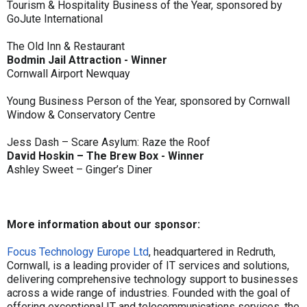
Tourism & Hospitality Business of the Year, sponsored by
GoJute International
The Old Inn & Restaurant
Bodmin Jail Attraction - Winner
Cornwall Airport Newquay
Young Business Person of the Year, sponsored by Cornwall
Window & Conservatory Centre
Jess Dash – Scare Asylum: Raze the Roof
David Hoskin – The Brew Box - Winner
Ashley Sweet – Ginger’s Diner
More information about our sponsor:
Focus Technology Europe Ltd
, headquartered in Redruth,
Cornwall, is a leading provider of IT services and solutions,
delivering comprehensive technology support to businesses
across a wide range of industries. Founded with the goal of
offering exceptional IT and telecommunications services, the