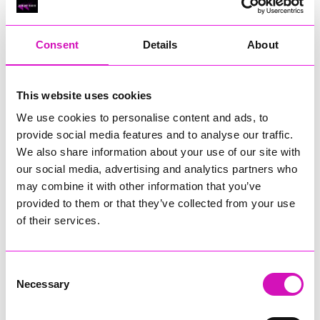
RIG
Warvena Construction
Consent
Details
About
Cornish Business of the Year, sponsored by Focus
Technology Europe Ltd
Eliquo Hydrok
This website uses cookies
Hiyield - Winner
We use cookies to personalise content and ads, to
RIG
provide social media features and to analyse our traffic.
Cornwall’s Rising Star, sponsored by Truro and Penwith
We also share information about your use of our site with
College
our social media, advertising and analytics partners who
may combine it with other information that you’ve
Jodie Trembath – Grill & Graze Café, and Grazers
provided to them or that they’ve collected from your use
Jacob Ibbetson – Aztek Holdings Limited - Winner
Sarah Smith – Peaky Digital
of their services.
Digital, Innovation & Tech Business of the Year, sponsored by
Watson Marlow
Consent
Necessary
Selection
Buzz Interactive
Fully Coded Solutions Limited t/a Santa Booker
Hiyield - Winner