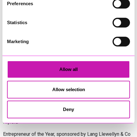
Preferences
Diversity & Inclusion Award, sponsored by Cormac
Statistics
Pentreath Ltd
Ethio Queen Braids and Beauty - Winner
Corserv Solutions Ltd
Marketing
Employee of the Year, sponsored by The New Inn Park
Bottom
Oli Clayton-Pegler – Peaky Digital - Winner
Allow all
James Spargo – The Aussie Smoker
Anthony Carhart – Camel Creek Adventure Park
Allow selection
Employer of the Year, sponsored by Sekoya Specialist
Employment Services
Aztek Holdings Limited - Winner
Deny
Coastline Housing
Hiyield
Entrepreneur of the Year, sponsored by Lang Llewellyn & Co