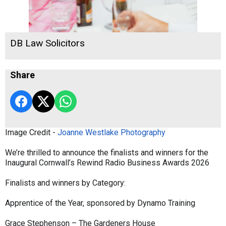
DB Law Solicitors
Share
Image Credit -
Joanne Westlake Photography
We’re thrilled to announce the finalists and winners for the
Inaugural Cornwall’s Rewind Radio Business Awards 2026
Finalists and winners by Category:
Apprentice of the Year, sponsored by Dynamo Training
Grace Stephenson – The Gardeners House