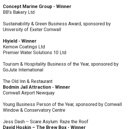
Concept Marine Group - Winner
BB’s Bakery Ltd
Sustainability & Green Business Award, sponsored by
University of Exeter Cornwall
Hiyield - Winner
Kernow Coatings Ltd
Premier Water Solutions 10 Ltd
Tourism & Hospitality Business of the Year, sponsored by
GoJute International
The Old Inn & Restaurant
Bodmin Jail Attraction - Winner
Cornwall Airport Newquay
Young Business Person of the Year, sponsored by Cornwall
Window & Conservatory Centre
Jess Dash – Scare Asylum: Raze the Roof
David Hoskin – The Brew Box - Winner