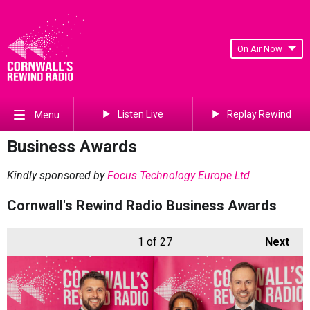
On Air Now
Listen Live
Replay Rewind
Menu
Business Awards
Kindly sponsored by
Focus Technology Europe Ltd
Cornwall's Rewind Radio Business Awards
1
of 27
Next