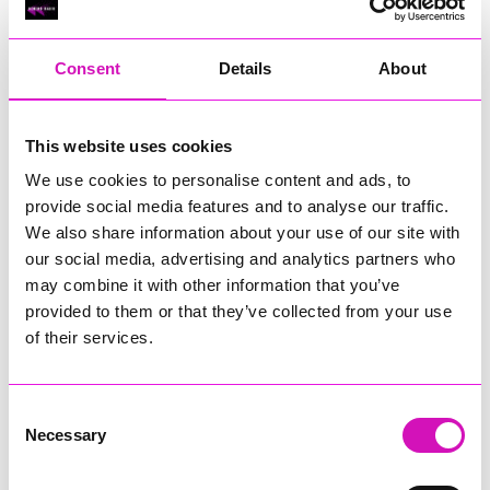
RIG
Warvena Construction
Consent
Details
About
Cornish Business of the Year, sponsored by Focus
Technology Europe Ltd
Eliquo Hydrok
This website uses cookies
Hiyield - Winner
We use cookies to personalise content and ads, to
RIG
provide social media features and to analyse our traffic.
Cornwall’s Rising Star, sponsored by Truro and Penwith
We also share information about your use of our site with
College
our social media, advertising and analytics partners who
may combine it with other information that you’ve
Jodie Trembath – Grill & Graze Café, and Grazers
provided to them or that they’ve collected from your use
Jacob Ibbetson – Aztek Holdings Limited - Winner
Sarah Smith – Peaky Digital
of their services.
Digital, Innovation & Tech Business of the Year, sponsored by
Watson Marlow
Consent
Necessary
Selection
Buzz Interactive
Fully Coded Solutions Limited t/a Santa Booker
Hiyield - Winner