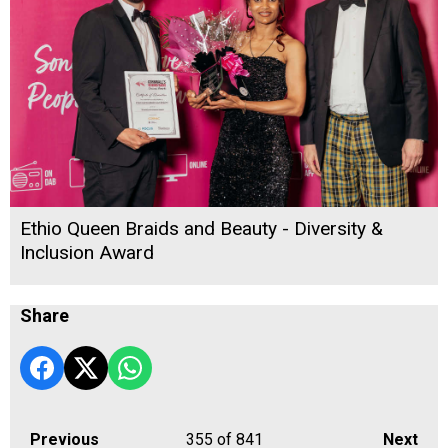
Ethio Queen Braids and Beauty - Diversity &
Inclusion Award
Share
Previous
355
of 841
Next