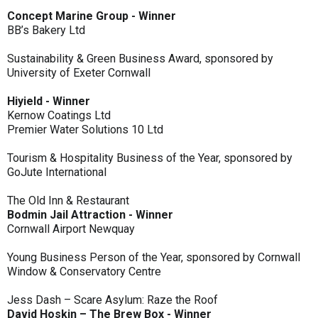
Concept Marine Group - Winner
BB’s Bakery Ltd
Sustainability & Green Business Award, sponsored by
University of Exeter Cornwall
Hiyield - Winner
Kernow Coatings Ltd
Premier Water Solutions 10 Ltd
Tourism & Hospitality Business of the Year, sponsored by
GoJute International
The Old Inn & Restaurant
Bodmin Jail Attraction - Winner
Cornwall Airport Newquay
Young Business Person of the Year, sponsored by Cornwall
Window & Conservatory Centre
Jess Dash – Scare Asylum: Raze the Roof
David Hoskin – The Brew Box - Winner