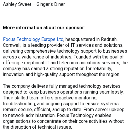
Ashley Sweet – Ginger’s Diner
More information about our sponsor:
Focus Technology Europe Ltd
, headquartered in Redruth,
Cornwall, is a leading provider of IT services and solutions,
delivering comprehensive technology support to businesses
across a wide range of industries. Founded with the goal of
offering exceptional IT and telecommunications services, the
company has earned a strong reputation for reliability,
innovation, and high-quality support throughout the region.
The company delivers fully managed technology services
designed to keep business operations running seamlessly.
Their skilled team offers proactive monitoring,
troubleshooting, and ongoing support to ensure systems
remain secure, efficient, and up to date. From server upkeep
to network administration, Focus Technology enables
organisations to concentrate on their core activities without
the disruption of technical issues.