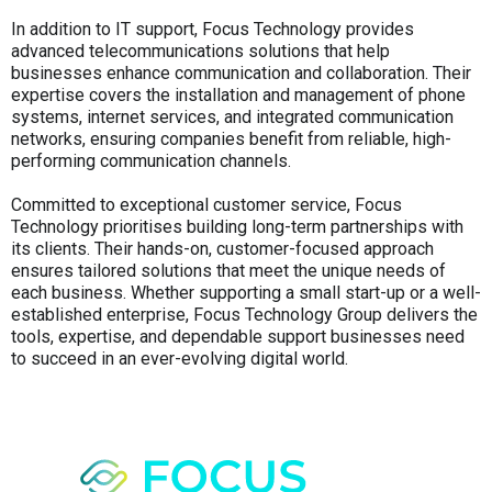
In addition to IT support, Focus Technology provides
advanced telecommunications solutions that help
businesses enhance communication and collaboration. Their
expertise covers the installation and management of phone
systems, internet services, and integrated communication
networks, ensuring companies benefit from reliable, high-
performing communication channels.
Committed to exceptional customer service, Focus
Technology prioritises building long-term partnerships with
its clients. Their hands-on, customer-focused approach
ensures tailored solutions that meet the unique needs of
each business. Whether supporting a small start-up or a well-
established enterprise, Focus Technology Group delivers the
tools, expertise, and dependable support businesses need
to succeed in an ever-evolving digital world.