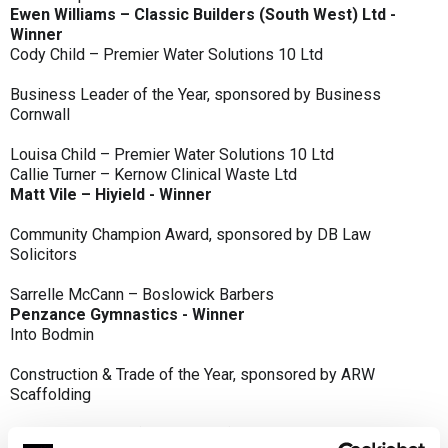
Ewen Williams – Classic Builders (South West) Ltd -
Winner
Cody Child – Premier Water Solutions 10 Ltd
Business Leader of the Year, sponsored by Business
Cornwall
Louisa Child – Premier Water Solutions 10 Ltd
Callie Turner – Kernow Clinical Waste Ltd
Matt Vile – Hiyield - Winner
Community Champion Award, sponsored by DB Law
Solicitors
Sarrelle McCann – Boslowick Barbers
Penzance Gymnastics - Winner
Into Bodmin
Construction & Trade of the Year, sponsored by ARW
Scaffolding
Classic Builders (South West) Ltd - Winner