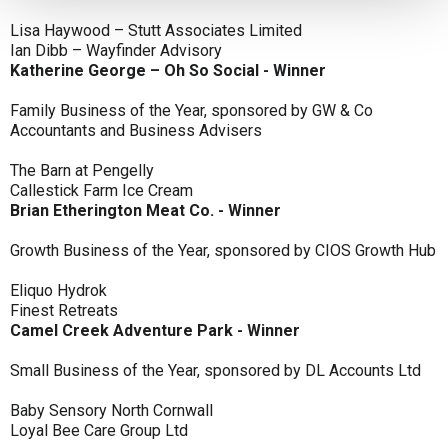
Lisa Haywood – Stutt Associates Limited
Ian Dibb – Wayfinder Advisory
Katherine George – Oh So Social - Winner
Family Business of the Year, sponsored by GW & Co
Accountants and Business Advisers
The Barn at Pengelly
Callestick Farm Ice Cream
Brian Etherington Meat Co. - Winner
Growth Business of the Year, sponsored by CIOS Growth Hub
Eliquo Hydrok
Finest Retreats
Camel Creek Adventure Park - Winner
Small Business of the Year, sponsored by DL Accounts Ltd
Baby Sensory North Cornwall
Loyal Bee Care Group Ltd