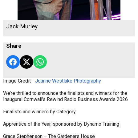
Jack Murley
Share
Image Credit -
Joanne Westlake Photography
We’re thrilled to announce the finalists and winners for the
Inaugural Cornwall’s Rewind Radio Business Awards 2026
Finalists and winners by Category:
Apprentice of the Year, sponsored by Dynamo Training
Grace Stephenson – The Gardeners House