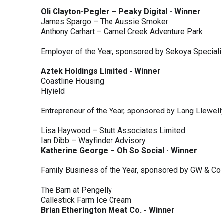
Oli Clayton-Pegler – Peaky Digital - Winner
James Spargo – The Aussie Smoker
Anthony Carhart – Camel Creek Adventure Park
Employer of the Year, sponsored by Sekoya Special
Aztek Holdings Limited - Winner
Coastline Housing
Hiyield
Entrepreneur of the Year, sponsored by Lang Llewel
Lisa Haywood – Stutt Associates Limited
Ian Dibb – Wayfinder Advisory
Katherine George – Oh So Social - Winner
Family Business of the Year, sponsored by GW & Co
The Barn at Pengelly
Callestick Farm Ice Cream
Brian Etherington Meat Co. - Winner