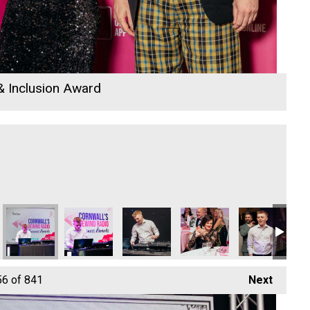
 & Inclusion Award
Dynamo Training
Dynamo Training
Dynamo Training
Dynamo Training
Dynamo Traini
Dy
56
of 841
Next