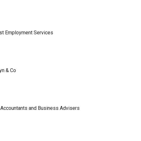
ist Employment Services
lyn & Co
 Accountants and Business Advisers