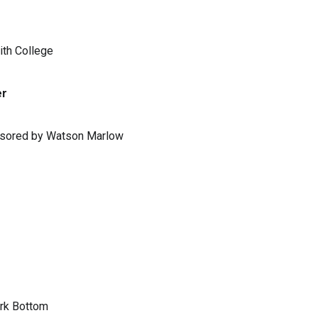
ith College
er
ponsored by Watson Marlow
ark Bottom