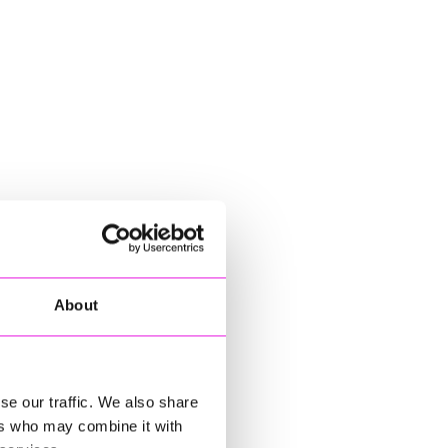
About
se our traffic. We also share
ers who may combine it with