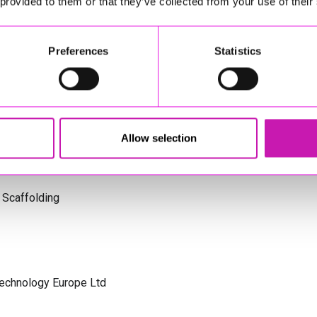
 provided to them or that they’ve collected from your use of their
s Cornwall
Preferences
Statistics
olicitors
Allow selection
 Scaffolding
Technology Europe Ltd