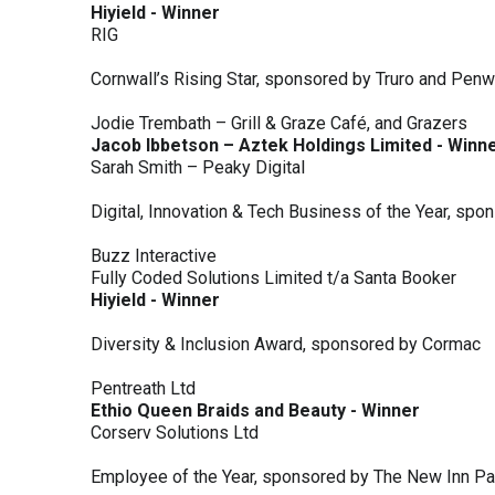
Hiyield - Winner
RIG
Cornwall’s Rising Star, sponsored by Truro and Penw
Jodie Trembath – Grill & Graze Café, and Grazers
Jacob Ibbetson – Aztek Holdings Limited - Winn
Sarah Smith – Peaky Digital
Digital, Innovation & Tech Business of the Year, s
Buzz Interactive
Fully Coded Solutions Limited t/a Santa Booker
Hiyield - Winner
Diversity & Inclusion Award, sponsored by Cormac
Pentreath Ltd
Ethio Queen Braids and Beauty - Winner
Corserv Solutions Ltd
Employee of the Year, sponsored by The New Inn P