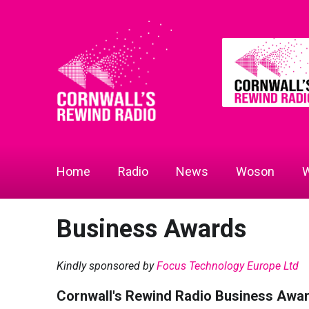
Home
Radio
News
Woson
W
Business Awards
Kindly sponsored by
Focus Technology Europe Ltd
Cornwall's Rewind Radio Business Awa