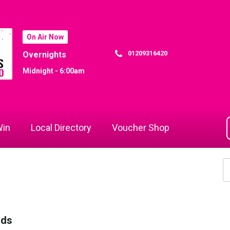
On Air Now
01209316420
Overnights
Midnight - 6:00am
in
Local Directory
Voucher Shop
rds