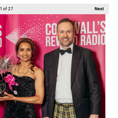
1
of 27
Next