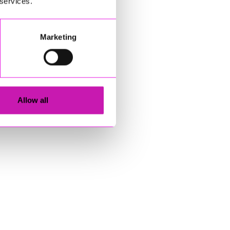
 services.
Marketing
Allow all