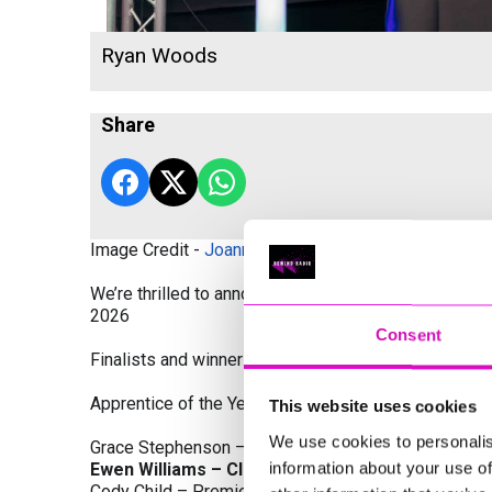
Ryan Woods
Share
Image Credit -
Joanne Westlake Photography
We’re thrilled to announce the finalists and winners
2026
Consent
Finalists and winners by Category:
Apprentice of the Year, sponsored by Dynamo Traini
This website uses cookies
We use cookies to personalis
Grace Stephenson – The Gardeners House
information about your use of
Ewen Williams – Classic Builders (South West) L
Cody Child – Premier Water Solutions 10 Ltd