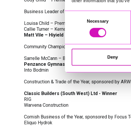
other information that you’ve
Business Leader of the Year, sponsored by Busines
Consent
Necessary
Selection
Louisa Child – Premier Water Solutions 10 Ltd
Callie Turner – Kernow Clinical Waste Ltd
Matt Vile – Hiyield - Winner
Community Champion Award, sponsored by DB Law S
Deny
Sarrelle McCann – Boslowick Barbers
Penzance Gymnastics - Winner
Into Bodmin
Construction & Trade of the Year, sponsored by ARW
Classic Builders (South West) Ltd - Winner
RIG
Warvena Construction
Cornish Business of the Year, sponsored by Focus 
Eliquo Hydrok