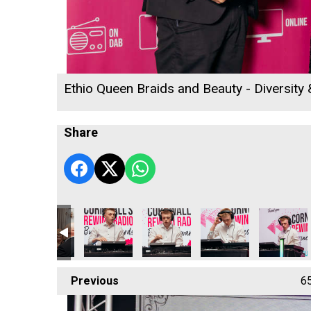
Ethio Queen Braids and Beauty - Diversity
Share
acting Ltd
affold Contracting Ltd
ARW Scaffold Contracting Ltd
D B Law
D B Law
D B Law
D B Law
Previous
6