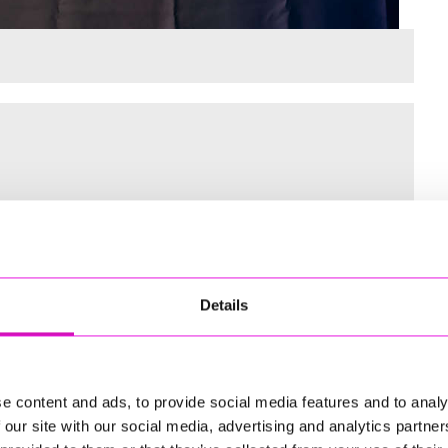
 for the Inaugural Cornwall’s Rewind Radio Business Awards
Details
ng
e content and ads, to provide social media features and to analy
 our site with our social media, advertising and analytics partn
td - Winner