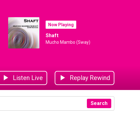
Now Playing
Shaft
Mucho Mambo (Sway)
Listen Live
Replay Rewind
Search