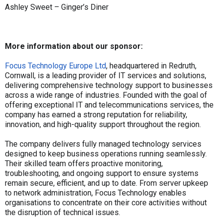
Ashley Sweet – Ginger’s Diner
More information about our sponsor:
Focus Technology Europe Ltd
, headquartered in Redruth,
Cornwall, is a leading provider of IT services and solutions,
delivering comprehensive technology support to businesses
across a wide range of industries. Founded with the goal of
offering exceptional IT and telecommunications services, the
company has earned a strong reputation for reliability,
innovation, and high-quality support throughout the region.
The company delivers fully managed technology services
designed to keep business operations running seamlessly.
Their skilled team offers proactive monitoring,
troubleshooting, and ongoing support to ensure systems
remain secure, efficient, and up to date. From server upkeep
to network administration, Focus Technology enables
organisations to concentrate on their core activities without
the disruption of technical issues.