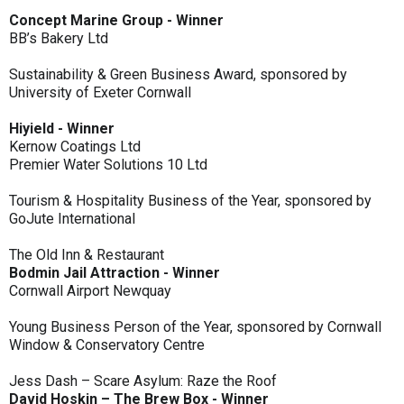
Concept Marine Group - Winner
BB’s Bakery Ltd
Sustainability & Green Business Award, sponsored by
University of Exeter Cornwall
Hiyield - Winner
Kernow Coatings Ltd
Premier Water Solutions 10 Ltd
Tourism & Hospitality Business of the Year, sponsored by
GoJute International
The Old Inn & Restaurant
Bodmin Jail Attraction - Winner
Cornwall Airport Newquay
Young Business Person of the Year, sponsored by Cornwall
Window & Conservatory Centre
Jess Dash – Scare Asylum: Raze the Roof
David Hoskin – The Brew Box - Winner