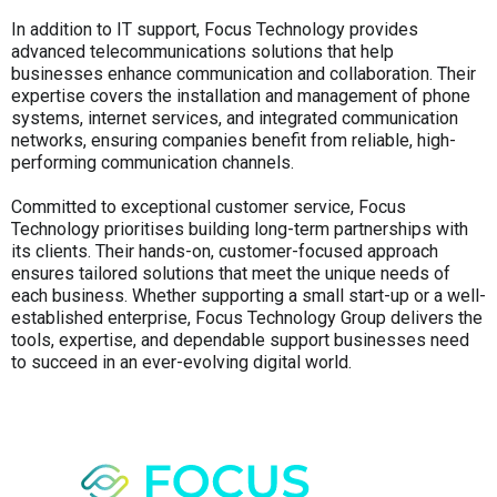
In addition to IT support, Focus Technology provides
advanced telecommunications solutions that help
businesses enhance communication and collaboration. Their
expertise covers the installation and management of phone
systems, internet services, and integrated communication
networks, ensuring companies benefit from reliable, high-
performing communication channels.
Committed to exceptional customer service, Focus
Technology prioritises building long-term partnerships with
its clients. Their hands-on, customer-focused approach
ensures tailored solutions that meet the unique needs of
each business. Whether supporting a small start-up or a well-
established enterprise, Focus Technology Group delivers the
tools, expertise, and dependable support businesses need
to succeed in an ever-evolving digital world.