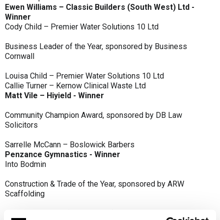
Ewen Williams – Classic Builders (South West) Ltd -
Winner
Cody Child – Premier Water Solutions 10 Ltd
Business Leader of the Year, sponsored by Business
Cornwall
Louisa Child – Premier Water Solutions 10 Ltd
Callie Turner – Kernow Clinical Waste Ltd
Matt Vile – Hiyield - Winner
Community Champion Award, sponsored by DB Law
Solicitors
Sarrelle McCann – Boslowick Barbers
Penzance Gymnastics - Winner
Into Bodmin
Construction & Trade of the Year, sponsored by ARW
Scaffolding
Classic Builders (South West) Ltd - Winner