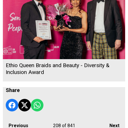
Ethio Queen Braids and Beauty - Diversity &
Inclusion Award
Share
Previous
208
of 841
Next