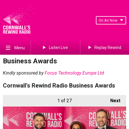
On Air Now
Listen Live
Replay Rewind
Menu
Business Awards
Kindly sponsored by
Focus Technology Europe Ltd
Cornwall's Rewind Radio Business Awards
1
of 27
Next