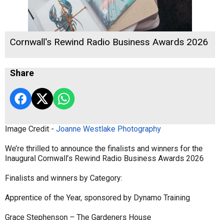
Cornwall's Rewind Radio Business Awards 2026
Share
Image Credit -
Joanne Westlake Photography
We’re thrilled to announce the finalists and winners for the
Inaugural Cornwall’s Rewind Radio Business Awards 2026
Finalists and winners by Category:
Apprentice of the Year, sponsored by Dynamo Training
Grace Stephenson – The Gardeners House