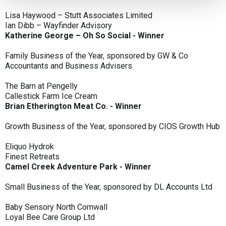
Lisa Haywood – Stutt Associates Limited
Ian Dibb – Wayfinder Advisory
Katherine George – Oh So Social - Winner
Family Business of the Year, sponsored by GW & Co
Accountants and Business Advisers
The Barn at Pengelly
Callestick Farm Ice Cream
Brian Etherington Meat Co. - Winner
Growth Business of the Year, sponsored by CIOS Growth Hub
Eliquo Hydrok
Finest Retreats
Camel Creek Adventure Park - Winner
Small Business of the Year, sponsored by DL Accounts Ltd
Baby Sensory North Cornwall
Loyal Bee Care Group Ltd