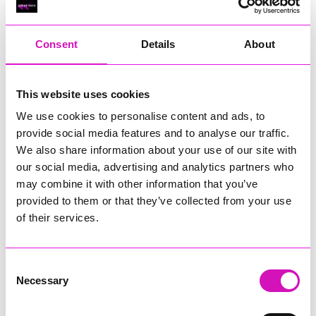
RIG
Warvena Construction
Consent
Details
About
Cornish Business of the Year, sponsored by Focus
Technology Europe Ltd
Eliquo Hydrok
This website uses cookies
Hiyield - Winner
We use cookies to personalise content and ads, to
RIG
provide social media features and to analyse our traffic.
Cornwall’s Rising Star, sponsored by Truro and Penwith
We also share information about your use of our site with
College
our social media, advertising and analytics partners who
may combine it with other information that you’ve
Jodie Trembath – Grill & Graze Café, and Grazers
provided to them or that they’ve collected from your use
Jacob Ibbetson – Aztek Holdings Limited - Winner
Sarah Smith – Peaky Digital
of their services.
Digital, Innovation & Tech Business of the Year, sponsored by
Watson Marlow
Consent
Necessary
Selection
Buzz Interactive
Fully Coded Solutions Limited t/a Santa Booker
Hiyield - Winner