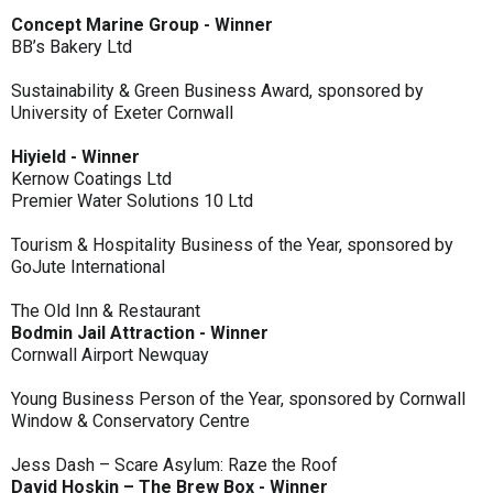
Concept Marine Group - Winner
BB’s Bakery Ltd
Sustainability & Green Business Award, sponsored by
University of Exeter Cornwall
Hiyield - Winner
Kernow Coatings Ltd
Premier Water Solutions 10 Ltd
Tourism & Hospitality Business of the Year, sponsored by
GoJute International
The Old Inn & Restaurant
Bodmin Jail Attraction - Winner
Cornwall Airport Newquay
Young Business Person of the Year, sponsored by Cornwall
Window & Conservatory Centre
Jess Dash – Scare Asylum: Raze the Roof
David Hoskin – The Brew Box - Winner