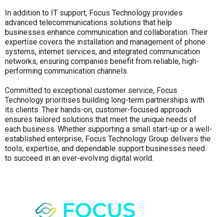
In addition to IT support, Focus Technology provides
advanced telecommunications solutions that help
businesses enhance communication and collaboration. Their
expertise covers the installation and management of phone
systems, internet services, and integrated communication
networks, ensuring companies benefit from reliable, high-
performing communication channels.
Committed to exceptional customer service, Focus
Technology prioritises building long-term partnerships with
its clients. Their hands-on, customer-focused approach
ensures tailored solutions that meet the unique needs of
each business. Whether supporting a small start-up or a well-
established enterprise, Focus Technology Group delivers the
tools, expertise, and dependable support businesses need
to succeed in an ever-evolving digital world.