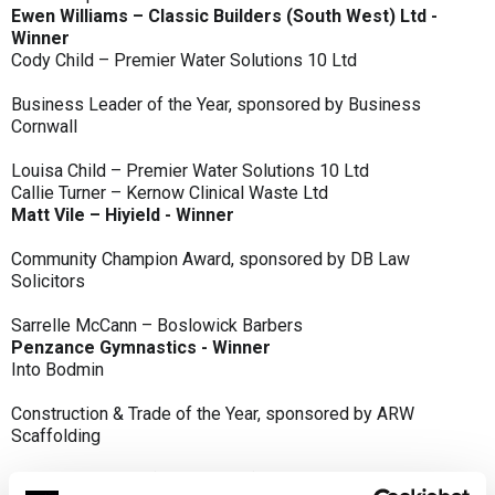
Ewen Williams – Classic Builders (South West) Ltd -
Winner
Cody Child – Premier Water Solutions 10 Ltd
Business Leader of the Year, sponsored by Business
Cornwall
Louisa Child – Premier Water Solutions 10 Ltd
Callie Turner – Kernow Clinical Waste Ltd
Matt Vile – Hiyield - Winner
Community Champion Award, sponsored by DB Law
Solicitors
Sarrelle McCann – Boslowick Barbers
Penzance Gymnastics - Winner
Into Bodmin
Construction & Trade of the Year, sponsored by ARW
Scaffolding
Classic Builders (South West) Ltd - Winner