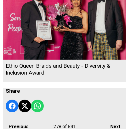
Ethio Queen Braids and Beauty - Diversity &
Inclusion Award
Share
Previous
278
of 841
Next