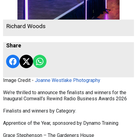
Richard Woods
Share
Image Credit -
Joanne Westlake Photography
We’re thrilled to announce the finalists and winners for the
Inaugural Cornwall’s Rewind Radio Business Awards 2026
Finalists and winners by Category:
Apprentice of the Year, sponsored by Dynamo Training
Grace Stephenson – The Gardeners House