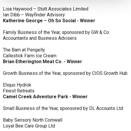
Lisa Haywood – Stutt Associates Limited
Ian Dibb – Wayfinder Advisory
Katherine George – Oh So Social - Winner
Family Business of the Year, sponsored by GW & Co
Accountants and Business Advisers
The Barn at Pengelly
Callestick Farm Ice Cream
Brian Etherington Meat Co. - Winner
Growth Business of the Year, sponsored by CIOS Growth Hub
Eliquo Hydrok
Finest Retreats
Camel Creek Adventure Park - Winner
Small Business of the Year, sponsored by DL Accounts Ltd
Baby Sensory North Cornwall
Loyal Bee Care Group Ltd