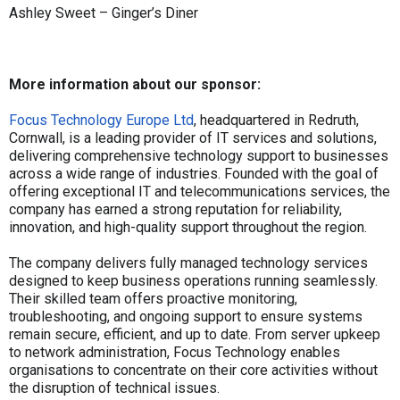
Ashley Sweet – Ginger’s Diner
More information about our sponsor:
Focus Technology Europe Ltd
, headquartered in Redruth,
Cornwall, is a leading provider of IT services and solutions,
delivering comprehensive technology support to businesses
across a wide range of industries. Founded with the goal of
offering exceptional IT and telecommunications services, the
company has earned a strong reputation for reliability,
innovation, and high-quality support throughout the region.
The company delivers fully managed technology services
designed to keep business operations running seamlessly.
Their skilled team offers proactive monitoring,
troubleshooting, and ongoing support to ensure systems
remain secure, efficient, and up to date. From server upkeep
to network administration, Focus Technology enables
organisations to concentrate on their core activities without
the disruption of technical issues.