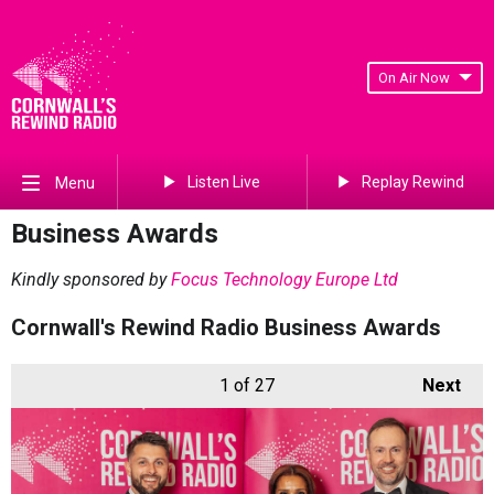
On Air Now
Listen Live
Replay Rewind
Menu
Business Awards
Kindly sponsored by
Focus Technology Europe Ltd
Cornwall's Rewind Radio Business Awards
1
of 27
Next