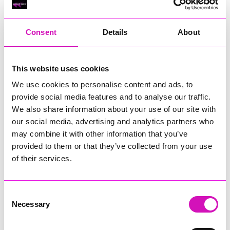
RIG
Warvena Construction
Consent
Details
About
Cornish Business of the Year, sponsored by Focus
Technology Europe Ltd
Eliquo Hydrok
This website uses cookies
Hiyield - Winner
We use cookies to personalise content and ads, to
RIG
provide social media features and to analyse our traffic.
Cornwall’s Rising Star, sponsored by Truro and Penwith
We also share information about your use of our site with
College
our social media, advertising and analytics partners who
may combine it with other information that you’ve
Jodie Trembath – Grill & Graze Café, and Grazers
provided to them or that they’ve collected from your use
Jacob Ibbetson – Aztek Holdings Limited - Winner
Sarah Smith – Peaky Digital
of their services.
Digital, Innovation & Tech Business of the Year, sponsored by
Watson Marlow
Consent
Necessary
Selection
Buzz Interactive
Fully Coded Solutions Limited t/a Santa Booker
Hiyield - Winner