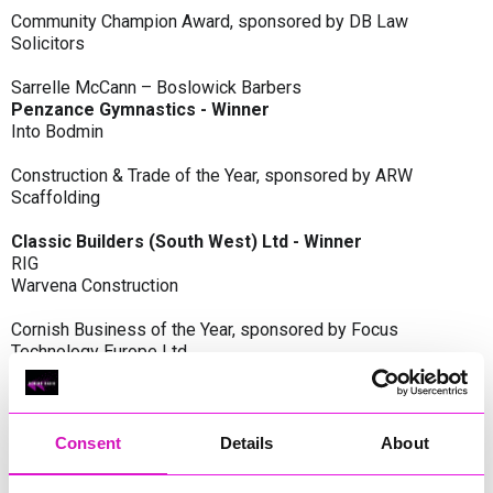
Community Champion Award, sponsored by DB Law
Solicitors
Sarrelle McCann – Boslowick Barbers
Penzance Gymnastics - Winner
Into Bodmin
Construction & Trade of the Year, sponsored by ARW
Scaffolding
Classic Builders (South West) Ltd - Winner
RIG
Warvena Construction
Cornish Business of the Year, sponsored by Focus
Technology Europe Ltd
Eliquo Hydrok
Hiyield - Winner
RIG
Consent
Details
About
Cornwall’s Rising Star, sponsored by Truro and Penwith