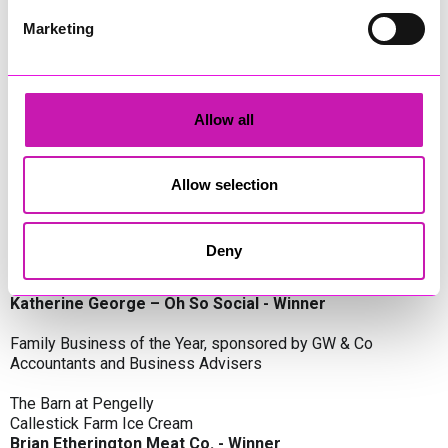
Oli Clayton-Pegler – Peaky Digital - Winner
James Spargo – The Aussie Smoker
Marketing
Anthony Carhart – Camel Creek Adventure Park
Employer of the Year, sponsored by Sekoya Specialist
Employment Services
Allow all
Aztek Holdings Limited - Winner
Coastline Housing
Hiyield
Allow selection
Entrepreneur of the Year, sponsored by Lang Llewellyn & Co
Deny
Lisa Haywood – Stutt Associates Limited
Ian Dibb – Wayfinder Advisory
Katherine George – Oh So Social - Winner
Family Business of the Year, sponsored by GW & Co
Accountants and Business Advisers
The Barn at Pengelly
Callestick Farm Ice Cream
Brian Etherington Meat Co. - Winner