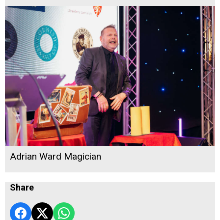
Adrian Ward Magician
Share