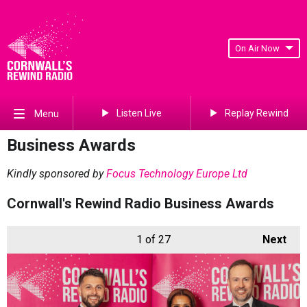
On Air Now
Listen Live
Replay Rewind
Menu
Business Awards
Kindly sponsored by
Focus Technology Europe Ltd
Cornwall's Rewind Radio Business Awards
1
of 27
Next