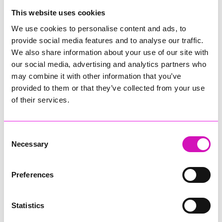
College
This website uses cookies
Jodie Trembath – Grill & Graze Café, and Grazers
We use cookies to personalise content and ads, to
Jacob Ibbetson – Aztek Holdings Limited - Winner
provide social media features and to analyse our traffic.
Sarah Smith – Peaky Digital
We also share information about your use of our site with
our social media, advertising and analytics partners who
Digital, Innovation & Tech Business of the Year, sponsored by
Watson Marlow
may combine it with other information that you’ve
provided to them or that they’ve collected from your use
Buzz Interactive
of their services.
Fully Coded Solutions Limited t/a Santa Booker
Hiyield - Winner
Consent
Diversity & Inclusion Award, sponsored by Cormac
Necessary
Selection
Pentreath Ltd
Ethio Queen Braids and Beauty - Winner
Corserv Solutions Ltd
Preferences
Employee of the Year, sponsored by The New Inn Park
Bottom
Statistics