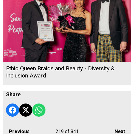
Ethio Queen Braids and Beauty - Diversity &
Inclusion Award
Share
Previous
219
of 841
Next