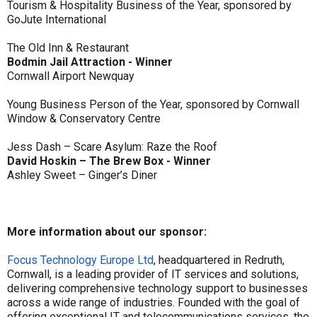
Tourism & Hospitality Business of the Year, sponsored by
GoJute International
The Old Inn & Restaurant
Bodmin Jail Attraction - Winner
Cornwall Airport Newquay
Young Business Person of the Year, sponsored by Cornwall
Window & Conservatory Centre
Jess Dash – Scare Asylum: Raze the Roof
David Hoskin – The Brew Box - Winner
Ashley Sweet – Ginger’s Diner
More information about our sponsor:
Focus Technology Europe Ltd
, headquartered in Redruth,
Cornwall, is a leading provider of IT services and solutions,
delivering comprehensive technology support to businesses
across a wide range of industries. Founded with the goal of
offering exceptional IT and telecommunications services, the