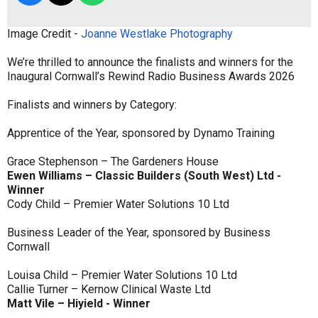
Image Credit -
Joanne Westlake Photography
We’re thrilled to announce the finalists and winners for the
Inaugural Cornwall’s Rewind Radio Business Awards 2026
Finalists and winners by Category:
Apprentice of the Year, sponsored by Dynamo Training
Grace Stephenson – The Gardeners House
Ewen Williams – Classic Builders (South West) Ltd -
Winner
Cody Child – Premier Water Solutions 10 Ltd
Business Leader of the Year, sponsored by Business
Cornwall
Louisa Child – Premier Water Solutions 10 Ltd
Callie Turner – Kernow Clinical Waste Ltd
Matt Vile – Hiyield - Winner