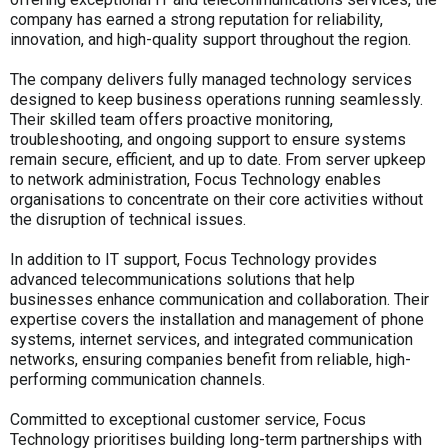
company has earned a strong reputation for reliability,
innovation, and high-quality support throughout the region.
The company delivers fully managed technology services
designed to keep business operations running seamlessly.
Their skilled team offers proactive monitoring,
troubleshooting, and ongoing support to ensure systems
remain secure, efficient, and up to date. From server upkeep
to network administration, Focus Technology enables
organisations to concentrate on their core activities without
the disruption of technical issues.
In addition to IT support, Focus Technology provides
advanced telecommunications solutions that help
businesses enhance communication and collaboration. Their
expertise covers the installation and management of phone
systems, internet services, and integrated communication
networks, ensuring companies benefit from reliable, high-
performing communication channels.
Committed to exceptional customer service, Focus
Technology prioritises building long-term partnerships with