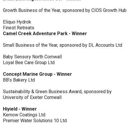
Growth Business of the Year, sponsored by CIOS Growth Hub
Eliquo Hydrok
Finest Retreats
Camel Creek Adventure Park - Winner
Small Business of the Year, sponsored by DL Accounts Ltd
Baby Sensory North Cornwall
Loyal Bee Care Group Ltd
Concept Marine Group - Winner
BB’s Bakery Ltd
Sustainability & Green Business Award, sponsored by
University of Exeter Cornwall
Hiyield - Winner
Kernow Coatings Ltd
Premier Water Solutions 10 Ltd