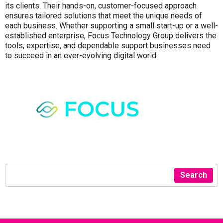
its clients. Their hands-on, customer-focused approach
ensures tailored solutions that meet the unique needs of
each business. Whether supporting a small start-up or a well-
established enterprise, Focus Technology Group delivers the
tools, expertise, and dependable support businesses need
to succeed in an ever-evolving digital world.
Search