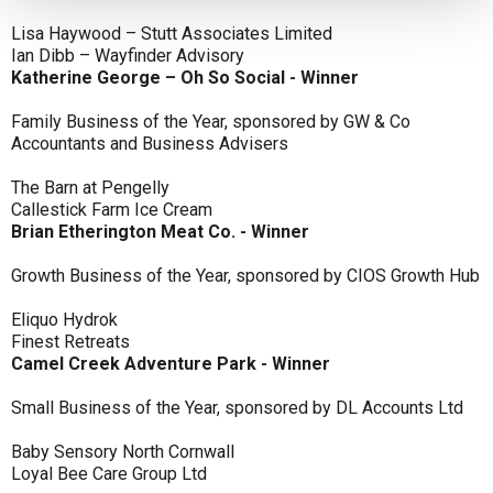
Lisa Haywood – Stutt Associates Limited
Ian Dibb – Wayfinder Advisory
Katherine George – Oh So Social - Winner
Family Business of the Year, sponsored by GW & Co
Accountants and Business Advisers
The Barn at Pengelly
Callestick Farm Ice Cream
Brian Etherington Meat Co. - Winner
Growth Business of the Year, sponsored by CIOS Growth Hub
Eliquo Hydrok
Finest Retreats
Camel Creek Adventure Park - Winner
Small Business of the Year, sponsored by DL Accounts Ltd
Baby Sensory North Cornwall
Loyal Bee Care Group Ltd