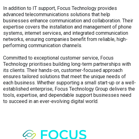
In addition to IT support, Focus Technology provides
advanced telecommunications solutions that help
businesses enhance communication and collaboration. Their
expertise covers the installation and management of phone
systems, internet services, and integrated communication
networks, ensuring companies benefit from reliable, high-
performing communication channels.
Committed to exceptional customer service, Focus
Technology prioritises building long-term partnerships with
its clients. Their hands-on, customer-focused approach
ensures tailored solutions that meet the unique needs of
each business. Whether supporting a small start-up or a well-
established enterprise, Focus Technology Group delivers the
tools, expertise, and dependable support businesses need
to succeed in an ever-evolving digital world.