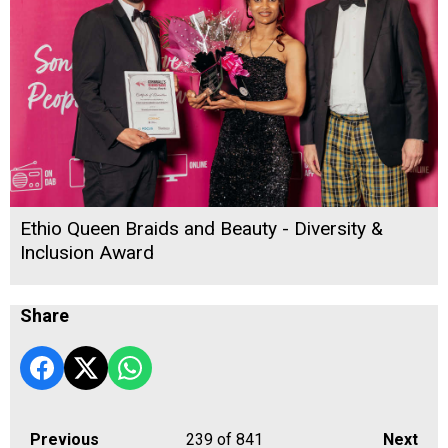
Ethio Queen Braids and Beauty - Diversity &
Inclusion Award
Share
Previous
239
of 841
Next