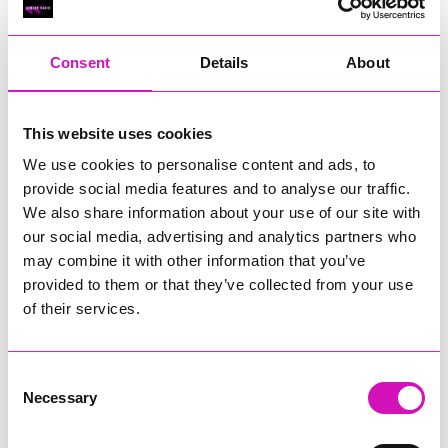
RIG
Warvena Construction
Consent
Details
About
Cornish Business of the Year, sponsored by Focus
Technology Europe Ltd
Eliquo Hydrok
This website uses cookies
Hiyield - Winner
We use cookies to personalise content and ads, to
RIG
provide social media features and to analyse our traffic.
Cornwall’s Rising Star, sponsored by Truro and Penwith
We also share information about your use of our site with
College
our social media, advertising and analytics partners who
may combine it with other information that you’ve
Jodie Trembath – Grill & Graze Café, and Grazers
provided to them or that they’ve collected from your use
Jacob Ibbetson – Aztek Holdings Limited - Winner
Sarah Smith – Peaky Digital
of their services.
Digital, Innovation & Tech Business of the Year, sponsored by
Watson Marlow
Consent
Necessary
Selection
Buzz Interactive
Fully Coded Solutions Limited t/a Santa Booker
Hiyield - Winner