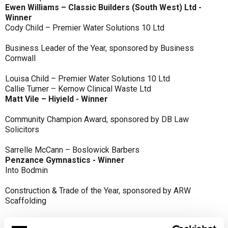
Ewen Williams – Classic Builders (South West) Ltd -
Winner
Cody Child – Premier Water Solutions 10 Ltd
Business Leader of the Year, sponsored by Business
Cornwall
Louisa Child – Premier Water Solutions 10 Ltd
Callie Turner – Kernow Clinical Waste Ltd
Matt Vile – Hiyield - Winner
Community Champion Award, sponsored by DB Law
Solicitors
Sarrelle McCann – Boslowick Barbers
Penzance Gymnastics - Winner
Into Bodmin
Construction & Trade of the Year, sponsored by ARW
Scaffolding
Classic Builders (South West) Ltd - Winner