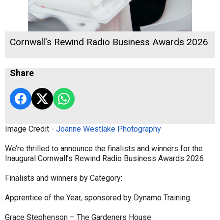
Cornwall's Rewind Radio Business Awards 2026
Share
Image Credit -
Joanne Westlake Photography
We’re thrilled to announce the finalists and winners for the
Inaugural Cornwall’s Rewind Radio Business Awards 2026
Finalists and winners by Category:
Apprentice of the Year, sponsored by Dynamo Training
Grace Stephenson – The Gardeners House