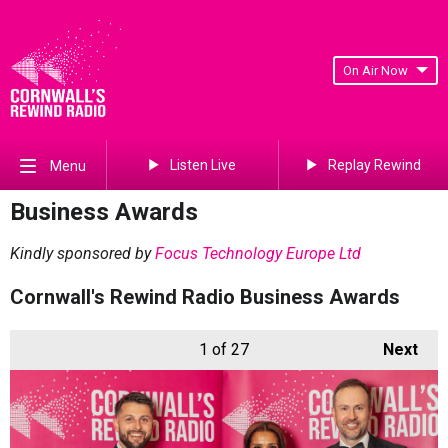
On Air Now
Listen Live
Replay Rewind
Menu
Business Awards
Kindly sponsored by
Focus Technology Europe Ltd
Cornwall's Rewind Radio Business Awards
1
of 27
Next