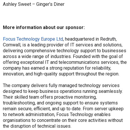
Ashley Sweet – Ginger’s Diner
More information about our sponsor:
Focus Technology Europe Ltd
, headquartered in Redruth,
Cornwall, is a leading provider of IT services and solutions,
delivering comprehensive technology support to businesses
across a wide range of industries. Founded with the goal of
offering exceptional IT and telecommunications services, the
company has earned a strong reputation for reliability,
innovation, and high-quality support throughout the region.
The company delivers fully managed technology services
designed to keep business operations running seamlessly.
Their skilled team offers proactive monitoring,
troubleshooting, and ongoing support to ensure systems
remain secure, efficient, and up to date. From server upkeep
to network administration, Focus Technology enables
organisations to concentrate on their core activities without
the disruption of technical issues.