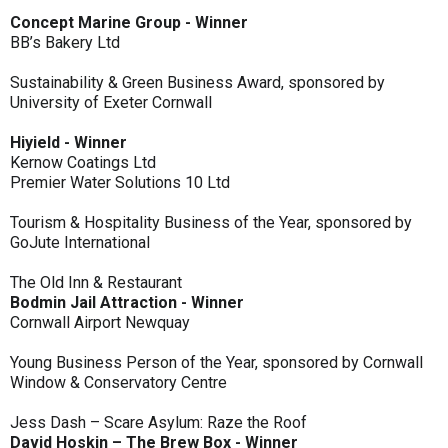
Concept Marine Group - Winner
BB’s Bakery Ltd
Sustainability & Green Business Award, sponsored by
University of Exeter Cornwall
Hiyield - Winner
Kernow Coatings Ltd
Premier Water Solutions 10 Ltd
Tourism & Hospitality Business of the Year, sponsored by
GoJute International
The Old Inn & Restaurant
Bodmin Jail Attraction - Winner
Cornwall Airport Newquay
Young Business Person of the Year, sponsored by Cornwall
Window & Conservatory Centre
Jess Dash – Scare Asylum: Raze the Roof
David Hoskin – The Brew Box - Winner