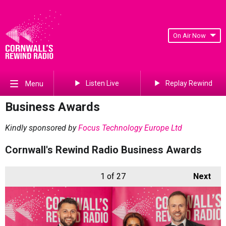
On Air Now
Listen Live
Replay Rewind
Menu
Business Awards
Kindly sponsored by
Focus Technology Europe Ltd
Cornwall's Rewind Radio Business Awards
1
of 27
Next