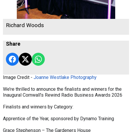
Richard Woods
Share
Image Credit -
Joanne Westlake Photography
We’re thrilled to announce the finalists and winners for the
Inaugural Cornwall’s Rewind Radio Business Awards 2026
Finalists and winners by Category:
Apprentice of the Year, sponsored by Dynamo Training
Grace Stephenson – The Gardeners House