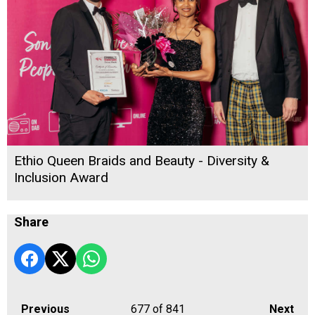
Ethio Queen Braids and Beauty - Diversity &
Inclusion Award
Share
Previous
677
of 841
Next