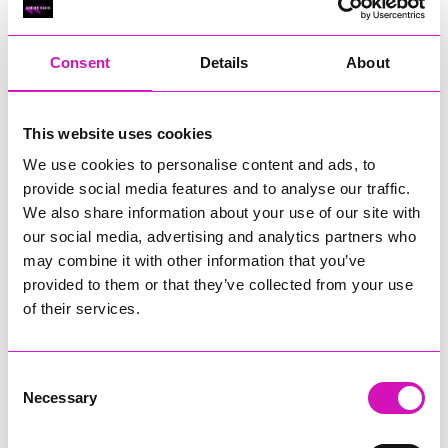
RIG
Warvena Construction
Consent
Details
About
Cornish Business of the Year, sponsored by Focus
Technology Europe Ltd
Eliquo Hydrok
This website uses cookies
Hiyield - Winner
We use cookies to personalise content and ads, to
RIG
provide social media features and to analyse our traffic.
Cornwall’s Rising Star, sponsored by Truro and Penwith
We also share information about your use of our site with
College
our social media, advertising and analytics partners who
may combine it with other information that you’ve
Jodie Trembath – Grill & Graze Café, and Grazers
provided to them or that they’ve collected from your use
Jacob Ibbetson – Aztek Holdings Limited - Winner
Sarah Smith – Peaky Digital
of their services.
Digital, Innovation & Tech Business of the Year, sponsored by
Watson Marlow
Consent
Necessary
Selection
Buzz Interactive
Fully Coded Solutions Limited t/a Santa Booker
Hiyield - Winner