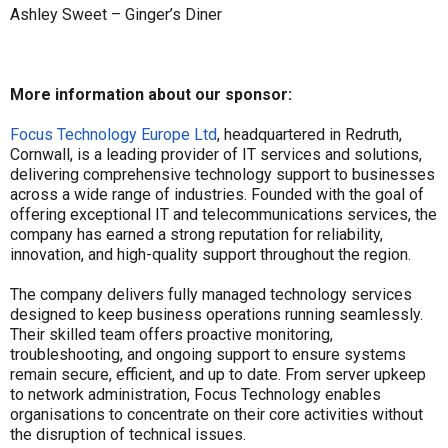
Ashley Sweet – Ginger’s Diner
More information about our sponsor:
Focus Technology Europe Ltd
, headquartered in Redruth,
Cornwall, is a leading provider of IT services and solutions,
delivering comprehensive technology support to businesses
across a wide range of industries. Founded with the goal of
offering exceptional IT and telecommunications services, the
company has earned a strong reputation for reliability,
innovation, and high-quality support throughout the region.
The company delivers fully managed technology services
designed to keep business operations running seamlessly.
Their skilled team offers proactive monitoring,
troubleshooting, and ongoing support to ensure systems
remain secure, efficient, and up to date. From server upkeep
to network administration, Focus Technology enables
organisations to concentrate on their core activities without
the disruption of technical issues.