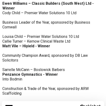
Ewen Williams – Classic Builders (South West) Ltd -
Winner
Cody Child – Premier Water Solutions 10 Ltd
Business Leader of the Year, sponsored by Business
Cornwall
Louisa Child – Premier Water Solutions 10 Ltd
Callie Turner – Kernow Clinical Waste Ltd
Matt Vile – Hiyield - Winner
Community Champion Award, sponsored by DB Law
Solicitors
Sarrelle McCann – Boslowick Barbers
Penzance Gymnastics - Winner
Into Bodmin
Construction & Trade of the Year, sponsored by ARW
Scaffolding
Classic Builders (South West) Ltd - Winner