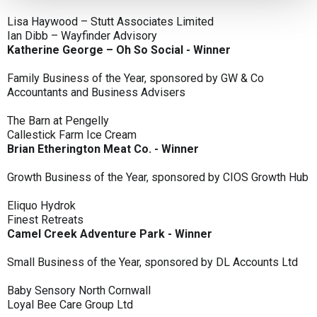
Lisa Haywood – Stutt Associates Limited
Ian Dibb – Wayfinder Advisory
Katherine George – Oh So Social - Winner
Family Business of the Year, sponsored by GW & Co
Accountants and Business Advisers
The Barn at Pengelly
Callestick Farm Ice Cream
Brian Etherington Meat Co. - Winner
Growth Business of the Year, sponsored by CIOS Growth Hub
Eliquo Hydrok
Finest Retreats
Camel Creek Adventure Park - Winner
Small Business of the Year, sponsored by DL Accounts Ltd
Baby Sensory North Cornwall
Loyal Bee Care Group Ltd