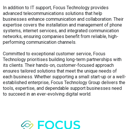
In addition to IT support, Focus Technology provides
advanced telecommunications solutions that help
businesses enhance communication and collaboration. Their
expertise covers the installation and management of phone
systems, internet services, and integrated communication
networks, ensuring companies benefit from reliable, high-
performing communication channels.
Committed to exceptional customer service, Focus
Technology prioritises building long-term partnerships with
its clients. Their hands-on, customer-focused approach
ensures tailored solutions that meet the unique needs of
each business. Whether supporting a small start-up or a well-
established enterprise, Focus Technology Group delivers the
tools, expertise, and dependable support businesses need
to succeed in an ever-evolving digital world.