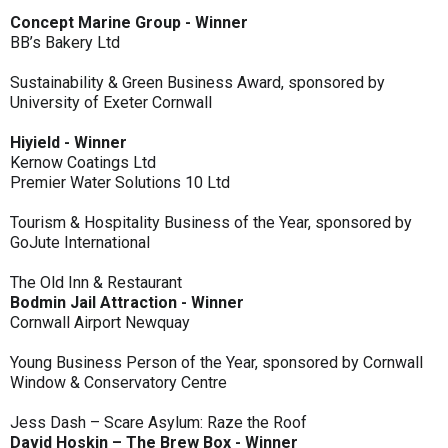
Concept Marine Group - Winner
BB’s Bakery Ltd
Sustainability & Green Business Award, sponsored by
University of Exeter Cornwall
Hiyield - Winner
Kernow Coatings Ltd
Premier Water Solutions 10 Ltd
Tourism & Hospitality Business of the Year, sponsored by
GoJute International
The Old Inn & Restaurant
Bodmin Jail Attraction - Winner
Cornwall Airport Newquay
Young Business Person of the Year, sponsored by Cornwall
Window & Conservatory Centre
Jess Dash – Scare Asylum: Raze the Roof
David Hoskin – The Brew Box - Winner