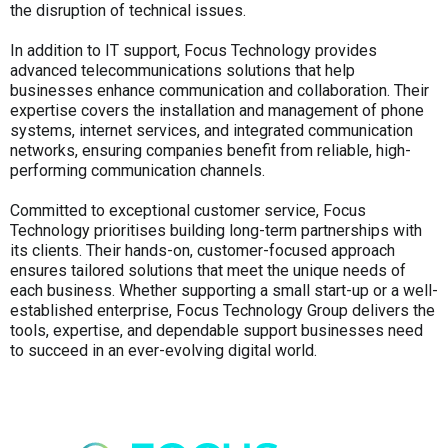
the disruption of technical issues.
In addition to IT support, Focus Technology provides
advanced telecommunications solutions that help
businesses enhance communication and collaboration. Their
expertise covers the installation and management of phone
systems, internet services, and integrated communication
networks, ensuring companies benefit from reliable, high-
performing communication channels.
Committed to exceptional customer service, Focus
Technology prioritises building long-term partnerships with
its clients. Their hands-on, customer-focused approach
ensures tailored solutions that meet the unique needs of
each business. Whether supporting a small start-up or a well-
established enterprise, Focus Technology Group delivers the
tools, expertise, and dependable support businesses need
to succeed in an ever-evolving digital world.