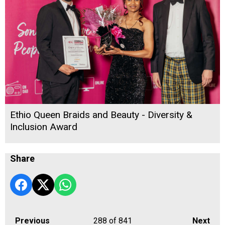
Ethio Queen Braids and Beauty - Diversity &
Inclusion Award
Share
Previous
288
of 841
Next