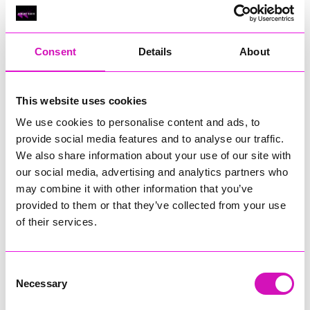
Classic Builders (South West) Ltd - Winner
RIG
Warvena Construction
Consent
Details
About
Cornish Business of the Year, sponsored by Focus
Technology Europe Ltd
Eliquo Hydrok
This website uses cookies
Hiyield - Winner
We use cookies to personalise content and ads, to
RIG
provide social media features and to analyse our traffic.
We also share information about your use of our site with
Cornwall’s Rising Star, sponsored by Truro and Penwith
our social media, advertising and analytics partners who
College
may combine it with other information that you’ve
Jodie Trembath – Grill & Graze Café, and Grazers
provided to them or that they’ve collected from your use
Jacob Ibbetson – Aztek Holdings Limited - Winner
of their services.
Sarah Smith – Peaky Digital
Digital, Innovation & Tech Business of the Year, sponsored by
Watson Marlow
Consent
Necessary
Selection
Buzz Interactive