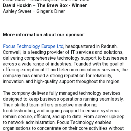
David Hoskin – The Brew Box - Winner
Ashley Sweet – Ginger’s Diner
More information about our sponsor:
Focus Technology Europe Ltd
, headquartered in Redruth,
Cornwall, is a leading provider of IT services and solutions,
delivering comprehensive technology support to businesses
across a wide range of industries. Founded with the goal of
offering exceptional IT and telecommunications services, the
company has earned a strong reputation for reliability,
innovation, and high-quality support throughout the region.
The company delivers fully managed technology services
designed to keep business operations running seamlessly.
Their skilled team offers proactive monitoring,
troubleshooting, and ongoing support to ensure systems
remain secure, efficient, and up to date. From server upkeep
to network administration, Focus Technology enables
organisations to concentrate on their core activities without