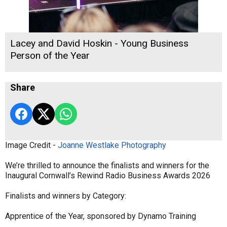
Lacey and David Hoskin - Young Business
Person of the Year
Share
Image Credit -
Joanne Westlake Photography
We’re thrilled to announce the finalists and winners for the
Inaugural Cornwall’s Rewind Radio Business Awards 2026
Finalists and winners by Category:
Apprentice of the Year, sponsored by Dynamo Training