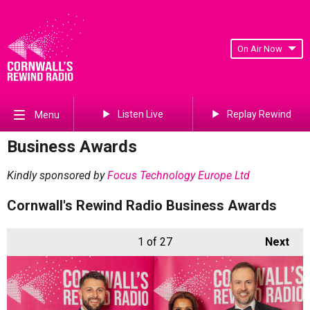
On Air Now
Listen Live
Replay Rewind
Menu
Business Awards
Kindly sponsored by
Focus Technology Europe Ltd
Cornwall's Rewind Radio Business Awards
1
of 27
Next