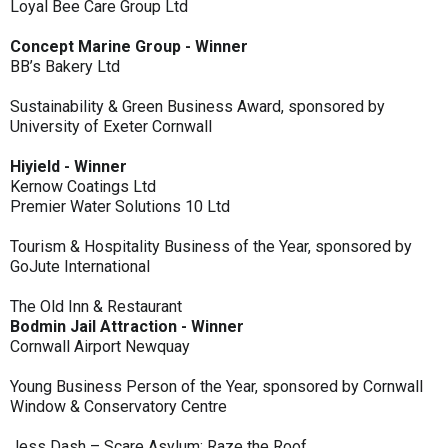
Loyal Bee Care Group Ltd
Concept Marine Group - Winner
BB’s Bakery Ltd
Sustainability & Green Business Award, sponsored by
University of Exeter Cornwall
Hiyield - Winner
Kernow Coatings Ltd
Premier Water Solutions 10 Ltd
Tourism & Hospitality Business of the Year, sponsored by
GoJute International
The Old Inn & Restaurant
Bodmin Jail Attraction - Winner
Cornwall Airport Newquay
Young Business Person of the Year, sponsored by Cornwall
Window & Conservatory Centre
Jess Dash – Scare Asylum: Raze the Roof