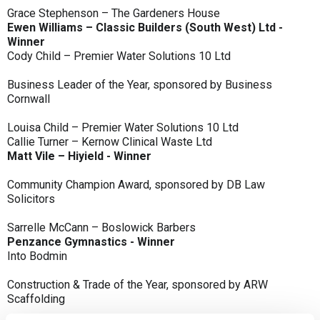
Grace Stephenson – The Gardeners House
Ewen Williams – Classic Builders (South West) Ltd -
Winner
Cody Child – Premier Water Solutions 10 Ltd
Business Leader of the Year, sponsored by Business
Cornwall
Louisa Child – Premier Water Solutions 10 Ltd
Callie Turner – Kernow Clinical Waste Ltd
Matt Vile – Hiyield - Winner
Community Champion Award, sponsored by DB Law
Solicitors
Sarrelle McCann – Boslowick Barbers
Penzance Gymnastics - Winner
Into Bodmin
Construction & Trade of the Year, sponsored by ARW
Scaffolding