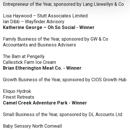
Entrepreneur of the Year, sponsored by Lang Llewellyn & Co
Lisa Haywood – Stutt Associates Limited
Ian Dibb – Wayfinder Advisory
Katherine George – Oh So Social - Winner
Family Business of the Year, sponsored by GW & Co
Accountants and Business Advisers
The Barn at Pengelly
Callestick Farm Ice Cream
Brian Etherington Meat Co. - Winner
Growth Business of the Year, sponsored by CIOS Growth Hub
Eliquo Hydrok
Finest Retreats
Camel Creek Adventure Park - Winner
Small Business of the Year, sponsored by DL Accounts Ltd
Baby Sensory North Cornwall