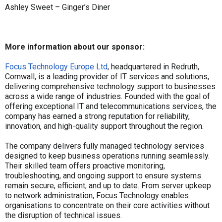
Ashley Sweet – Ginger’s Diner
More information about our sponsor:
Focus Technology Europe Ltd
, headquartered in Redruth,
Cornwall, is a leading provider of IT services and solutions,
delivering comprehensive technology support to businesses
across a wide range of industries. Founded with the goal of
offering exceptional IT and telecommunications services, the
company has earned a strong reputation for reliability,
innovation, and high-quality support throughout the region.
The company delivers fully managed technology services
designed to keep business operations running seamlessly.
Their skilled team offers proactive monitoring,
troubleshooting, and ongoing support to ensure systems
remain secure, efficient, and up to date. From server upkeep
to network administration, Focus Technology enables
organisations to concentrate on their core activities without
the disruption of technical issues.