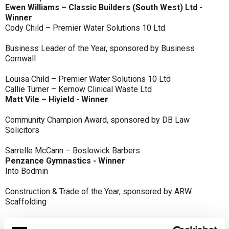
Ewen Williams – Classic Builders (South West) Ltd -
Winner
Cody Child – Premier Water Solutions 10 Ltd
Business Leader of the Year, sponsored by Business
Cornwall
Louisa Child – Premier Water Solutions 10 Ltd
Callie Turner – Kernow Clinical Waste Ltd
Matt Vile – Hiyield - Winner
Community Champion Award, sponsored by DB Law
Solicitors
Sarrelle McCann – Boslowick Barbers
Penzance Gymnastics - Winner
Into Bodmin
Construction & Trade of the Year, sponsored by ARW
Scaffolding
Classic Builders (South West) Ltd - Winner