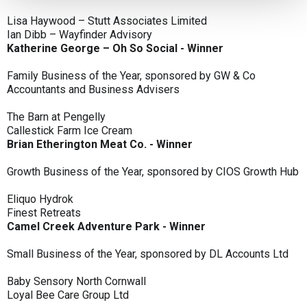
Lisa Haywood – Stutt Associates Limited
Ian Dibb – Wayfinder Advisory
Katherine George – Oh So Social - Winner
Family Business of the Year, sponsored by GW & Co
Accountants and Business Advisers
The Barn at Pengelly
Callestick Farm Ice Cream
Brian Etherington Meat Co. - Winner
Growth Business of the Year, sponsored by CIOS Growth Hub
Eliquo Hydrok
Finest Retreats
Camel Creek Adventure Park - Winner
Small Business of the Year, sponsored by DL Accounts Ltd
Baby Sensory North Cornwall
Loyal Bee Care Group Ltd