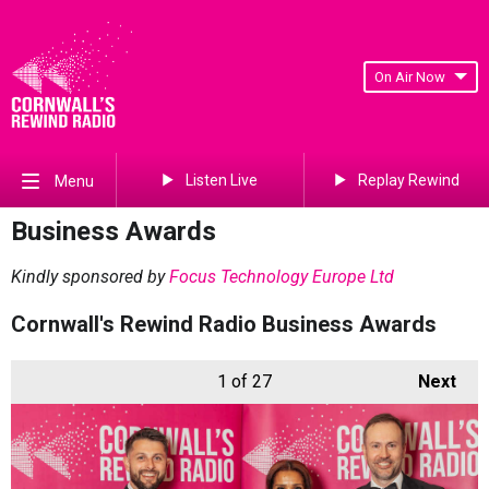
On Air Now
Listen Live
Replay Rewind
Menu
Business Awards
Kindly sponsored by
Focus Technology Europe Ltd
Cornwall's Rewind Radio Business Awards
1
of 27
Next