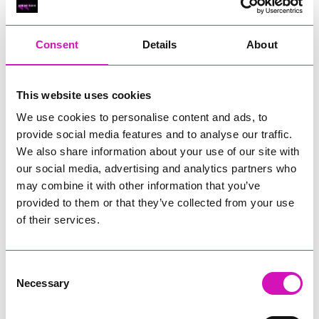
RIG
Warvena Construction
Consent
Details
About
Cornish Business of the Year, sponsored by Focus
Technology Europe Ltd
Eliquo Hydrok
This website uses cookies
Hiyield - Winner
We use cookies to personalise content and ads, to
RIG
provide social media features and to analyse our traffic.
Cornwall’s Rising Star, sponsored by Truro and Penwith
We also share information about your use of our site with
College
our social media, advertising and analytics partners who
may combine it with other information that you’ve
Jodie Trembath – Grill & Graze Café, and Grazers
provided to them or that they’ve collected from your use
Jacob Ibbetson – Aztek Holdings Limited - Winner
Sarah Smith – Peaky Digital
of their services.
Digital, Innovation & Tech Business of the Year, sponsored by
Watson Marlow
Consent
Necessary
Selection
Buzz Interactive
Fully Coded Solutions Limited t/a Santa Booker
Hiyield - Winner