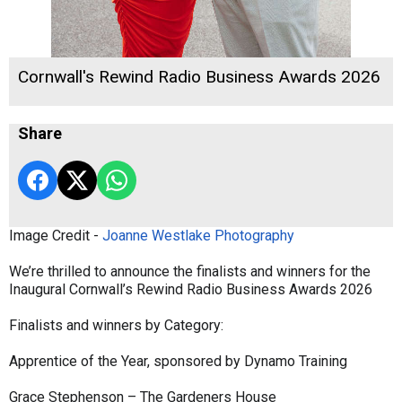
Cornwall's Rewind Radio Business Awards 2026
Share
Image Credit -
Joanne Westlake Photography
We’re thrilled to announce the finalists and winners for the
Inaugural Cornwall’s Rewind Radio Business Awards 2026
Finalists and winners by Category:
Apprentice of the Year, sponsored by Dynamo Training
Grace Stephenson – The Gardeners House