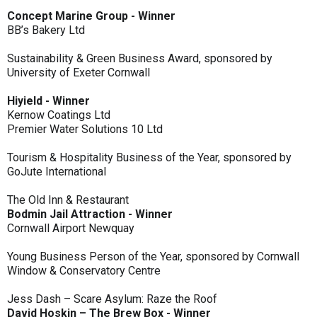
Concept Marine Group - Winner
BB’s Bakery Ltd
Sustainability & Green Business Award, sponsored by
University of Exeter Cornwall
Hiyield - Winner
Kernow Coatings Ltd
Premier Water Solutions 10 Ltd
Tourism & Hospitality Business of the Year, sponsored by
GoJute International
The Old Inn & Restaurant
Bodmin Jail Attraction - Winner
Cornwall Airport Newquay
Young Business Person of the Year, sponsored by Cornwall
Window & Conservatory Centre
Jess Dash – Scare Asylum: Raze the Roof
David Hoskin – The Brew Box - Winner