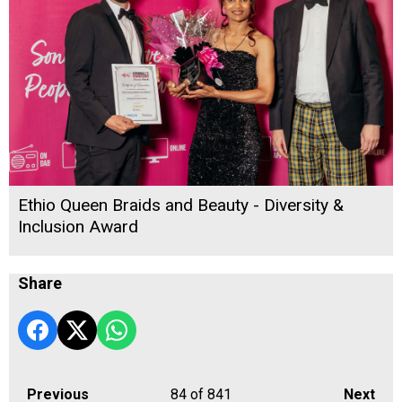
Ethio Queen Braids and Beauty - Diversity &
Inclusion Award
Share
Previous
84
of 841
Next