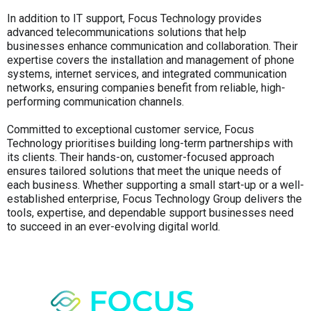
In addition to IT support, Focus Technology provides
advanced telecommunications solutions that help
businesses enhance communication and collaboration. Their
expertise covers the installation and management of phone
systems, internet services, and integrated communication
networks, ensuring companies benefit from reliable, high-
performing communication channels.
Committed to exceptional customer service, Focus
Technology prioritises building long-term partnerships with
its clients. Their hands-on, customer-focused approach
ensures tailored solutions that meet the unique needs of
each business. Whether supporting a small start-up or a well-
established enterprise, Focus Technology Group delivers the
tools, expertise, and dependable support businesses need
to succeed in an ever-evolving digital world.