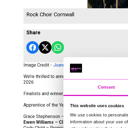
Rock Choir Cornwall
Share
Image Credit -
Joanne Westlake Photography
We’re thrilled to announce the finalists and winners
2026
Consent
Finalists and winners by Category:
Apprentice of the Year, sponsored by Dynamo Traini
This website uses cookies
We use cookies to personalis
Grace Stephenson – The Gardeners House
information about your use of
Ewen Williams – Classic Builders (South West) L
Cody Child – Premier Water Solutions 10 Ltd