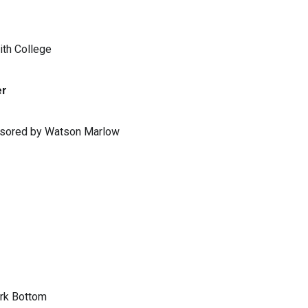
ith College
er
ponsored by Watson Marlow
ark Bottom