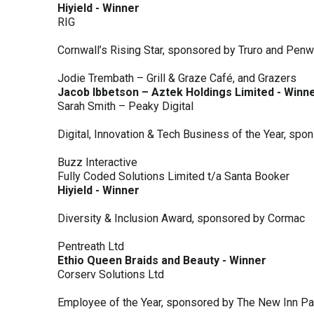
Hiyield - Winner
RIG
Cornwall’s Rising Star, sponsored by Truro and Penw
Jodie Trembath – Grill & Graze Café, and Grazers
Jacob Ibbetson – Aztek Holdings Limited - Winn
Sarah Smith – Peaky Digital
Digital, Innovation & Tech Business of the Year, s
Buzz Interactive
Fully Coded Solutions Limited t/a Santa Booker
Hiyield - Winner
Diversity & Inclusion Award, sponsored by Cormac
Pentreath Ltd
Ethio Queen Braids and Beauty - Winner
Corserv Solutions Ltd
Employee of the Year, sponsored by The New Inn P