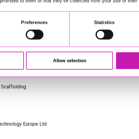
 provided to them or that they’ve collected from your use of their
s Cornwall
Preferences
Statistics
olicitors
Allow selection
 Scaffolding
Technology Europe Ltd