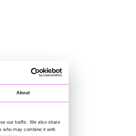
About
se our traffic. We also share
ers who may combine it with