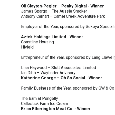
Oli Clayton-Pegler – Peaky Digital - Winner
James Spargo – The Aussie Smoker
Anthony Carhart – Camel Creek Adventure Park
Employer of the Year, sponsored by Sekoya Special
Aztek Holdings Limited - Winner
Coastline Housing
Hiyield
Entrepreneur of the Year, sponsored by Lang Llewel
Lisa Haywood – Stutt Associates Limited
Ian Dibb – Wayfinder Advisory
Katherine George – Oh So Social - Winner
Family Business of the Year, sponsored by GW & Co
The Barn at Pengelly
Callestick Farm Ice Cream
Brian Etherington Meat Co. - Winner