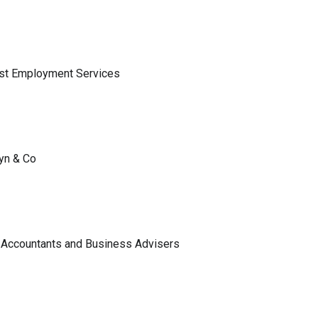
ist Employment Services
lyn & Co
 Accountants and Business Advisers