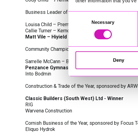
other information that you’ve
Business Leader of the Year, sponsored by Busines
Consent
Necessary
Selection
Louisa Child – Premier Water Solutions 10 Ltd
Callie Turner – Kernow Clinical Waste Ltd
Matt Vile – Hiyield - Winner
Community Champion Award, sponsored by DB Law S
Deny
Sarrelle McCann – Boslowick Barbers
Penzance Gymnastics - Winner
Into Bodmin
Construction & Trade of the Year, sponsored by ARW
Classic Builders (South West) Ltd - Winner
RIG
Warvena Construction
Cornish Business of the Year, sponsored by Focus 
Eliquo Hydrok