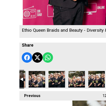
Ethio Queen Braids and Beauty - Diversity
Share
 2026
 - Employee of the Year Winner
ll's Rewind Radio Business Awards 2026
Cornwall's Rewind Radio Business Awards 2026
Ryan Woods and Business Cornwall
University of Exeter Cornwall
Truro & Penwith Colleg
Cornwall's
Previous
1