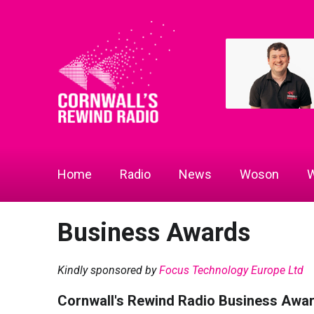
Home
Radio
News
Woson
W
Business Awards
Kindly sponsored by
Focus Technology Europe Ltd
Cornwall's Rewind Radio Business Awa