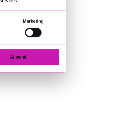
 services.
Marketing
Allow all