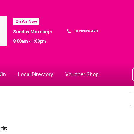
On Air Now
01209316420
Sunday Mornings
8:00am - 1:00pm
in
Local Directory
Voucher Shop
rds