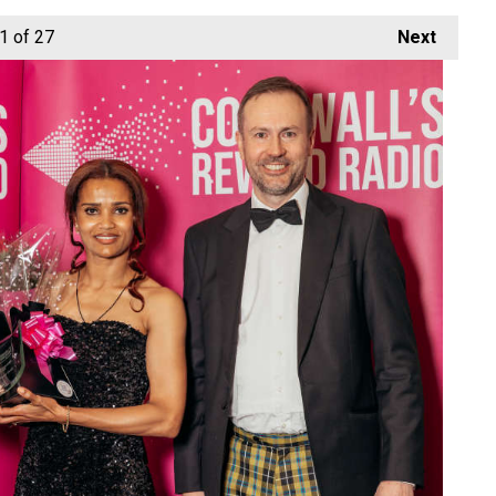
1
of 27
Next