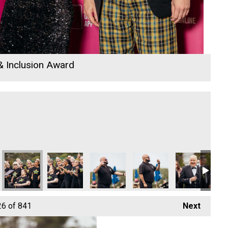
 & Inclusion Award
e
 Rewind Radio Business Awards 2026
Cornwall's Rewind Radio Business Awards 2026
DL Accounts
DL Accounts
Lacey and Paul
Lacey and Paul
Co
26
of 841
Next