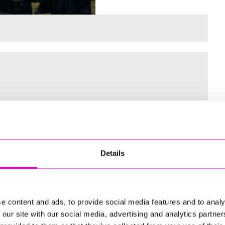
 for the Inaugural Cornwall’s Rewind Radio Business Awards
Details
ng
e content and ads, to provide social media features and to analy
 our site with our social media, advertising and analytics partn
td - Winner