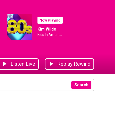
Now Playing
Kim Wilde
Kids In America
Listen Live
Replay Rewind
Search