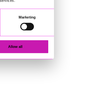
 services.
Marketing
Allow all