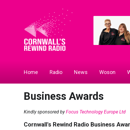
Home
Radio
News
Woson
W
Business Awards
Kindly sponsored by
Focus Technology Europe Ltd
Cornwall's Rewind Radio Business Awa