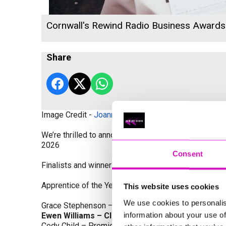
Cornwall's Rewind Radio Business Award
Share
Image Credit -
Joanne Westlake Photography
We’re thrilled to announce the finalists and winners
2026
Consent
Finalists and winners by Category:
Apprentice of the Year, sponsored by Dynamo Traini
This website uses cookies
We use cookies to personalis
Grace Stephenson – The Gardeners House
information about your use of
Ewen Williams – Classic Builders (South West) L
Cody Child – Premier Water Solutions 10 Ltd