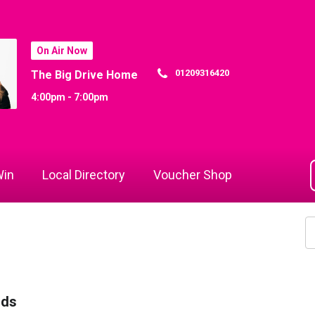
On Air Now
01209316420
The Big Drive Home
4:00pm - 7:00pm
in
Local Directory
Voucher Shop
rds