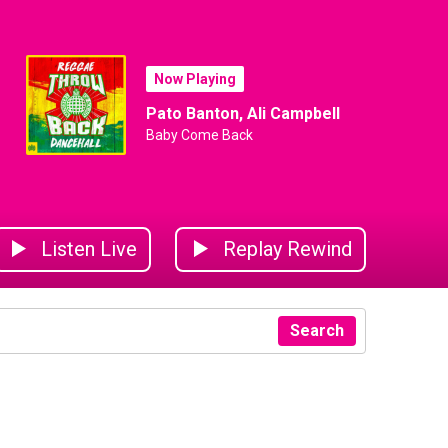
Now Playing
Pato Banton, Ali Campbell
Baby Come Back
Listen Live
Replay Rewind
Search