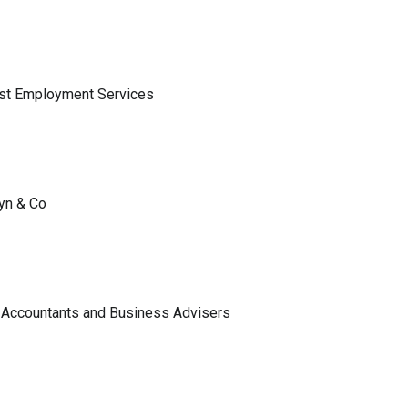
ist Employment Services
lyn & Co
 Accountants and Business Advisers