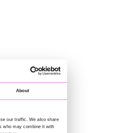
About
se our traffic. We also share
ers who may combine it with