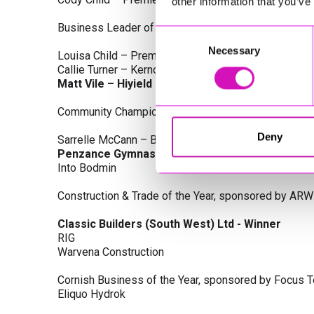
other information that you’ve
Business Leader of the Year, sponsored by Busines
Consent
Necessary
Selection
Louisa Child – Premier Water Solutions 10 Ltd
Callie Turner – Kernow Clinical Waste Ltd
Matt Vile – Hiyield - Winner
Community Champion Award, sponsored by DB Law S
Deny
Sarrelle McCann – Boslowick Barbers
Penzance Gymnastics - Winner
Into Bodmin
Construction & Trade of the Year, sponsored by ARW
Classic Builders (South West) Ltd - Winner
RIG
Warvena Construction
Cornish Business of the Year, sponsored by Focus 
Eliquo Hydrok