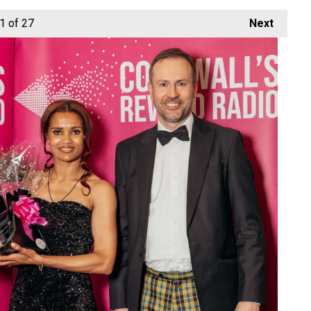
1
of 27
Next