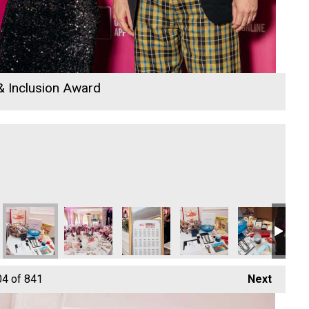
 & Inclusion Award
icitors
DB Law Solicitors
DB Law Solicitors
DB Law Solicitors
ARW Scaffold Contracting 
Cornwall Wind
Hiy
04
of 841
Next