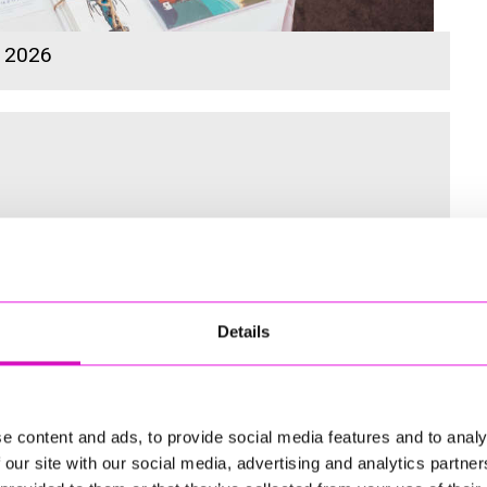
s 2026
 for the Inaugural Cornwall’s Rewind Radio Business Awards
Details
ng
e content and ads, to provide social media features and to analy
 our site with our social media, advertising and analytics partn
td - Winner