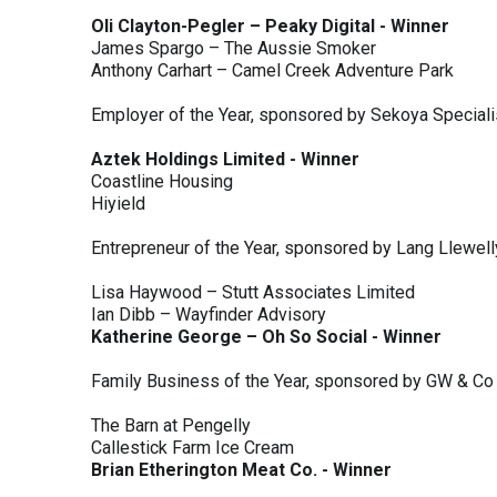
Oli Clayton-Pegler – Peaky Digital - Winner
James Spargo – The Aussie Smoker
Anthony Carhart – Camel Creek Adventure Park
Employer of the Year, sponsored by Sekoya Special
Aztek Holdings Limited - Winner
Coastline Housing
Hiyield
Entrepreneur of the Year, sponsored by Lang Llewel
Lisa Haywood – Stutt Associates Limited
Ian Dibb – Wayfinder Advisory
Katherine George – Oh So Social - Winner
Family Business of the Year, sponsored by GW & Co
The Barn at Pengelly
Callestick Farm Ice Cream
Brian Etherington Meat Co. - Winner