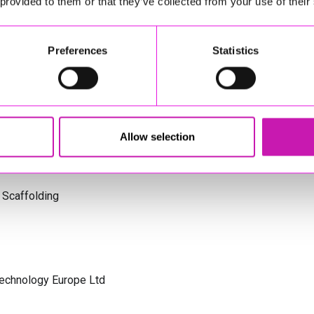
 provided to them or that they’ve collected from your use of their
s Cornwall
Preferences
Statistics
olicitors
Allow selection
 Scaffolding
Technology Europe Ltd