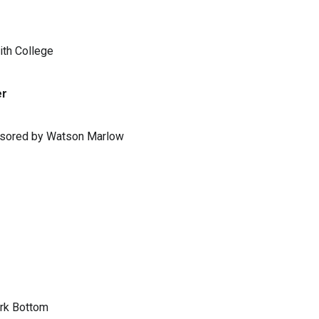
ith College
er
ponsored by Watson Marlow
ark Bottom