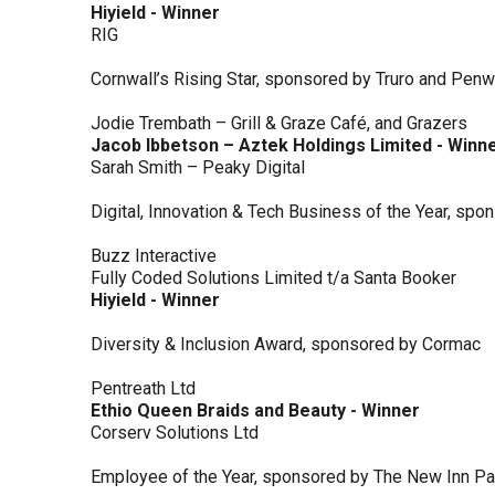
Hiyield - Winner
RIG
Cornwall’s Rising Star, sponsored by Truro and Penw
Jodie Trembath – Grill & Graze Café, and Grazers
Jacob Ibbetson – Aztek Holdings Limited - Winn
Sarah Smith – Peaky Digital
Digital, Innovation & Tech Business of the Year, s
Buzz Interactive
Fully Coded Solutions Limited t/a Santa Booker
Hiyield - Winner
Diversity & Inclusion Award, sponsored by Cormac
Pentreath Ltd
Ethio Queen Braids and Beauty - Winner
Corserv Solutions Ltd
Employee of the Year, sponsored by The New Inn P