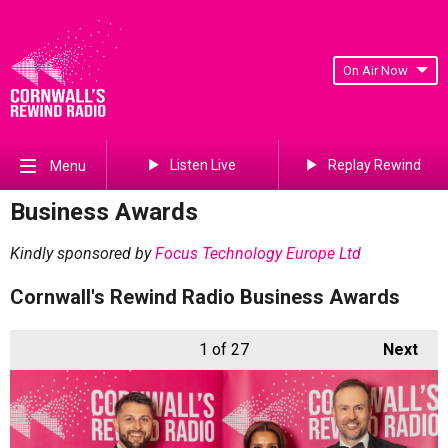
On Air Now
Listen Live
Replay Rewind
Menu
Business Awards
Kindly sponsored by
Focus Technology Europe Ltd
Cornwall's Rewind Radio Business Awards
1
of 27
Next