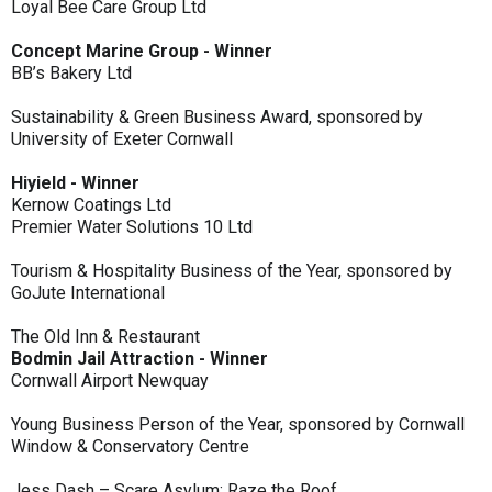
Loyal Bee Care Group Ltd
Concept Marine Group - Winner
BB’s Bakery Ltd
Sustainability & Green Business Award, sponsored by
University of Exeter Cornwall
Hiyield - Winner
Kernow Coatings Ltd
Premier Water Solutions 10 Ltd
Tourism & Hospitality Business of the Year, sponsored by
GoJute International
The Old Inn & Restaurant
Bodmin Jail Attraction - Winner
Cornwall Airport Newquay
Young Business Person of the Year, sponsored by Cornwall
Window & Conservatory Centre
Jess Dash – Scare Asylum: Raze the Roof