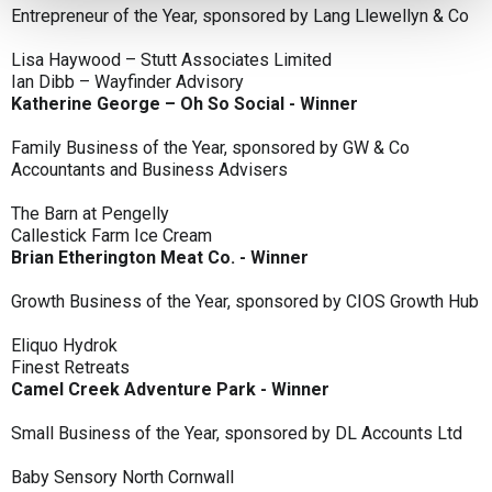
Entrepreneur of the Year, sponsored by Lang Llewellyn & Co
Lisa Haywood – Stutt Associates Limited
Ian Dibb – Wayfinder Advisory
Katherine George – Oh So Social - Winner
Family Business of the Year, sponsored by GW & Co
Accountants and Business Advisers
The Barn at Pengelly
Callestick Farm Ice Cream
Brian Etherington Meat Co. - Winner
Growth Business of the Year, sponsored by CIOS Growth Hub
Eliquo Hydrok
Finest Retreats
Camel Creek Adventure Park - Winner
Small Business of the Year, sponsored by DL Accounts Ltd
Baby Sensory North Cornwall