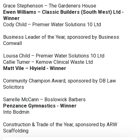
Grace Stephenson – The Gardeners House
Ewen Williams – Classic Builders (South West) Ltd -
Winner
Cody Child – Premier Water Solutions 10 Ltd
Business Leader of the Year, sponsored by Business
Cornwall
Louisa Child – Premier Water Solutions 10 Ltd
Callie Turner – Kernow Clinical Waste Ltd
Matt Vile – Hiyield - Winner
Community Champion Award, sponsored by DB Law
Solicitors
Sarrelle McCann – Boslowick Barbers
Penzance Gymnastics - Winner
Into Bodmin
Construction & Trade of the Year, sponsored by ARW
Scaffolding