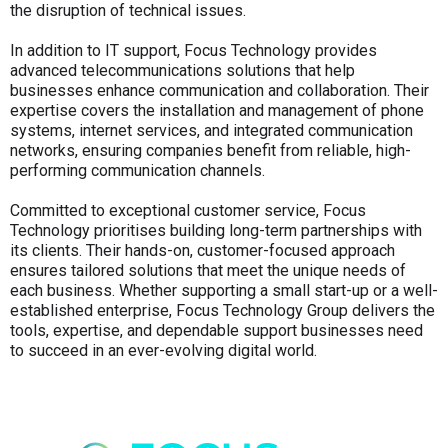
the disruption of technical issues.
In addition to IT support, Focus Technology provides
advanced telecommunications solutions that help
businesses enhance communication and collaboration. Their
expertise covers the installation and management of phone
systems, internet services, and integrated communication
networks, ensuring companies benefit from reliable, high-
performing communication channels.
Committed to exceptional customer service, Focus
Technology prioritises building long-term partnerships with
its clients. Their hands-on, customer-focused approach
ensures tailored solutions that meet the unique needs of
each business. Whether supporting a small start-up or a well-
established enterprise, Focus Technology Group delivers the
tools, expertise, and dependable support businesses need
to succeed in an ever-evolving digital world.