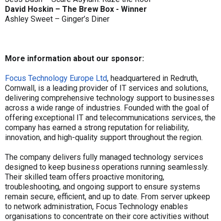
David Hoskin – The Brew Box - Winner
Ashley Sweet – Ginger’s Diner
More information about our sponsor:
Focus Technology Europe Ltd
, headquartered in Redruth,
Cornwall, is a leading provider of IT services and solutions,
delivering comprehensive technology support to businesses
across a wide range of industries. Founded with the goal of
offering exceptional IT and telecommunications services, the
company has earned a strong reputation for reliability,
innovation, and high-quality support throughout the region.
The company delivers fully managed technology services
designed to keep business operations running seamlessly.
Their skilled team offers proactive monitoring,
troubleshooting, and ongoing support to ensure systems
remain secure, efficient, and up to date. From server upkeep
to network administration, Focus Technology enables
organisations to concentrate on their core activities without