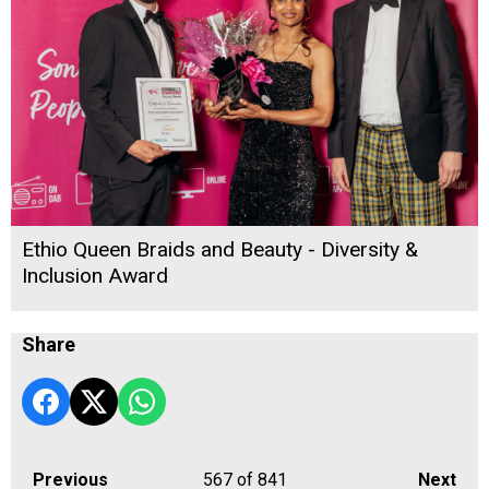
Ethio Queen Braids and Beauty - Diversity &
Inclusion Award
Share
Previous
567
of 841
Next