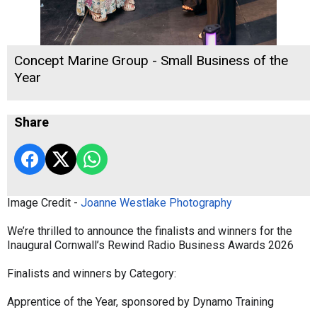
Concept Marine Group - Small Business of the
Year
Share
Image Credit -
Joanne Westlake Photography
We’re thrilled to announce the finalists and winners for the
Inaugural Cornwall’s Rewind Radio Business Awards 2026
Finalists and winners by Category:
Apprentice of the Year, sponsored by Dynamo Training