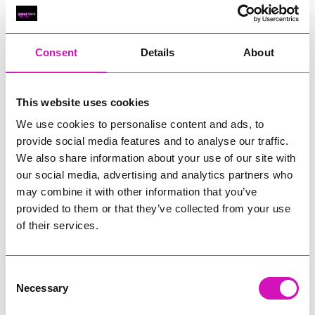
Classic Builders (South West) Ltd - Winner
RIG
Warvena Construction
Consent
Details
About
Cornish Business of the Year, sponsored by Focus
Technology Europe Ltd
Eliquo Hydrok
This website uses cookies
Hiyield - Winner
We use cookies to personalise content and ads, to
RIG
provide social media features and to analyse our traffic.
We also share information about your use of our site with
Cornwall’s Rising Star, sponsored by Truro and Penwith
our social media, advertising and analytics partners who
College
may combine it with other information that you’ve
Jodie Trembath – Grill & Graze Café, and Grazers
provided to them or that they’ve collected from your use
Jacob Ibbetson – Aztek Holdings Limited - Winner
of their services.
Sarah Smith – Peaky Digital
Digital, Innovation & Tech Business of the Year, sponsored by
Watson Marlow
Consent
Necessary
Selection
Buzz Interactive