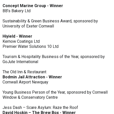
Concept Marine Group - Winner
BB’s Bakery Ltd
Sustainability & Green Business Award, sponsored by
University of Exeter Cornwall
Hiyield - Winner
Kernow Coatings Ltd
Premier Water Solutions 10 Ltd
Tourism & Hospitality Business of the Year, sponsored by
GoJute International
The Old Inn & Restaurant
Bodmin Jail Attraction - Winner
Cornwall Airport Newquay
Young Business Person of the Year, sponsored by Cornwall
Window & Conservatory Centre
Jess Dash – Scare Asylum: Raze the Roof
David Hoskin – The Brew Box - Winner