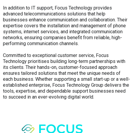
In addition to IT support, Focus Technology provides
advanced telecommunications solutions that help
businesses enhance communication and collaboration. Their
expertise covers the installation and management of phone
systems, internet services, and integrated communication
networks, ensuring companies benefit from reliable, high-
performing communication channels.
Committed to exceptional customer service, Focus
Technology prioritises building long-term partnerships with
its clients. Their hands-on, customer-focused approach
ensures tailored solutions that meet the unique needs of
each business. Whether supporting a small start-up or a well-
established enterprise, Focus Technology Group delivers the
tools, expertise, and dependable support businesses need
to succeed in an ever-evolving digital world.