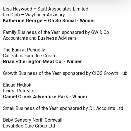
Lisa Haywood – Stutt Associates Limited
Ian Dibb – Wayfinder Advisory
Katherine George – Oh So Social - Winner
Family Business of the Year, sponsored by GW & Co
Accountants and Business Advisers
The Barn at Pengelly
Callestick Farm Ice Cream
Brian Etherington Meat Co. - Winner
Growth Business of the Year, sponsored by CIOS Growth Hub
Eliquo Hydrok
Finest Retreats
Camel Creek Adventure Park - Winner
Small Business of the Year, sponsored by DL Accounts Ltd
Baby Sensory North Cornwall
Loyal Bee Care Group Ltd