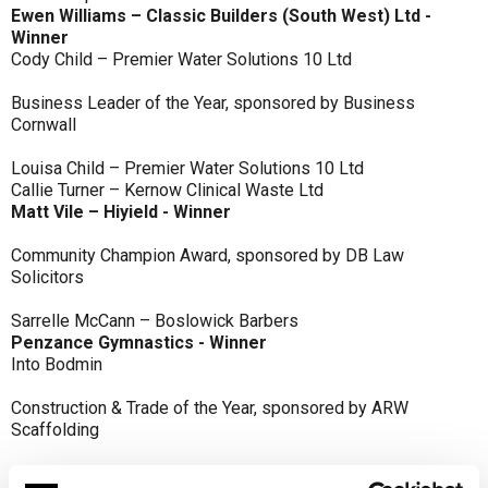
Ewen Williams – Classic Builders (South West) Ltd -
Winner
Cody Child – Premier Water Solutions 10 Ltd
Business Leader of the Year, sponsored by Business
Cornwall
Louisa Child – Premier Water Solutions 10 Ltd
Callie Turner – Kernow Clinical Waste Ltd
Matt Vile – Hiyield - Winner
Community Champion Award, sponsored by DB Law
Solicitors
Sarrelle McCann – Boslowick Barbers
Penzance Gymnastics - Winner
Into Bodmin
Construction & Trade of the Year, sponsored by ARW
Scaffolding
Classic Builders (South West) Ltd - Winner