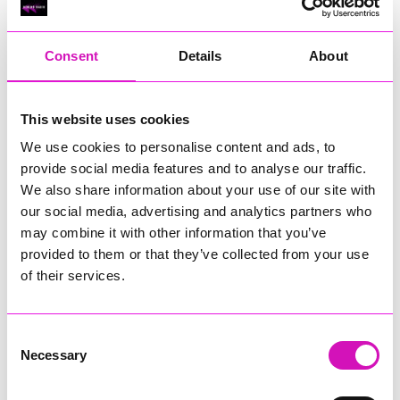
RIG
Warvena Construction
Consent
Details
About
Cornish Business of the Year, sponsored by Focus
Technology Europe Ltd
Eliquo Hydrok
This website uses cookies
Hiyield - Winner
We use cookies to personalise content and ads, to
RIG
provide social media features and to analyse our traffic.
Cornwall’s Rising Star, sponsored by Truro and Penwith
We also share information about your use of our site with
College
our social media, advertising and analytics partners who
may combine it with other information that you’ve
Jodie Trembath – Grill & Graze Café, and Grazers
provided to them or that they’ve collected from your use
Jacob Ibbetson – Aztek Holdings Limited - Winner
Sarah Smith – Peaky Digital
of their services.
Digital, Innovation & Tech Business of the Year, sponsored by
Watson Marlow
Consent
Necessary
Selection
Buzz Interactive
Fully Coded Solutions Limited t/a Santa Booker
Hiyield - Winner