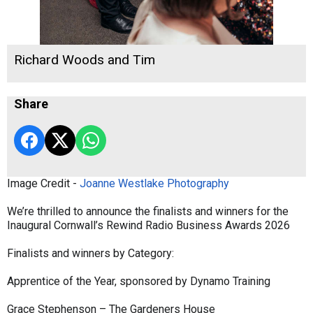
Richard Woods and Tim
Share
Image Credit -
Joanne Westlake Photography
We’re thrilled to announce the finalists and winners for the
Inaugural Cornwall’s Rewind Radio Business Awards 2026
Finalists and winners by Category:
Apprentice of the Year, sponsored by Dynamo Training
Grace Stephenson – The Gardeners House