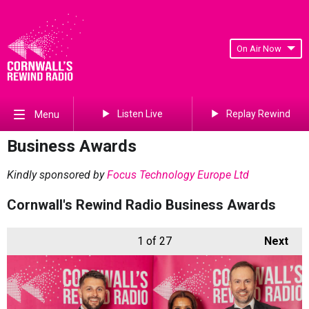
On Air Now
Listen Live
Replay Rewind
Menu
Business Awards
Kindly sponsored by
Focus Technology Europe Ltd
Cornwall's Rewind Radio Business Awards
1
of 27
Next