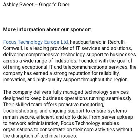
Ashley Sweet – Ginger’s Diner
More information about our sponsor:
Focus Technology Europe Ltd
, headquartered in Redruth,
Cornwall, is a leading provider of IT services and solutions,
delivering comprehensive technology support to businesses
across a wide range of industries. Founded with the goal of
offering exceptional IT and telecommunications services, the
company has earned a strong reputation for reliability,
innovation, and high-quality support throughout the region.
The company delivers fully managed technology services
designed to keep business operations running seamlessly.
Their skilled team offers proactive monitoring,
troubleshooting, and ongoing support to ensure systems
remain secure, efficient, and up to date. From server upkeep
to network administration, Focus Technology enables
organisations to concentrate on their core activities without
the disruption of technical issues.