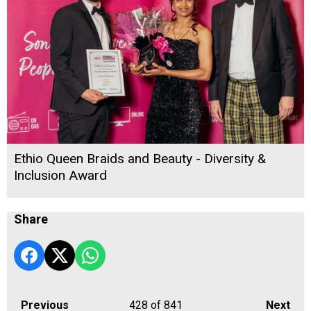
Ethio Queen Braids and Beauty - Diversity &
Inclusion Award
Share
Previous
428
of 841
Next