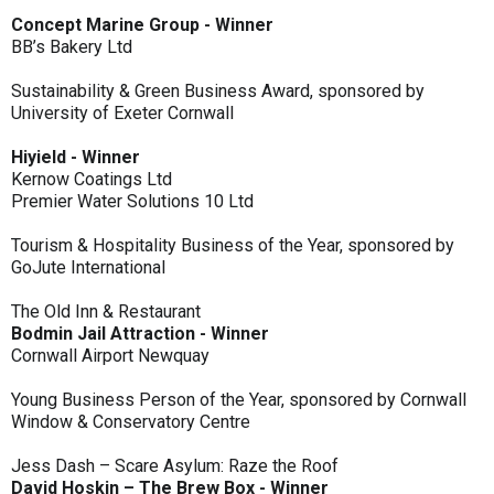
Concept Marine Group - Winner
BB’s Bakery Ltd
Sustainability & Green Business Award, sponsored by
University of Exeter Cornwall
Hiyield - Winner
Kernow Coatings Ltd
Premier Water Solutions 10 Ltd
Tourism & Hospitality Business of the Year, sponsored by
GoJute International
The Old Inn & Restaurant
Bodmin Jail Attraction - Winner
Cornwall Airport Newquay
Young Business Person of the Year, sponsored by Cornwall
Window & Conservatory Centre
Jess Dash – Scare Asylum: Raze the Roof
David Hoskin – The Brew Box - Winner