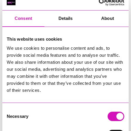
RIG
Warvena Construction
Consent
Details
About
Cornish Business of the Year, sponsored by Focus
Technology Europe Ltd
Eliquo Hydrok
This website uses cookies
Hiyield - Winner
We use cookies to personalise content and ads, to
RIG
provide social media features and to analyse our traffic.
Cornwall’s Rising Star, sponsored by Truro and Penwith
We also share information about your use of our site with
College
our social media, advertising and analytics partners who
may combine it with other information that you’ve
Jodie Trembath – Grill & Graze Café, and Grazers
provided to them or that they’ve collected from your use
Jacob Ibbetson – Aztek Holdings Limited - Winner
Sarah Smith – Peaky Digital
of their services.
Digital, Innovation & Tech Business of the Year, sponsored by
Watson Marlow
Consent
Necessary
Selection
Buzz Interactive
Fully Coded Solutions Limited t/a Santa Booker
Hiyield - Winner