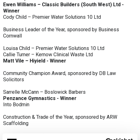
Ewen Williams – Classic Builders (South West) Ltd -
Winner
Cody Child – Premier Water Solutions 10 Ltd
Business Leader of the Year, sponsored by Business
Cornwall
Louisa Child – Premier Water Solutions 10 Ltd
Callie Turner – Kernow Clinical Waste Ltd
Matt Vile – Hiyield - Winner
Community Champion Award, sponsored by DB Law
Solicitors
Sarrelle McCann – Boslowick Barbers
Penzance Gymnastics - Winner
Into Bodmin
Construction & Trade of the Year, sponsored by ARW
Scaffolding
Classic Builders (South West) Ltd - Winner