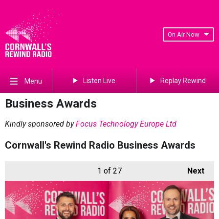
On Air Now
Listen Live
Replay Rewind
Menu
Business Awards
Kindly sponsored by
Focus Technology Europe Ltd
Cornwall's Rewind Radio Business Awards
1
of 27
Next