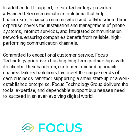
In addition to IT support, Focus Technology provides
advanced telecommunications solutions that help
businesses enhance communication and collaboration. Their
expertise covers the installation and management of phone
systems, internet services, and integrated communication
networks, ensuring companies benefit from reliable, high-
performing communication channels.
Committed to exceptional customer service, Focus
Technology prioritises building long-term partnerships with
its clients. Their hands-on, customer-focused approach
ensures tailored solutions that meet the unique needs of
each business. Whether supporting a small start-up or a well-
established enterprise, Focus Technology Group delivers the
tools, expertise, and dependable support businesses need
to succeed in an ever-evolving digital world.