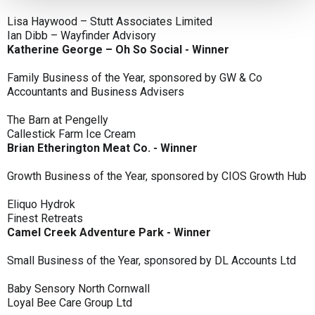
Lisa Haywood – Stutt Associates Limited
Ian Dibb – Wayfinder Advisory
Katherine George – Oh So Social - Winner
Family Business of the Year, sponsored by GW & Co
Accountants and Business Advisers
The Barn at Pengelly
Callestick Farm Ice Cream
Brian Etherington Meat Co. - Winner
Growth Business of the Year, sponsored by CIOS Growth Hub
Eliquo Hydrok
Finest Retreats
Camel Creek Adventure Park - Winner
Small Business of the Year, sponsored by DL Accounts Ltd
Baby Sensory North Cornwall
Loyal Bee Care Group Ltd