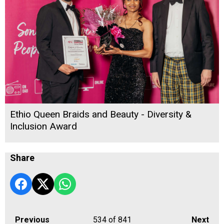
Ethio Queen Braids and Beauty - Diversity &
Inclusion Award
Share
Previous
534
of 841
Next