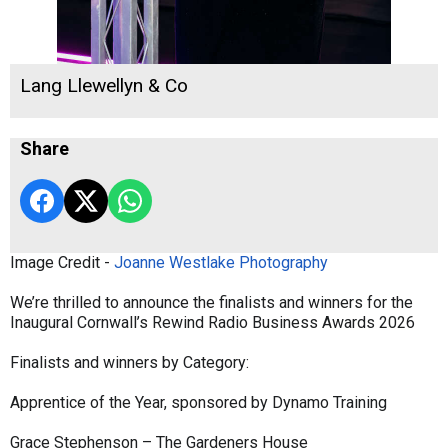
Lang Llewellyn & Co
Share
Image Credit -
Joanne Westlake Photography
We’re thrilled to announce the finalists and winners for the
Inaugural Cornwall’s Rewind Radio Business Awards 2026
Finalists and winners by Category:
Apprentice of the Year, sponsored by Dynamo Training
Grace Stephenson – The Gardeners House