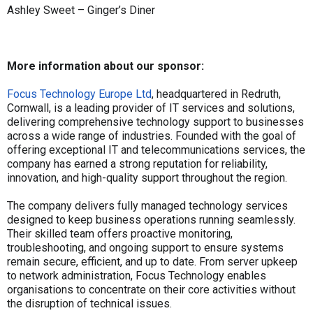
Ashley Sweet – Ginger’s Diner
More information about our sponsor:
Focus Technology Europe Ltd
, headquartered in Redruth,
Cornwall, is a leading provider of IT services and solutions,
delivering comprehensive technology support to businesses
across a wide range of industries. Founded with the goal of
offering exceptional IT and telecommunications services, the
company has earned a strong reputation for reliability,
innovation, and high-quality support throughout the region.
The company delivers fully managed technology services
designed to keep business operations running seamlessly.
Their skilled team offers proactive monitoring,
troubleshooting, and ongoing support to ensure systems
remain secure, efficient, and up to date. From server upkeep
to network administration, Focus Technology enables
organisations to concentrate on their core activities without
the disruption of technical issues.