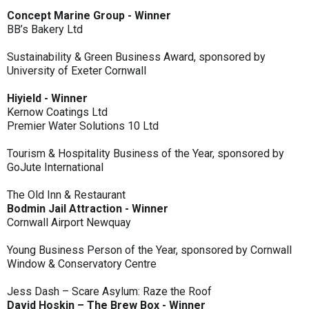
Concept Marine Group - Winner
BB’s Bakery Ltd
Sustainability & Green Business Award, sponsored by
University of Exeter Cornwall
Hiyield - Winner
Kernow Coatings Ltd
Premier Water Solutions 10 Ltd
Tourism & Hospitality Business of the Year, sponsored by
GoJute International
The Old Inn & Restaurant
Bodmin Jail Attraction - Winner
Cornwall Airport Newquay
Young Business Person of the Year, sponsored by Cornwall
Window & Conservatory Centre
Jess Dash – Scare Asylum: Raze the Roof
David Hoskin – The Brew Box - Winner