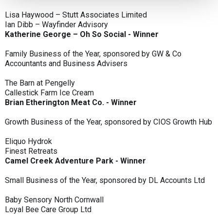
Lisa Haywood – Stutt Associates Limited
Ian Dibb – Wayfinder Advisory
Katherine George – Oh So Social - Winner
Family Business of the Year, sponsored by GW & Co
Accountants and Business Advisers
The Barn at Pengelly
Callestick Farm Ice Cream
Brian Etherington Meat Co. - Winner
Growth Business of the Year, sponsored by CIOS Growth Hub
Eliquo Hydrok
Finest Retreats
Camel Creek Adventure Park - Winner
Small Business of the Year, sponsored by DL Accounts Ltd
Baby Sensory North Cornwall
Loyal Bee Care Group Ltd