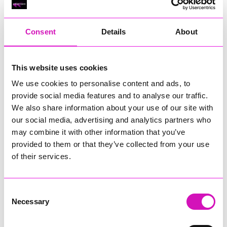
RIG
Warvena Construction
Consent
Details
About
Cornish Business of the Year, sponsored by Focus
Technology Europe Ltd
Eliquo Hydrok
This website uses cookies
Hiyield - Winner
We use cookies to personalise content and ads, to
RIG
provide social media features and to analyse our traffic.
Cornwall’s Rising Star, sponsored by Truro and Penwith
We also share information about your use of our site with
College
our social media, advertising and analytics partners who
may combine it with other information that you’ve
Jodie Trembath – Grill & Graze Café, and Grazers
provided to them or that they’ve collected from your use
Jacob Ibbetson – Aztek Holdings Limited - Winner
Sarah Smith – Peaky Digital
of their services.
Digital, Innovation & Tech Business of the Year, sponsored by
Watson Marlow
Consent
Necessary
Selection
Buzz Interactive
Fully Coded Solutions Limited t/a Santa Booker
Hiyield - Winner