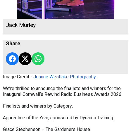
Jack Murley
Share
Image Credit -
Joanne Westlake Photography
We’re thrilled to announce the finalists and winners for the
Inaugural Cornwall’s Rewind Radio Business Awards 2026
Finalists and winners by Category:
Apprentice of the Year, sponsored by Dynamo Training
Grace Stephenson – The Gardeners House