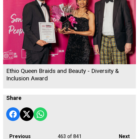
Ethio Queen Braids and Beauty - Diversity &
Inclusion Award
Share
Previous
463
of 841
Next