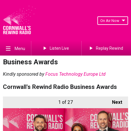
On Air Now
Listen Live
Replay Rewind
Menu
Business Awards
Kindly sponsored by
Focus Technology Europe Ltd
Cornwall's Rewind Radio Business Awards
1
of 27
Next