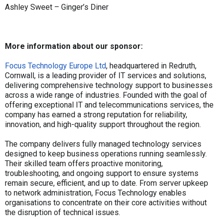
Ashley Sweet – Ginger’s Diner
More information about our sponsor:
Focus Technology Europe Ltd
, headquartered in Redruth,
Cornwall, is a leading provider of IT services and solutions,
delivering comprehensive technology support to businesses
across a wide range of industries. Founded with the goal of
offering exceptional IT and telecommunications services, the
company has earned a strong reputation for reliability,
innovation, and high-quality support throughout the region.
The company delivers fully managed technology services
designed to keep business operations running seamlessly.
Their skilled team offers proactive monitoring,
troubleshooting, and ongoing support to ensure systems
remain secure, efficient, and up to date. From server upkeep
to network administration, Focus Technology enables
organisations to concentrate on their core activities without
the disruption of technical issues.