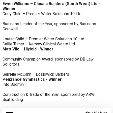
Ewen Williams – Classic Builders (South West) Ltd -
Winner
Cody Child – Premier Water Solutions 10 Ltd
Business Leader of the Year, sponsored by Business
Cornwall
Louisa Child – Premier Water Solutions 10 Ltd
Callie Turner – Kernow Clinical Waste Ltd
Matt Vile – Hiyield - Winner
Community Champion Award, sponsored by DB Law
Solicitors
Sarrelle McCann – Boslowick Barbers
Penzance Gymnastics - Winner
Into Bodmin
Construction & Trade of the Year, sponsored by ARW
Scaffolding
Classic Builders (South West) Ltd - Winner