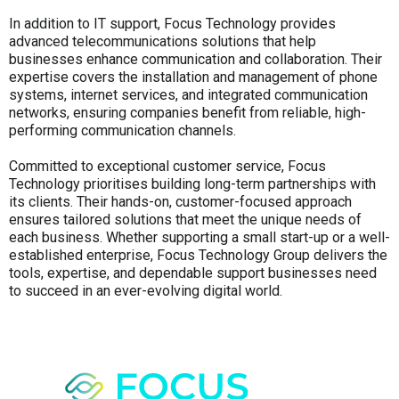
In addition to IT support, Focus Technology provides
advanced telecommunications solutions that help
businesses enhance communication and collaboration. Their
expertise covers the installation and management of phone
systems, internet services, and integrated communication
networks, ensuring companies benefit from reliable, high-
performing communication channels.
Committed to exceptional customer service, Focus
Technology prioritises building long-term partnerships with
its clients. Their hands-on, customer-focused approach
ensures tailored solutions that meet the unique needs of
each business. Whether supporting a small start-up or a well-
established enterprise, Focus Technology Group delivers the
tools, expertise, and dependable support businesses need
to succeed in an ever-evolving digital world.