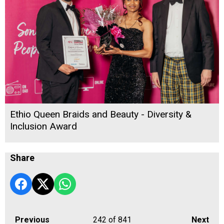
Ethio Queen Braids and Beauty - Diversity &
Inclusion Award
Share
Previous
242
of 841
Next