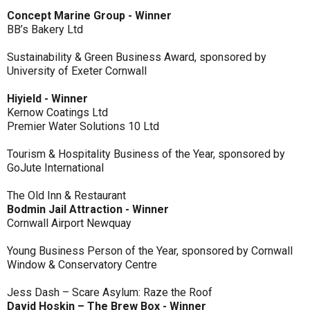
Concept Marine Group - Winner
BB’s Bakery Ltd
Sustainability & Green Business Award, sponsored by
University of Exeter Cornwall
Hiyield - Winner
Kernow Coatings Ltd
Premier Water Solutions 10 Ltd
Tourism & Hospitality Business of the Year, sponsored by
GoJute International
The Old Inn & Restaurant
Bodmin Jail Attraction - Winner
Cornwall Airport Newquay
Young Business Person of the Year, sponsored by Cornwall
Window & Conservatory Centre
Jess Dash – Scare Asylum: Raze the Roof
David Hoskin – The Brew Box - Winner