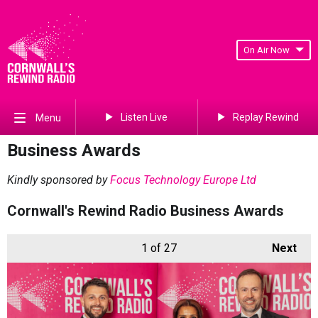
On Air Now
Listen Live
Replay Rewind
Menu
Business Awards
Kindly sponsored by
Focus Technology Europe Ltd
Cornwall's Rewind Radio Business Awards
1
of 27
Next