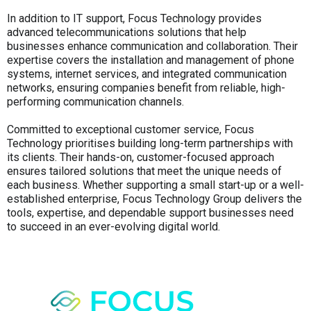
In addition to IT support, Focus Technology provides
advanced telecommunications solutions that help
businesses enhance communication and collaboration. Their
expertise covers the installation and management of phone
systems, internet services, and integrated communication
networks, ensuring companies benefit from reliable, high-
performing communication channels.
Committed to exceptional customer service, Focus
Technology prioritises building long-term partnerships with
its clients. Their hands-on, customer-focused approach
ensures tailored solutions that meet the unique needs of
each business. Whether supporting a small start-up or a well-
established enterprise, Focus Technology Group delivers the
tools, expertise, and dependable support businesses need
to succeed in an ever-evolving digital world.