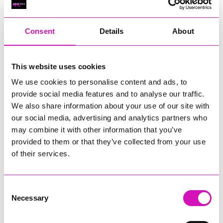
RIG
Warvena Construction
Consent
Details
About
Cornish Business of the Year, sponsored by Focus
Technology Europe Ltd
Eliquo Hydrok
This website uses cookies
Hiyield - Winner
We use cookies to personalise content and ads, to
RIG
provide social media features and to analyse our traffic.
Cornwall’s Rising Star, sponsored by Truro and Penwith
We also share information about your use of our site with
College
our social media, advertising and analytics partners who
may combine it with other information that you’ve
Jodie Trembath – Grill & Graze Café, and Grazers
provided to them or that they’ve collected from your use
Jacob Ibbetson – Aztek Holdings Limited - Winner
Sarah Smith – Peaky Digital
of their services.
Digital, Innovation & Tech Business of the Year, sponsored by
Watson Marlow
Consent
Necessary
Selection
Buzz Interactive
Fully Coded Solutions Limited t/a Santa Booker
Hiyield - Winner