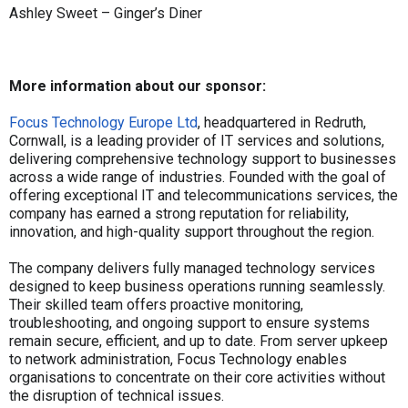
Ashley Sweet – Ginger’s Diner
More information about our sponsor:
Focus Technology Europe Ltd
, headquartered in Redruth,
Cornwall, is a leading provider of IT services and solutions,
delivering comprehensive technology support to businesses
across a wide range of industries. Founded with the goal of
offering exceptional IT and telecommunications services, the
company has earned a strong reputation for reliability,
innovation, and high-quality support throughout the region.
The company delivers fully managed technology services
designed to keep business operations running seamlessly.
Their skilled team offers proactive monitoring,
troubleshooting, and ongoing support to ensure systems
remain secure, efficient, and up to date. From server upkeep
to network administration, Focus Technology enables
organisations to concentrate on their core activities without
the disruption of technical issues.