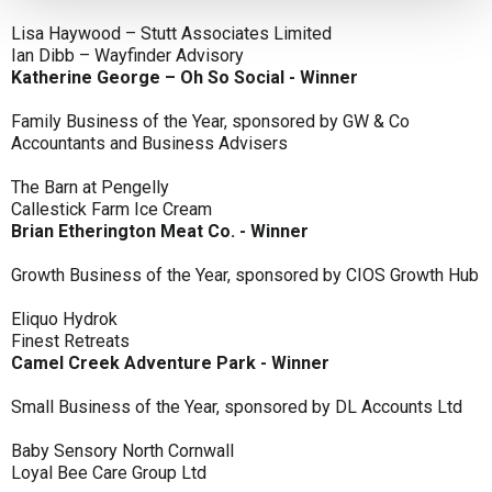
Lisa Haywood – Stutt Associates Limited
Ian Dibb – Wayfinder Advisory
Katherine George – Oh So Social - Winner
Family Business of the Year, sponsored by GW & Co
Accountants and Business Advisers
The Barn at Pengelly
Callestick Farm Ice Cream
Brian Etherington Meat Co. - Winner
Growth Business of the Year, sponsored by CIOS Growth Hub
Eliquo Hydrok
Finest Retreats
Camel Creek Adventure Park - Winner
Small Business of the Year, sponsored by DL Accounts Ltd
Baby Sensory North Cornwall
Loyal Bee Care Group Ltd