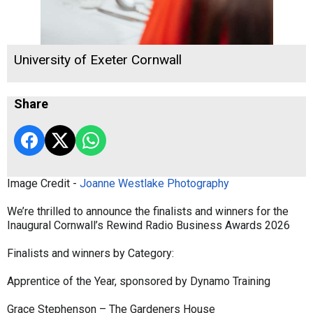
University of Exeter Cornwall
Share
Image Credit -
Joanne Westlake Photography
We’re thrilled to announce the finalists and winners for the
Inaugural Cornwall’s Rewind Radio Business Awards 2026
Finalists and winners by Category:
Apprentice of the Year, sponsored by Dynamo Training
Grace Stephenson – The Gardeners House