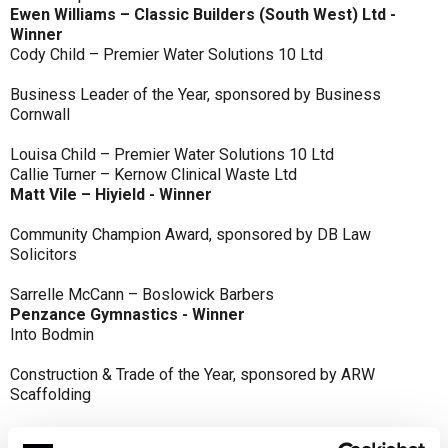
Ewen Williams – Classic Builders (South West) Ltd -
Winner
Cody Child – Premier Water Solutions 10 Ltd
Business Leader of the Year, sponsored by Business
Cornwall
Louisa Child – Premier Water Solutions 10 Ltd
Callie Turner – Kernow Clinical Waste Ltd
Matt Vile – Hiyield - Winner
Community Champion Award, sponsored by DB Law
Solicitors
Sarrelle McCann – Boslowick Barbers
Penzance Gymnastics - Winner
Into Bodmin
Construction & Trade of the Year, sponsored by ARW
Scaffolding
Classic Builders (South West) Ltd - Winner