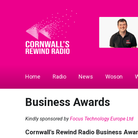
Home
Radio
News
Woson
W
Business Awards
Kindly sponsored by
Focus Technology Europe Ltd
Cornwall's Rewind Radio Business Awa