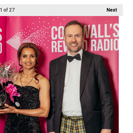
1
of 27
Next