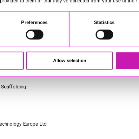
 provided to them or that they’ve collected from your use of their
s Cornwall
Preferences
Statistics
olicitors
Allow selection
 Scaffolding
Technology Europe Ltd