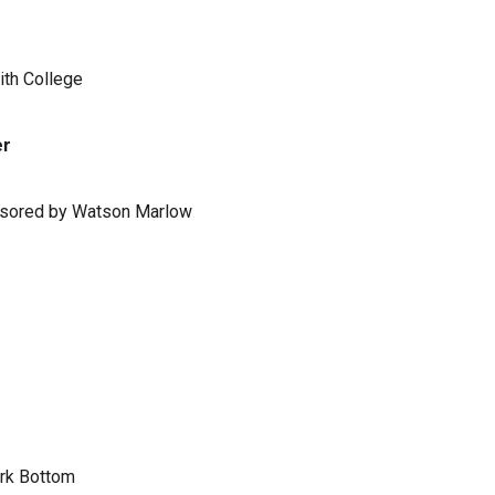
ith College
er
ponsored by Watson Marlow
ark Bottom