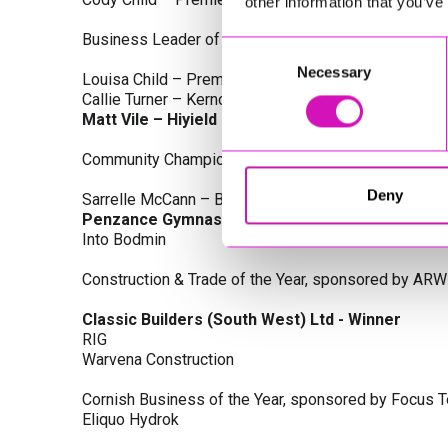
other information that you’ve
Business Leader of the Year, sponsored by Busines
Consent
Necessary
Selection
Louisa Child – Premier Water Solutions 10 Ltd
Callie Turner – Kernow Clinical Waste Ltd
Matt Vile – Hiyield - Winner
Community Champion Award, sponsored by DB Law S
Deny
Sarrelle McCann – Boslowick Barbers
Penzance Gymnastics - Winner
Into Bodmin
Construction & Trade of the Year, sponsored by ARW
Classic Builders (South West) Ltd - Winner
RIG
Warvena Construction
Cornish Business of the Year, sponsored by Focus 
Eliquo Hydrok