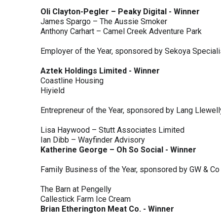
Oli Clayton-Pegler – Peaky Digital - Winner
James Spargo – The Aussie Smoker
Anthony Carhart – Camel Creek Adventure Park
Employer of the Year, sponsored by Sekoya Special
Aztek Holdings Limited - Winner
Coastline Housing
Hiyield
Entrepreneur of the Year, sponsored by Lang Llewel
Lisa Haywood – Stutt Associates Limited
Ian Dibb – Wayfinder Advisory
Katherine George – Oh So Social - Winner
Family Business of the Year, sponsored by GW & Co
The Barn at Pengelly
Callestick Farm Ice Cream
Brian Etherington Meat Co. - Winner