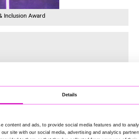
 & Inclusion Award
 for the Inaugural Cornwall’s Rewind Radio Business Awards
Details
ng
e content and ads, to provide social media features and to analy
 our site with our social media, advertising and analytics partn
td - Winner