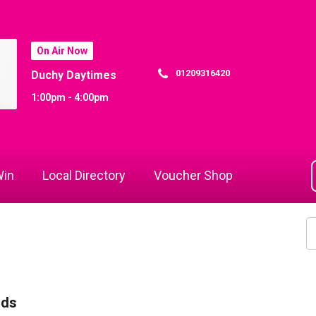
On Air Now
01209316420
Duchy Daytimes
1:00pm - 4:00pm
in
Local Directory
Voucher Shop
rds