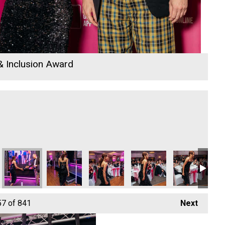
 & Inclusion Award
Year
s Ltd
DL Accounts Ltd
DL Accounts Ltd
DL Accounts Ltd
DL Accounts Ltd
DL Accounts L
DL
57
of 841
Next