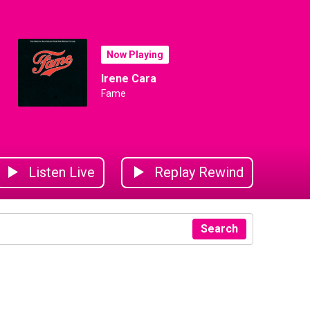
Now Playing
Irene Cara
Fame
Listen Live
Replay Rewind
Search