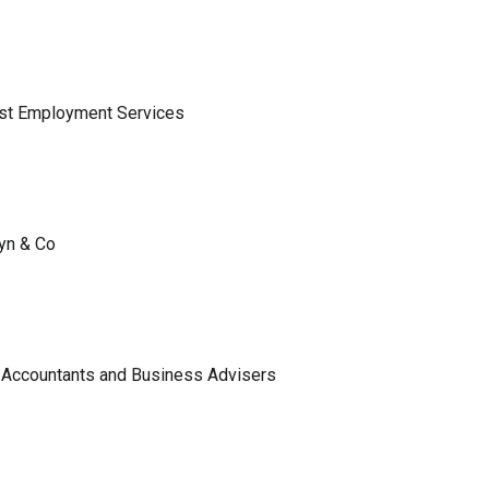
ist Employment Services
lyn & Co
 Accountants and Business Advisers