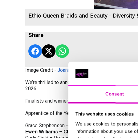
Ethio Queen Braids and Beauty - Diversity
Share
Image Credit -
Joanne Westlake Photography
We’re thrilled to announce the finalists and winners
2026
Consent
Finalists and winners by Category:
Apprentice of the Year, sponsored by Dynamo Traini
This website uses cookies
We use cookies to personalis
Grace Stephenson – The Gardeners House
information about your use of
Ewen Williams – Classic Builders (South West) L
Cody Child – Premier Water Solutions 10 Ltd