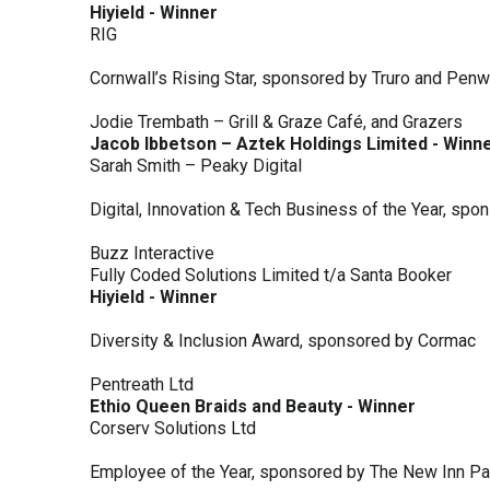
Hiyield - Winner
RIG
Cornwall’s Rising Star, sponsored by Truro and Penw
Jodie Trembath – Grill & Graze Café, and Grazers
Jacob Ibbetson – Aztek Holdings Limited - Winn
Sarah Smith – Peaky Digital
Digital, Innovation & Tech Business of the Year, s
Buzz Interactive
Fully Coded Solutions Limited t/a Santa Booker
Hiyield - Winner
Diversity & Inclusion Award, sponsored by Cormac
Pentreath Ltd
Ethio Queen Braids and Beauty - Winner
Corserv Solutions Ltd
Employee of the Year, sponsored by The New Inn P