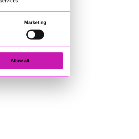
 services.
Marketing
Allow all