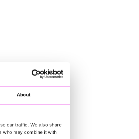
About
se our traffic. We also share
ers who may combine it with