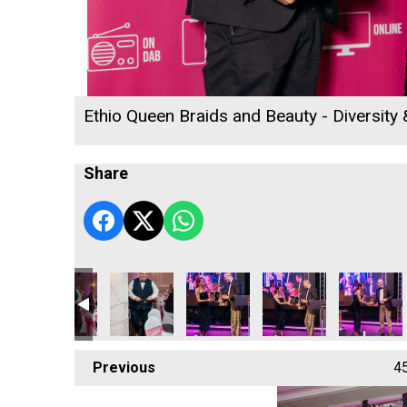
Ethio Queen Braids and Beauty - Diversity
Share
the Year
Business of the Year
up - Small Business of the Year
t Marine Group - Small Business of the Year
Concept Marine Group - Small Business of the Year
Concept Marine Group - Small Business of the 
DL Accounts Ltd
DL Accounts Ltd
DL Account
Previous
4