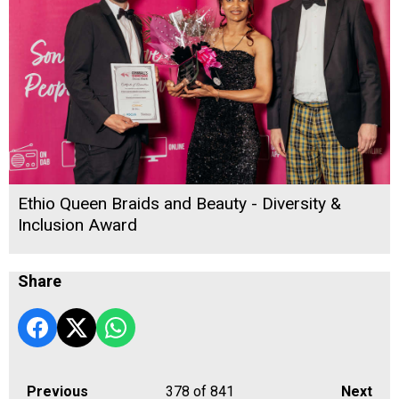
Ethio Queen Braids and Beauty - Diversity &
Inclusion Award
Share
Previous
378
of 841
Next