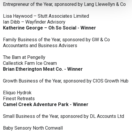
Entrepreneur of the Year, sponsored by Lang Llewellyn & Co
Lisa Haywood – Stutt Associates Limited
Ian Dibb – Wayfinder Advisory
Katherine George – Oh So Social - Winner
Family Business of the Year, sponsored by GW & Co
Accountants and Business Advisers
The Barn at Pengelly
Callestick Farm Ice Cream
Brian Etherington Meat Co. - Winner
Growth Business of the Year, sponsored by CIOS Growth Hub
Eliquo Hydrok
Finest Retreats
Camel Creek Adventure Park - Winner
Small Business of the Year, sponsored by DL Accounts Ltd
Baby Sensory North Cornwall