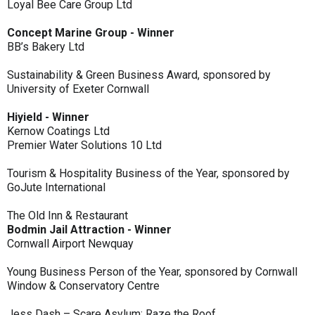
Loyal Bee Care Group Ltd
Concept Marine Group - Winner
BB’s Bakery Ltd
Sustainability & Green Business Award, sponsored by
University of Exeter Cornwall
Hiyield - Winner
Kernow Coatings Ltd
Premier Water Solutions 10 Ltd
Tourism & Hospitality Business of the Year, sponsored by
GoJute International
The Old Inn & Restaurant
Bodmin Jail Attraction - Winner
Cornwall Airport Newquay
Young Business Person of the Year, sponsored by Cornwall
Window & Conservatory Centre
Jess Dash – Scare Asylum: Raze the Roof