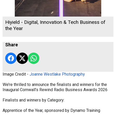
Hiyield - Digital, Innovation & Tech Business of
the Year
Share
Image Credit -
Joanne Westlake Photography
We’re thrilled to announce the finalists and winners for the
Inaugural Cornwall’s Rewind Radio Business Awards 2026
Finalists and winners by Category:
Apprentice of the Year, sponsored by Dynamo Training