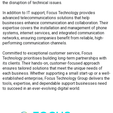
the disruption of technical issues.
In addition to IT support, Focus Technology provides
advanced telecommunications solutions that help
businesses enhance communication and collaboration. Their
expertise covers the installation and management of phone
systems, internet services, and integrated communication
networks, ensuring companies benefit from reliable, high-
performing communication channels.
Committed to exceptional customer service, Focus
Technology prioritises building long-term partnerships with
its clients. Their hands-on, customer-focused approach
ensures tailored solutions that meet the unique needs of
each business. Whether supporting a small start-up or a well-
established enterprise, Focus Technology Group delivers the
tools, expertise, and dependable support businesses need
to succeed in an ever-evolving digital world.