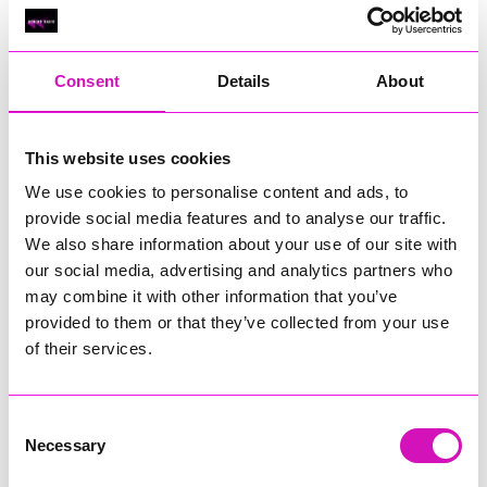
Classic Builders (South West) Ltd - Winner
RIG
Warvena Construction
Consent
Details
About
Cornish Business of the Year, sponsored by Focus
Technology Europe Ltd
Eliquo Hydrok
This website uses cookies
Hiyield - Winner
We use cookies to personalise content and ads, to
RIG
provide social media features and to analyse our traffic.
We also share information about your use of our site with
Cornwall’s Rising Star, sponsored by Truro and Penwith
our social media, advertising and analytics partners who
College
may combine it with other information that you’ve
Jodie Trembath – Grill & Graze Café, and Grazers
provided to them or that they’ve collected from your use
Jacob Ibbetson – Aztek Holdings Limited - Winner
of their services.
Sarah Smith – Peaky Digital
Digital, Innovation & Tech Business of the Year, sponsored by
Watson Marlow
Consent
Necessary
Selection
Buzz Interactive