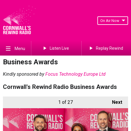
On Air Now
Listen Live
Replay Rewind
Menu
Business Awards
Kindly sponsored by
Focus Technology Europe Ltd
Cornwall's Rewind Radio Business Awards
1
of 27
Next