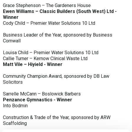
Grace Stephenson – The Gardeners House
Ewen Williams – Classic Builders (South West) Ltd -
Winner
Cody Child – Premier Water Solutions 10 Ltd
Business Leader of the Year, sponsored by Business
Cornwall
Louisa Child – Premier Water Solutions 10 Ltd
Callie Turner – Kernow Clinical Waste Ltd
Matt Vile – Hiyield - Winner
Community Champion Award, sponsored by DB Law
Solicitors
Sarrelle McCann – Boslowick Barbers
Penzance Gymnastics - Winner
Into Bodmin
Construction & Trade of the Year, sponsored by ARW
Scaffolding