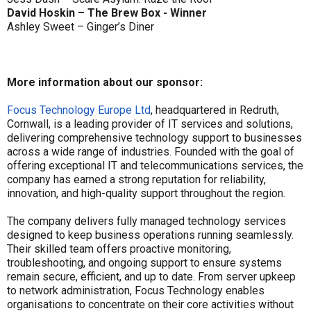
David Hoskin – The Brew Box - Winner
Ashley Sweet – Ginger’s Diner
More information about our sponsor:
Focus Technology Europe Ltd
, headquartered in Redruth,
Cornwall, is a leading provider of IT services and solutions,
delivering comprehensive technology support to businesses
across a wide range of industries. Founded with the goal of
offering exceptional IT and telecommunications services, the
company has earned a strong reputation for reliability,
innovation, and high-quality support throughout the region.
The company delivers fully managed technology services
designed to keep business operations running seamlessly.
Their skilled team offers proactive monitoring,
troubleshooting, and ongoing support to ensure systems
remain secure, efficient, and up to date. From server upkeep
to network administration, Focus Technology enables
organisations to concentrate on their core activities without