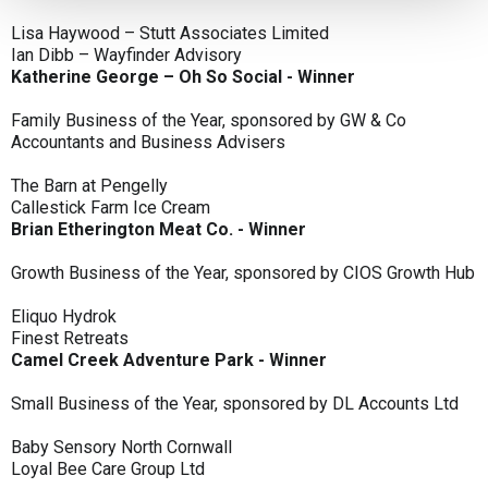
Lisa Haywood – Stutt Associates Limited
Ian Dibb – Wayfinder Advisory
Katherine George – Oh So Social - Winner
Family Business of the Year, sponsored by GW & Co
Accountants and Business Advisers
The Barn at Pengelly
Callestick Farm Ice Cream
Brian Etherington Meat Co. - Winner
Growth Business of the Year, sponsored by CIOS Growth Hub
Eliquo Hydrok
Finest Retreats
Camel Creek Adventure Park - Winner
Small Business of the Year, sponsored by DL Accounts Ltd
Baby Sensory North Cornwall
Loyal Bee Care Group Ltd