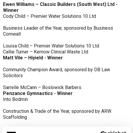
Ewen Williams – Classic Builders (South West) Ltd -
Winner
Cody Child – Premier Water Solutions 10 Ltd
Business Leader of the Year, sponsored by Business
Cornwall
Louisa Child – Premier Water Solutions 10 Ltd
Callie Turner – Kernow Clinical Waste Ltd
Matt Vile – Hiyield - Winner
Community Champion Award, sponsored by DB Law
Solicitors
Sarrelle McCann – Boslowick Barbers
Penzance Gymnastics - Winner
Into Bodmin
Construction & Trade of the Year, sponsored by ARW
Scaffolding
Classic Builders (South West) Ltd - Winner