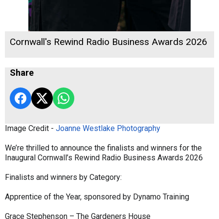
Cornwall's Rewind Radio Business Awards 2026
Share
Image Credit -
Joanne Westlake Photography
We’re thrilled to announce the finalists and winners for the
Inaugural Cornwall’s Rewind Radio Business Awards 2026
Finalists and winners by Category:
Apprentice of the Year, sponsored by Dynamo Training
Grace Stephenson – The Gardeners House