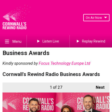
On Air Now
Listen Live
Replay Rewind
Menu
Business Awards
Kindly sponsored by
Focus Technology Europe Ltd
Cornwall's Rewind Radio Business Awards
1
of 27
Next