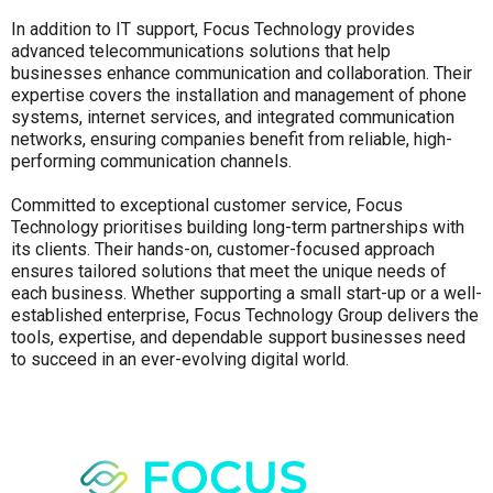
In addition to IT support, Focus Technology provides
advanced telecommunications solutions that help
businesses enhance communication and collaboration. Their
expertise covers the installation and management of phone
systems, internet services, and integrated communication
networks, ensuring companies benefit from reliable, high-
performing communication channels.
Committed to exceptional customer service, Focus
Technology prioritises building long-term partnerships with
its clients. Their hands-on, customer-focused approach
ensures tailored solutions that meet the unique needs of
each business. Whether supporting a small start-up or a well-
established enterprise, Focus Technology Group delivers the
tools, expertise, and dependable support businesses need
to succeed in an ever-evolving digital world.