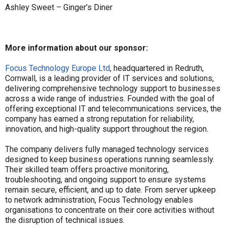
Ashley Sweet – Ginger’s Diner
More information about our sponsor:
Focus Technology Europe Ltd
, headquartered in Redruth,
Cornwall, is a leading provider of IT services and solutions,
delivering comprehensive technology support to businesses
across a wide range of industries. Founded with the goal of
offering exceptional IT and telecommunications services, the
company has earned a strong reputation for reliability,
innovation, and high-quality support throughout the region.
The company delivers fully managed technology services
designed to keep business operations running seamlessly.
Their skilled team offers proactive monitoring,
troubleshooting, and ongoing support to ensure systems
remain secure, efficient, and up to date. From server upkeep
to network administration, Focus Technology enables
organisations to concentrate on their core activities without
the disruption of technical issues.