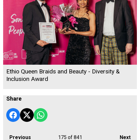
Ethio Queen Braids and Beauty - Diversity &
Inclusion Award
Share
Previous
175
of 841
Next