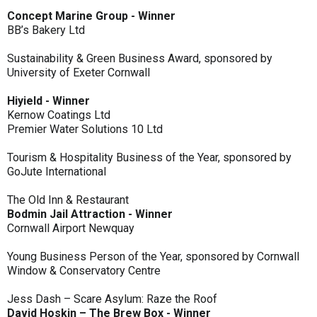
Concept Marine Group - Winner
BB’s Bakery Ltd
Sustainability & Green Business Award, sponsored by
University of Exeter Cornwall
Hiyield - Winner
Kernow Coatings Ltd
Premier Water Solutions 10 Ltd
Tourism & Hospitality Business of the Year, sponsored by
GoJute International
The Old Inn & Restaurant
Bodmin Jail Attraction - Winner
Cornwall Airport Newquay
Young Business Person of the Year, sponsored by Cornwall
Window & Conservatory Centre
Jess Dash – Scare Asylum: Raze the Roof
David Hoskin – The Brew Box - Winner