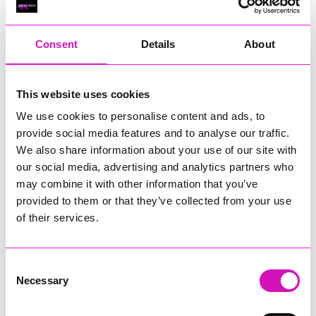
RIG
Warvena Construction
Consent
Details
About
Cornish Business of the Year, sponsored by Focus
Technology Europe Ltd
Eliquo Hydrok
This website uses cookies
Hiyield - Winner
We use cookies to personalise content and ads, to
RIG
provide social media features and to analyse our traffic.
Cornwall’s Rising Star, sponsored by Truro and Penwith
We also share information about your use of our site with
College
our social media, advertising and analytics partners who
may combine it with other information that you’ve
Jodie Trembath – Grill & Graze Café, and Grazers
provided to them or that they’ve collected from your use
Jacob Ibbetson – Aztek Holdings Limited - Winner
Sarah Smith – Peaky Digital
of their services.
Digital, Innovation & Tech Business of the Year, sponsored by
Watson Marlow
Consent
Necessary
Selection
Buzz Interactive
Fully Coded Solutions Limited t/a Santa Booker
Hiyield - Winner