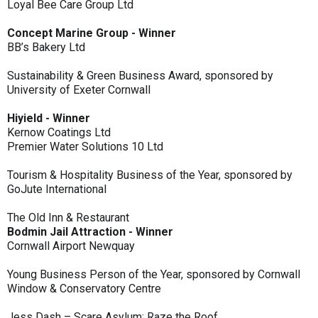
Loyal Bee Care Group Ltd
Concept Marine Group - Winner
BB’s Bakery Ltd
Sustainability & Green Business Award, sponsored by
University of Exeter Cornwall
Hiyield - Winner
Kernow Coatings Ltd
Premier Water Solutions 10 Ltd
Tourism & Hospitality Business of the Year, sponsored by
GoJute International
The Old Inn & Restaurant
Bodmin Jail Attraction - Winner
Cornwall Airport Newquay
Young Business Person of the Year, sponsored by Cornwall
Window & Conservatory Centre
Jess Dash – Scare Asylum: Raze the Roof