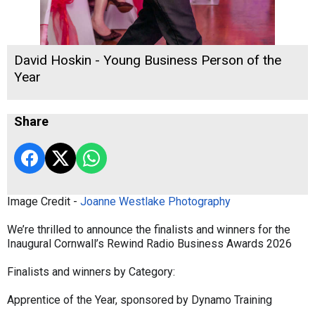
David Hoskin - Young Business Person of the
Year
Share
Image Credit -
Joanne Westlake Photography
We’re thrilled to announce the finalists and winners for the
Inaugural Cornwall’s Rewind Radio Business Awards 2026
Finalists and winners by Category:
Apprentice of the Year, sponsored by Dynamo Training