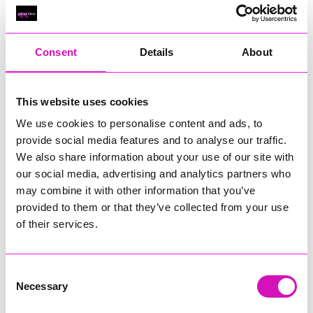
Classic Builders (South West) Ltd - Winner
RIG
Warvena Construction
Consent
Details
About
Cornish Business of the Year, sponsored by Focus
Technology Europe Ltd
Eliquo Hydrok
This website uses cookies
Hiyield - Winner
We use cookies to personalise content and ads, to
RIG
provide social media features and to analyse our traffic.
We also share information about your use of our site with
Cornwall’s Rising Star, sponsored by Truro and Penwith
our social media, advertising and analytics partners who
College
may combine it with other information that you’ve
Jodie Trembath – Grill & Graze Café, and Grazers
provided to them or that they’ve collected from your use
Jacob Ibbetson – Aztek Holdings Limited - Winner
of their services.
Sarah Smith – Peaky Digital
Digital, Innovation & Tech Business of the Year, sponsored by
Watson Marlow
Consent
Necessary
Selection
Buzz Interactive