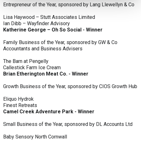
Entrepreneur of the Year, sponsored by Lang Llewellyn & Co
Lisa Haywood – Stutt Associates Limited
Ian Dibb – Wayfinder Advisory
Katherine George – Oh So Social - Winner
Family Business of the Year, sponsored by GW & Co
Accountants and Business Advisers
The Barn at Pengelly
Callestick Farm Ice Cream
Brian Etherington Meat Co. - Winner
Growth Business of the Year, sponsored by CIOS Growth Hub
Eliquo Hydrok
Finest Retreats
Camel Creek Adventure Park - Winner
Small Business of the Year, sponsored by DL Accounts Ltd
Baby Sensory North Cornwall