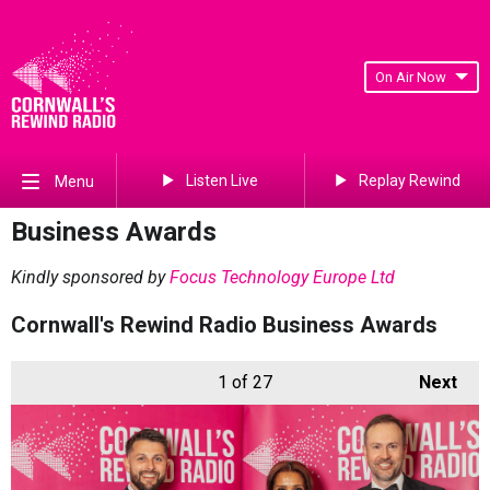
On Air Now
Listen Live
Replay Rewind
Menu
Business Awards
Kindly sponsored by
Focus Technology Europe Ltd
Cornwall's Rewind Radio Business Awards
1
of 27
Next