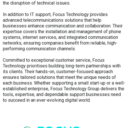
the disruption of technical issues.
In addition to IT support, Focus Technology provides
advanced telecommunications solutions that help
businesses enhance communication and collaboration. Their
expertise covers the installation and management of phone
systems, internet services, and integrated communication
networks, ensuring companies benefit from reliable, high-
performing communication channels.
Committed to exceptional customer service, Focus
Technology prioritises building long-term partnerships with
its clients. Their hands-on, customer-focused approach
ensures tailored solutions that meet the unique needs of
each business. Whether supporting a small start-up or a well-
established enterprise, Focus Technology Group delivers the
tools, expertise, and dependable support businesses need
to succeed in an ever-evolving digital world.