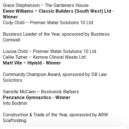
Grace Stephenson – The Gardeners House
Ewen Williams – Classic Builders (South West) Ltd -
Winner
Cody Child – Premier Water Solutions 10 Ltd
Business Leader of the Year, sponsored by Business
Cornwall
Louisa Child – Premier Water Solutions 10 Ltd
Callie Turner – Kernow Clinical Waste Ltd
Matt Vile – Hiyield - Winner
Community Champion Award, sponsored by DB Law
Solicitors
Sarrelle McCann – Boslowick Barbers
Penzance Gymnastics - Winner
Into Bodmin
Construction & Trade of the Year, sponsored by ARW
Scaffolding