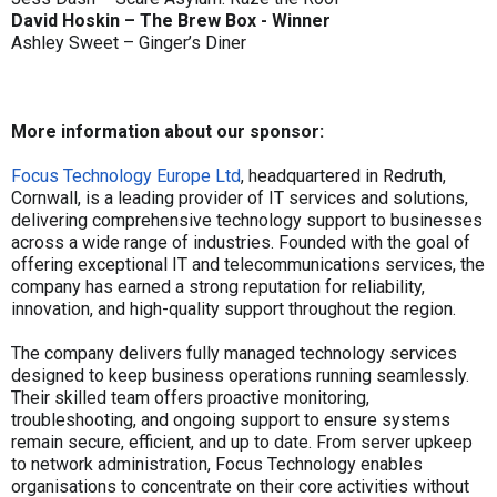
David Hoskin – The Brew Box - Winner
Ashley Sweet – Ginger’s Diner
More information about our sponsor:
Focus Technology Europe Ltd
, headquartered in Redruth,
Cornwall, is a leading provider of IT services and solutions,
delivering comprehensive technology support to businesses
across a wide range of industries. Founded with the goal of
offering exceptional IT and telecommunications services, the
company has earned a strong reputation for reliability,
innovation, and high-quality support throughout the region.
The company delivers fully managed technology services
designed to keep business operations running seamlessly.
Their skilled team offers proactive monitoring,
troubleshooting, and ongoing support to ensure systems
remain secure, efficient, and up to date. From server upkeep
to network administration, Focus Technology enables
organisations to concentrate on their core activities without