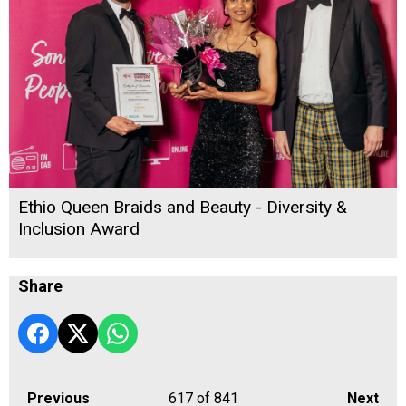
Ethio Queen Braids and Beauty - Diversity &
Inclusion Award
Share
Previous
617
of 841
Next