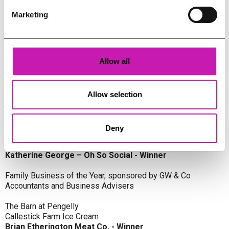
Oli Clayton-Pegler – Peaky Digital - Winner
James Spargo – The Aussie Smoker
Marketing
Anthony Carhart – Camel Creek Adventure Park
Employer of the Year, sponsored by Sekoya Specialist
Employment Services
Allow all
Aztek Holdings Limited - Winner
Coastline Housing
Hiyield
Allow selection
Entrepreneur of the Year, sponsored by Lang Llewellyn & Co
Deny
Lisa Haywood – Stutt Associates Limited
Ian Dibb – Wayfinder Advisory
Katherine George – Oh So Social - Winner
Family Business of the Year, sponsored by GW & Co
Accountants and Business Advisers
The Barn at Pengelly
Callestick Farm Ice Cream
Brian Etherington Meat Co. - Winner