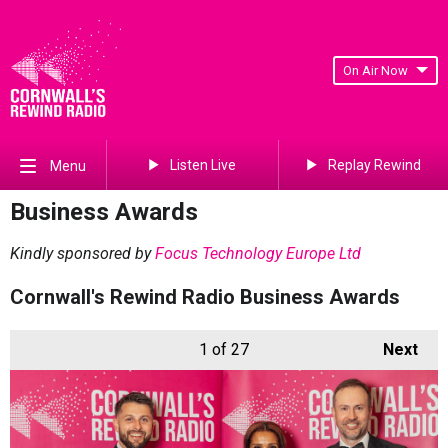
On Air Now
Listen Live
Replay Rewind
Menu
Business Awards
Kindly sponsored by
Focus Technology Europe Ltd
Cornwall's Rewind Radio Business Awards
1
of 27
Next