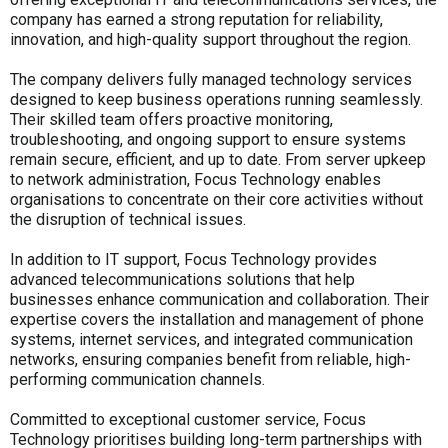
company has earned a strong reputation for reliability,
innovation, and high-quality support throughout the region.
The company delivers fully managed technology services
designed to keep business operations running seamlessly.
Their skilled team offers proactive monitoring,
troubleshooting, and ongoing support to ensure systems
remain secure, efficient, and up to date. From server upkeep
to network administration, Focus Technology enables
organisations to concentrate on their core activities without
the disruption of technical issues.
In addition to IT support, Focus Technology provides
advanced telecommunications solutions that help
businesses enhance communication and collaboration. Their
expertise covers the installation and management of phone
systems, internet services, and integrated communication
networks, ensuring companies benefit from reliable, high-
performing communication channels.
Committed to exceptional customer service, Focus
Technology prioritises building long-term partnerships with