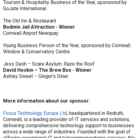
Tourism & Hospitality Business of the Year, sponsored by
GoJute International
The Old Inn & Restaurant
Bodmin Jail Attraction - Winner
Cornwall Airport Newquay
Young Business Person of the Year, sponsored by Cornwall
Window & Conservatory Centre
Jess Dash – Scare Asylum: Raze the Roof
David Hoskin – The Brew Box - Winner
Ashley Sweet – Ginger’s Diner
More information about our sponsor:
Focus Technology Europe Ltd
, headquartered in Redruth,
Cornwall, is a leading provider of IT services and solutions,
delivering comprehensive technology support to businesses
across a wide range of industries. Founded with the goal of
offering exceptional IT and telecommunications services, the