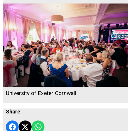
University of Exeter Cornwall
Share