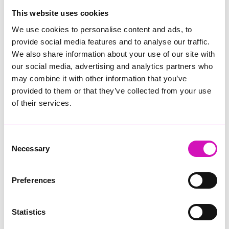
College
This website uses cookies
Jodie Trembath – Grill & Graze Café, and Grazers
We use cookies to personalise content and ads, to
Jacob Ibbetson – Aztek Holdings Limited - Winner
provide social media features and to analyse our traffic.
Sarah Smith – Peaky Digital
We also share information about your use of our site with
our social media, advertising and analytics partners who
Digital, Innovation & Tech Business of the Year, sponsored by
Watson Marlow
may combine it with other information that you’ve
provided to them or that they’ve collected from your use
Buzz Interactive
of their services.
Fully Coded Solutions Limited t/a Santa Booker
Hiyield - Winner
Consent
Diversity & Inclusion Award, sponsored by Cormac
Necessary
Selection
Pentreath Ltd
Ethio Queen Braids and Beauty - Winner
Corserv Solutions Ltd
Preferences
Employee of the Year, sponsored by The New Inn Park
Bottom
Statistics