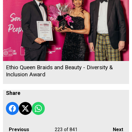
Ethio Queen Braids and Beauty - Diversity &
Inclusion Award
Share
Previous
223
of 841
Next