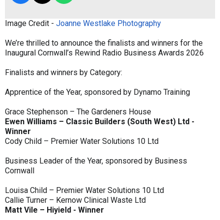
Image Credit -
Joanne Westlake Photography
We’re thrilled to announce the finalists and winners for the
Inaugural Cornwall’s Rewind Radio Business Awards 2026
Finalists and winners by Category:
Apprentice of the Year, sponsored by Dynamo Training
Grace Stephenson – The Gardeners House
Ewen Williams – Classic Builders (South West) Ltd -
Winner
Cody Child – Premier Water Solutions 10 Ltd
Business Leader of the Year, sponsored by Business
Cornwall
Louisa Child – Premier Water Solutions 10 Ltd
Callie Turner – Kernow Clinical Waste Ltd
Matt Vile – Hiyield - Winner