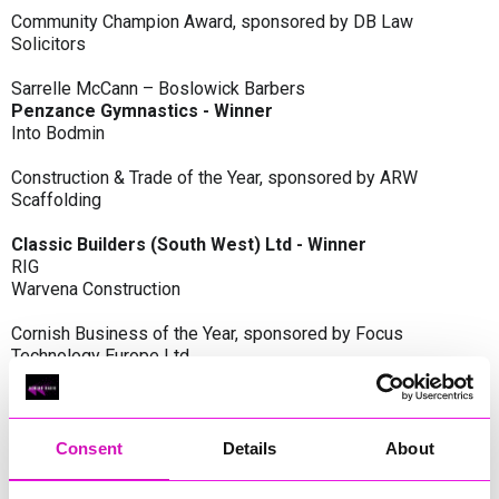
Community Champion Award, sponsored by DB Law
Solicitors
Sarrelle McCann – Boslowick Barbers
Penzance Gymnastics - Winner
Into Bodmin
Construction & Trade of the Year, sponsored by ARW
Scaffolding
Classic Builders (South West) Ltd - Winner
RIG
Warvena Construction
Cornish Business of the Year, sponsored by Focus
Technology Europe Ltd
Eliquo Hydrok
Hiyield - Winner
RIG
Consent
Details
About
Cornwall’s Rising Star, sponsored by Truro and Penwith