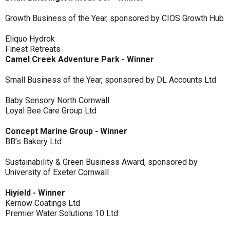
Growth Business of the Year, sponsored by CIOS Growth Hub
Eliquo Hydrok
Finest Retreats
Camel Creek Adventure Park - Winner
Small Business of the Year, sponsored by DL Accounts Ltd
Baby Sensory North Cornwall
Loyal Bee Care Group Ltd
Concept Marine Group - Winner
BB’s Bakery Ltd
Sustainability & Green Business Award, sponsored by
University of Exeter Cornwall
Hiyield - Winner
Kernow Coatings Ltd
Premier Water Solutions 10 Ltd