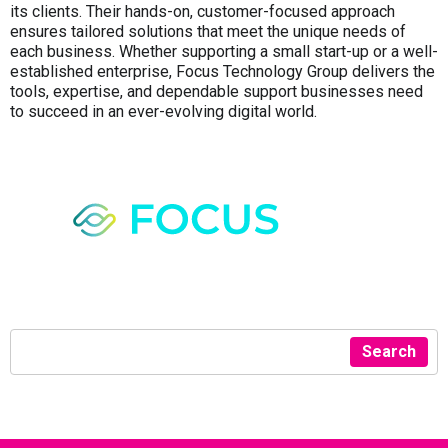
its clients. Their hands-on, customer-focused approach
ensures tailored solutions that meet the unique needs of
each business. Whether supporting a small start-up or a well-
established enterprise, Focus Technology Group delivers the
tools, expertise, and dependable support businesses need
to succeed in an ever-evolving digital world.
Search