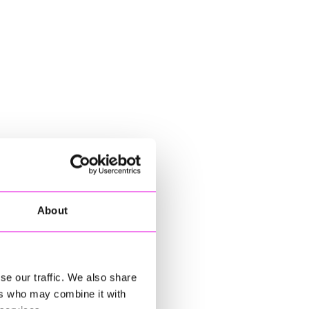
About
se our traffic. We also share
ers who may combine it with