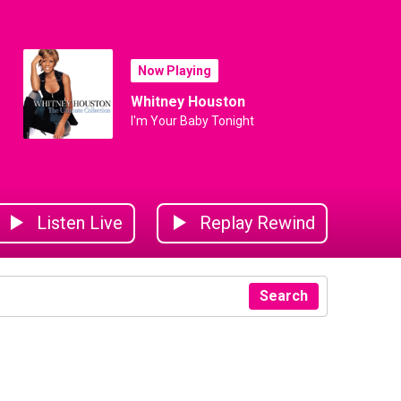
Now Playing
Whitney Houston
I'm Your Baby Tonight
Listen Live
Replay Rewind
Search