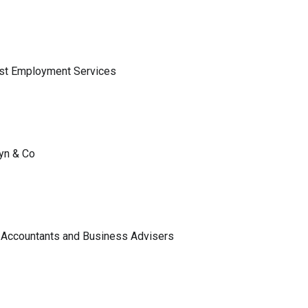
ist Employment Services
lyn & Co
 Accountants and Business Advisers