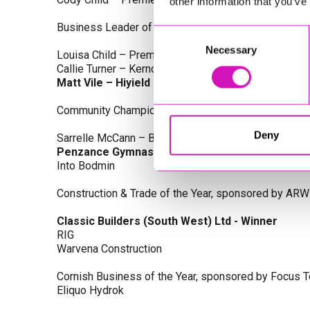
other information that you’ve
Business Leader of the Year, sponsored by Busines
Consent
Necessary
Selection
Louisa Child – Premier Water Solutions 10 Ltd
Callie Turner – Kernow Clinical Waste Ltd
Matt Vile – Hiyield - Winner
Community Champion Award, sponsored by DB Law S
Deny
Sarrelle McCann – Boslowick Barbers
Penzance Gymnastics - Winner
Into Bodmin
Construction & Trade of the Year, sponsored by ARW
Classic Builders (South West) Ltd - Winner
RIG
Warvena Construction
Cornish Business of the Year, sponsored by Focus 
Eliquo Hydrok