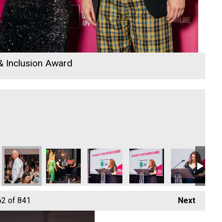
 & Inclusion Award
io Business Awards 2026
 Rewind Radio Business Awards 2026
Cornwall's Rewind Radio Business Awards 2026
Cornwall's Rewind Radio Business Awards 2026
Cornwall's Rewind Radio Business Aw
Cornwall's Rewind Radio 
Cornwall's Re
Co
62
of 841
Next