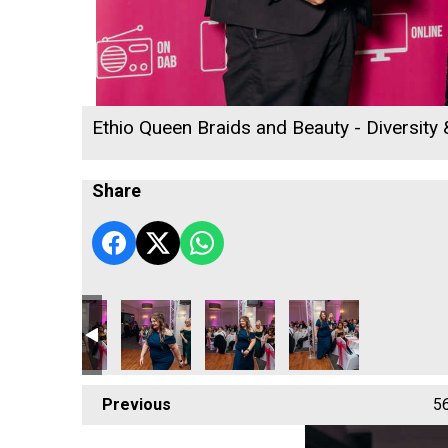
Ethio Queen Braids and Beauty - Diversity
Share
 2026
ness Awards 2026
d Woods
Jack Murley
Richard Woods
Richard Woods
Cornwall's Rewind Rad
Cornwall's
Previous
5