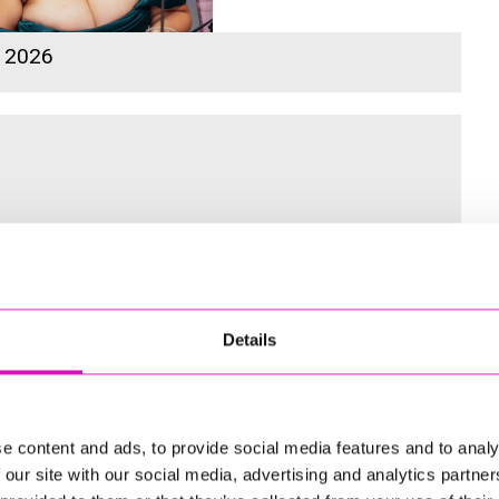
s 2026
 for the Inaugural Cornwall’s Rewind Radio Business Awards
Details
ng
e content and ads, to provide social media features and to analy
 our site with our social media, advertising and analytics partn
td - Winner