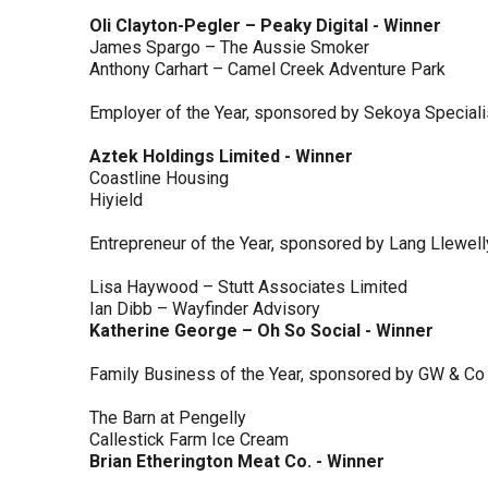
Oli Clayton-Pegler – Peaky Digital - Winner
James Spargo – The Aussie Smoker
Anthony Carhart – Camel Creek Adventure Park
Employer of the Year, sponsored by Sekoya Special
Aztek Holdings Limited - Winner
Coastline Housing
Hiyield
Entrepreneur of the Year, sponsored by Lang Llewel
Lisa Haywood – Stutt Associates Limited
Ian Dibb – Wayfinder Advisory
Katherine George – Oh So Social - Winner
Family Business of the Year, sponsored by GW & Co
The Barn at Pengelly
Callestick Farm Ice Cream
Brian Etherington Meat Co. - Winner