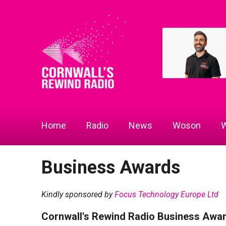
Home
Radio
News
Woson
W
Business Awards
Kindly sponsored by
Focus Technology Europe Ltd
Cornwall's Rewind Radio Business Awa