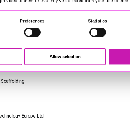
 provided to them or that they’ve collected from your use of their
s Cornwall
Preferences
Statistics
olicitors
Allow selection
 Scaffolding
Technology Europe Ltd