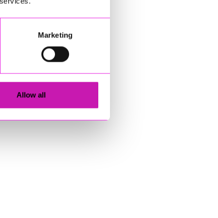
 services.
Marketing
Allow all