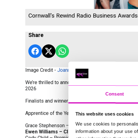
Cornwall's Rewind Radio Business Award
Share
Image Credit -
Joanne Westlake Photography
We’re thrilled to announce the finalists and winners
2026
Consent
Finalists and winners by Category:
Apprentice of the Year, sponsored by Dynamo Traini
This website uses cookies
We use cookies to personalis
Grace Stephenson – The Gardeners House
information about your use of
Ewen Williams – Classic Builders (South West) L
Cody Child – Premier Water Solutions 10 Ltd