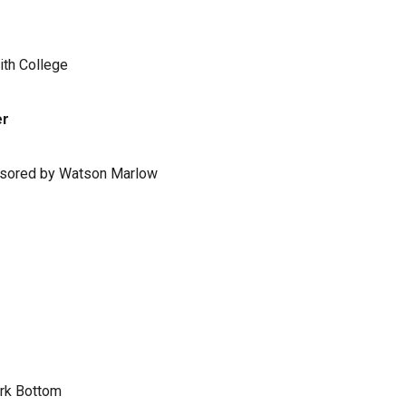
ith College
er
ponsored by Watson Marlow
ark Bottom