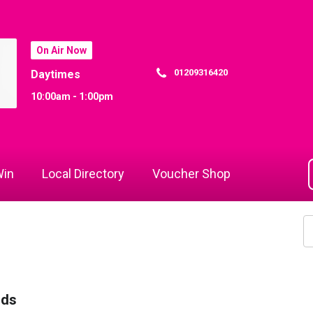
On Air Now
01209316420
Daytimes
10:00am - 1:00pm
in
Local Directory
Voucher Shop
rds