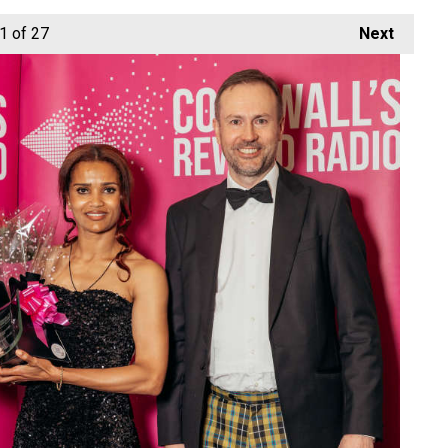
1
of 27
Next