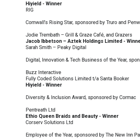
Hiyield - Winner
RIG
Cornwall’s Rising Star, sponsored by Truro and Penw
Jodie Trembath – Grill & Graze Café, and Grazers
Jacob Ibbetson – Aztek Holdings Limited - Winn
Sarah Smith – Peaky Digital
Digital, Innovation & Tech Business of the Year, s
Buzz Interactive
Fully Coded Solutions Limited t/a Santa Booker
Hiyield - Winner
Diversity & Inclusion Award, sponsored by Cormac
Pentreath Ltd
Ethio Queen Braids and Beauty - Winner
Corserv Solutions Ltd
Employee of the Year, sponsored by The New Inn P