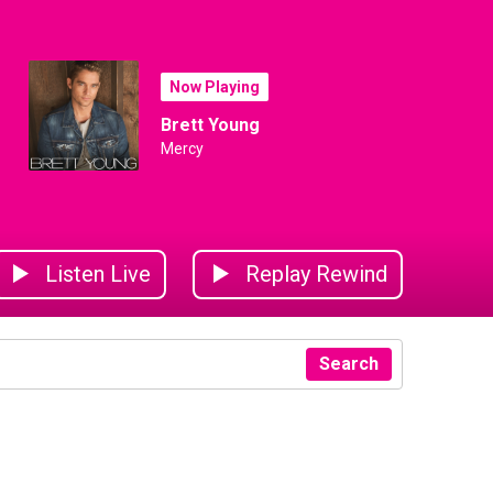
Now Playing
Brett Young
Mercy
Listen Live
Replay Rewind
Search