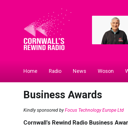
Home
Radio
News
Woson
W
Business Awards
Kindly sponsored by
Focus Technology Europe Ltd
Cornwall's Rewind Radio Business Awa