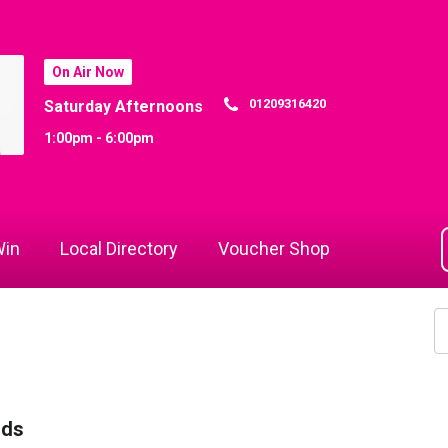
On Air Now
01209316420
Saturday Afternoons
1:00pm - 6:00pm
in
Local Directory
Voucher Shop
rds