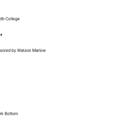
ith College
er
ponsored by Watson Marlow
ark Bottom