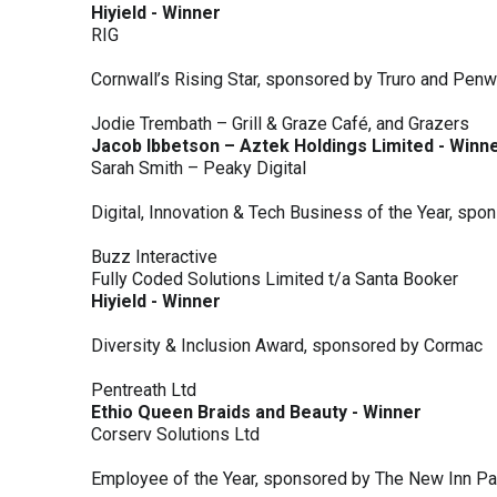
Hiyield - Winner
RIG
Cornwall’s Rising Star, sponsored by Truro and Penw
Jodie Trembath – Grill & Graze Café, and Grazers
Jacob Ibbetson – Aztek Holdings Limited - Winn
Sarah Smith – Peaky Digital
Digital, Innovation & Tech Business of the Year, s
Buzz Interactive
Fully Coded Solutions Limited t/a Santa Booker
Hiyield - Winner
Diversity & Inclusion Award, sponsored by Cormac
Pentreath Ltd
Ethio Queen Braids and Beauty - Winner
Corserv Solutions Ltd
Employee of the Year, sponsored by The New Inn P