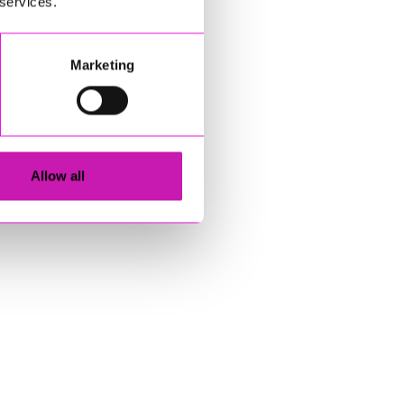
 services.
Marketing
Allow all