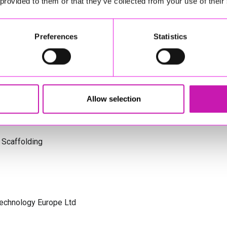
 provided to them or that they’ve collected from your use of their
s Cornwall
Preferences
Statistics
olicitors
Allow selection
 Scaffolding
Technology Europe Ltd