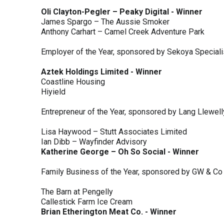
Oli Clayton-Pegler – Peaky Digital - Winner
James Spargo – The Aussie Smoker
Anthony Carhart – Camel Creek Adventure Park
Employer of the Year, sponsored by Sekoya Special
Aztek Holdings Limited - Winner
Coastline Housing
Hiyield
Entrepreneur of the Year, sponsored by Lang Llewel
Lisa Haywood – Stutt Associates Limited
Ian Dibb – Wayfinder Advisory
Katherine George – Oh So Social - Winner
Family Business of the Year, sponsored by GW & Co
The Barn at Pengelly
Callestick Farm Ice Cream
Brian Etherington Meat Co. - Winner