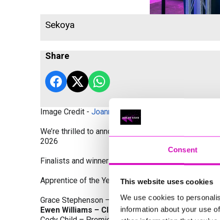
Sekoya
Share
Image Credit -
Joanne Westlake Photography
We’re thrilled to announce the finalists and winners
2026
Consent
Finalists and winners by Category:
Apprentice of the Year, sponsored by Dynamo Traini
This website uses cookies
We use cookies to personalis
Grace Stephenson – The Gardeners House
information about your use of
Ewen Williams – Classic Builders (South West) L
Cody Child – Premier Water Solutions 10 Ltd