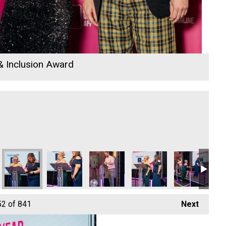
 & Inclusion Award
 Awards 2026
la Langridge
 Rewind Radio Business Awards 2026
Jack Murley and Richard Woods
Cornwall's Rewind Radio Business Awards 2026
Cornwall's Rewind Radio Business Aw
Jack Murley
Richard Woods
Ja
52
of 841
Next