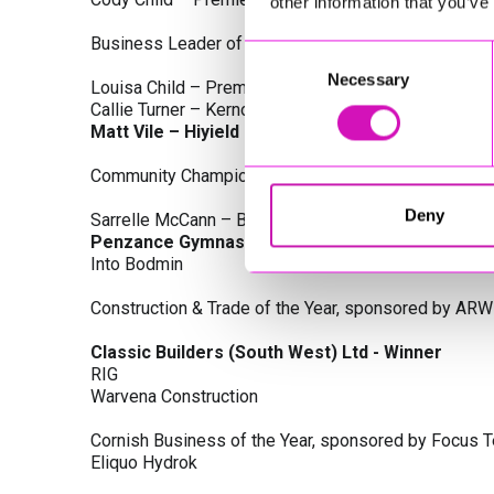
other information that you’ve
Business Leader of the Year, sponsored by Busines
Consent
Necessary
Selection
Louisa Child – Premier Water Solutions 10 Ltd
Callie Turner – Kernow Clinical Waste Ltd
Matt Vile – Hiyield - Winner
Community Champion Award, sponsored by DB Law S
Deny
Sarrelle McCann – Boslowick Barbers
Penzance Gymnastics - Winner
Into Bodmin
Construction & Trade of the Year, sponsored by ARW
Classic Builders (South West) Ltd - Winner
RIG
Warvena Construction
Cornish Business of the Year, sponsored by Focus 
Eliquo Hydrok