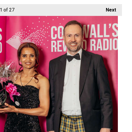
1
of 27
Next