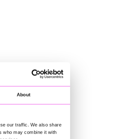
About
se our traffic. We also share
ers who may combine it with