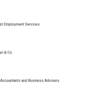
ist Employment Services
lyn & Co
 Accountants and Business Advisers