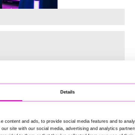
 for the Inaugural Cornwall’s Rewind Radio Business Awards
Details
ng
e content and ads, to provide social media features and to analy
 our site with our social media, advertising and analytics partn
td - Winner