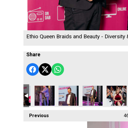
Ethio Queen Braids and Beauty - Diversity
Share
ounts Ltd
DL Accounts Ltd
DL Accounts Ltd
DL Accounts Ltd
DL Accounts Ltd
Camel Cree
Previous
4