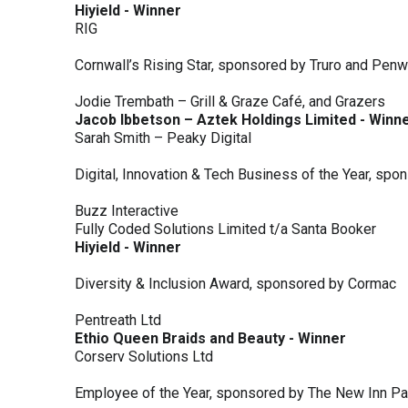
Hiyield - Winner
RIG
Cornwall’s Rising Star, sponsored by Truro and Penw
Jodie Trembath – Grill & Graze Café, and Grazers
Jacob Ibbetson – Aztek Holdings Limited - Winn
Sarah Smith – Peaky Digital
Digital, Innovation & Tech Business of the Year, s
Buzz Interactive
Fully Coded Solutions Limited t/a Santa Booker
Hiyield - Winner
Diversity & Inclusion Award, sponsored by Cormac
Pentreath Ltd
Ethio Queen Braids and Beauty - Winner
Corserv Solutions Ltd
Employee of the Year, sponsored by The New Inn P