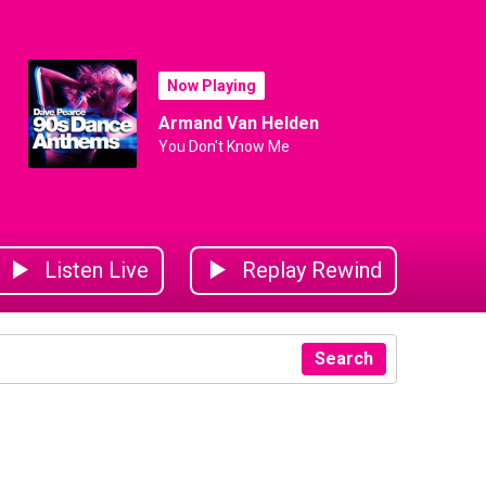
Now Playing
Armand Van Helden
You Don't Know Me
Listen Live
Replay Rewind
Search