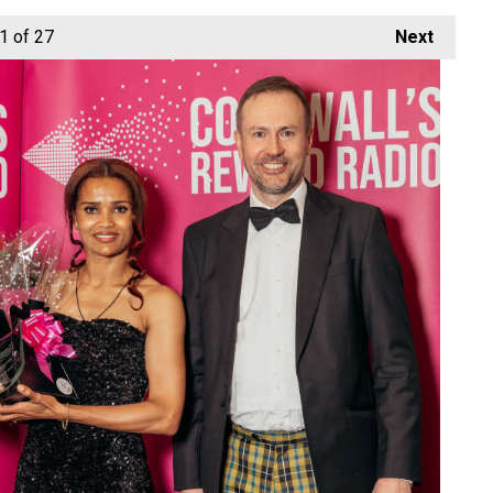
1
of 27
Next