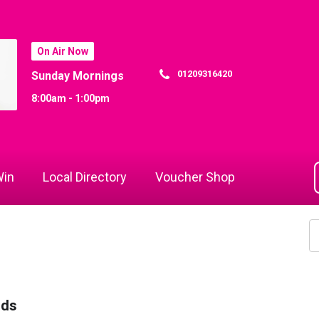
On Air Now
01209316420
Sunday Mornings
8:00am - 1:00pm
in
Local Directory
Voucher Shop
rds