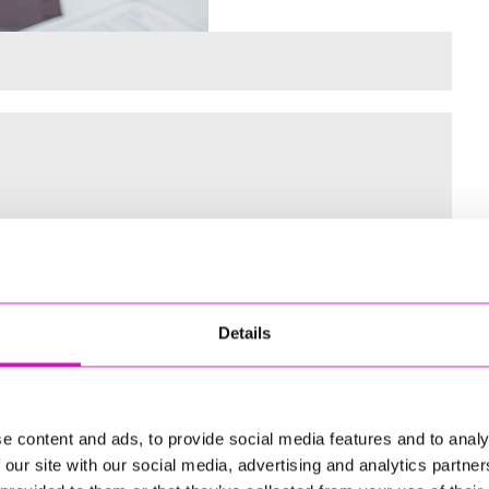
 for the Inaugural Cornwall’s Rewind Radio Business Awards
Details
ng
e content and ads, to provide social media features and to analy
 our site with our social media, advertising and analytics partn
td - Winner