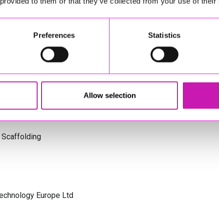
 provided to them or that they’ve collected from your use of their
s Cornwall
Preferences
Statistics
olicitors
Allow selection
 Scaffolding
Technology Europe Ltd