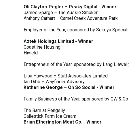
Oli Clayton-Pegler – Peaky Digital - Winner
James Spargo – The Aussie Smoker
Anthony Carhart – Camel Creek Adventure Park
Employer of the Year, sponsored by Sekoya Special
Aztek Holdings Limited - Winner
Coastline Housing
Hiyield
Entrepreneur of the Year, sponsored by Lang Llewel
Lisa Haywood – Stutt Associates Limited
Ian Dibb – Wayfinder Advisory
Katherine George – Oh So Social - Winner
Family Business of the Year, sponsored by GW & Co
The Barn at Pengelly
Callestick Farm Ice Cream
Brian Etherington Meat Co. - Winner