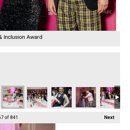
 & Inclusion Award
k Adventure Park - Growth Business of the Year
Camel Creek Adventure Park - Growth Business of the Year
Camel Creek Adventure Park - Growth Business of 
Camel Creek Adventure Park - Growth B
Camel Creek Adventure Par
Camel Creek Ad
Ca
67
of 841
Next