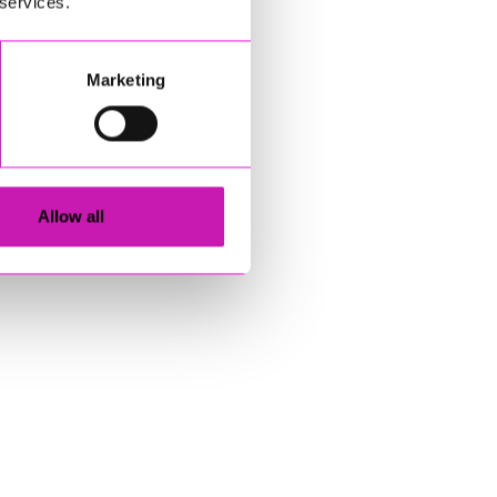
 services.
Marketing
Allow all