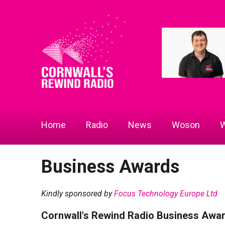
Home
Radio
News
Woson
W
Business Awards
Kindly sponsored by
Focus Technology Europe Ltd
Cornwall's Rewind Radio Business Awa