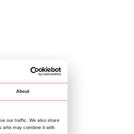
About
se our traffic. We also share
ers who may combine it with