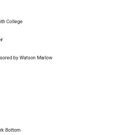
ith College
er
ponsored by Watson Marlow
ark Bottom