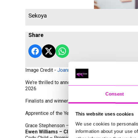
Sekoya
Share
Image Credit -
Joanne Westlake Photography
We’re thrilled to announce the finalists and winners
2026
Consent
Finalists and winners by Category:
Apprentice of the Year, sponsored by Dynamo Traini
This website uses cookies
We use cookies to personalis
Grace Stephenson – The Gardeners House
information about your use of
Ewen Williams – Classic Builders (South West) L
Cody Child – Premier Water Solutions 10 Ltd