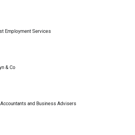
ist Employment Services
lyn & Co
 Accountants and Business Advisers