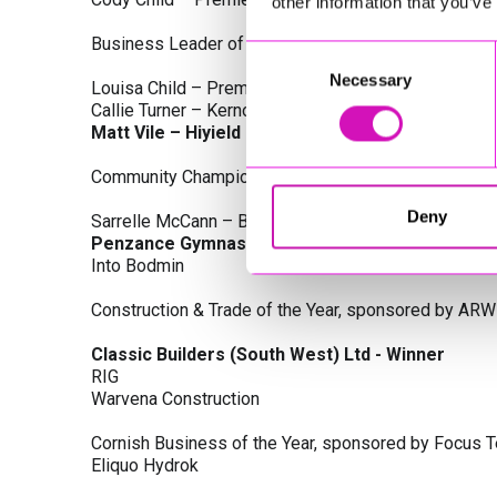
other information that you’ve
Business Leader of the Year, sponsored by Busines
Consent
Necessary
Selection
Louisa Child – Premier Water Solutions 10 Ltd
Callie Turner – Kernow Clinical Waste Ltd
Matt Vile – Hiyield - Winner
Community Champion Award, sponsored by DB Law S
Deny
Sarrelle McCann – Boslowick Barbers
Penzance Gymnastics - Winner
Into Bodmin
Construction & Trade of the Year, sponsored by ARW
Classic Builders (South West) Ltd - Winner
RIG
Warvena Construction
Cornish Business of the Year, sponsored by Focus 
Eliquo Hydrok