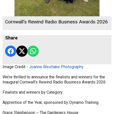
Cornwall's Rewind Radio Business Awards 2026
Share
Image Credit -
Joanne Westlake Photography
We’re thrilled to announce the finalists and winners for the
Inaugural Cornwall’s Rewind Radio Business Awards 2026
Finalists and winners by Category:
Apprentice of the Year, sponsored by Dynamo Training
Grace Stephenson – The Gardeners House