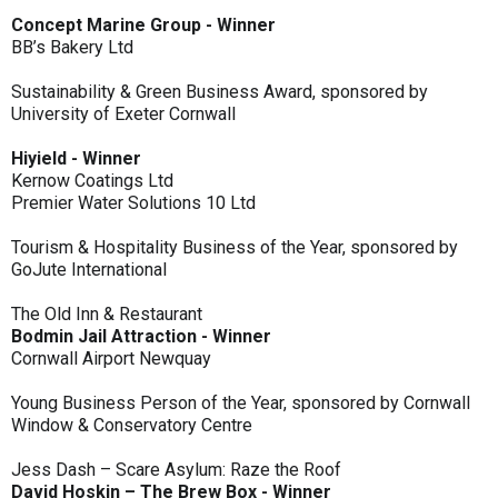
Concept Marine Group - Winner
BB’s Bakery Ltd
Sustainability & Green Business Award, sponsored by
University of Exeter Cornwall
Hiyield - Winner
Kernow Coatings Ltd
Premier Water Solutions 10 Ltd
Tourism & Hospitality Business of the Year, sponsored by
GoJute International
The Old Inn & Restaurant
Bodmin Jail Attraction - Winner
Cornwall Airport Newquay
Young Business Person of the Year, sponsored by Cornwall
Window & Conservatory Centre
Jess Dash – Scare Asylum: Raze the Roof
David Hoskin – The Brew Box - Winner