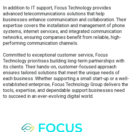
In addition to IT support, Focus Technology provides
advanced telecommunications solutions that help
businesses enhance communication and collaboration. Their
expertise covers the installation and management of phone
systems, internet services, and integrated communication
networks, ensuring companies benefit from reliable, high-
performing communication channels.
Committed to exceptional customer service, Focus
Technology prioritises building long-term partnerships with
its clients. Their hands-on, customer-focused approach
ensures tailored solutions that meet the unique needs of
each business. Whether supporting a small start-up or a well-
established enterprise, Focus Technology Group delivers the
tools, expertise, and dependable support businesses need
to succeed in an ever-evolving digital world.