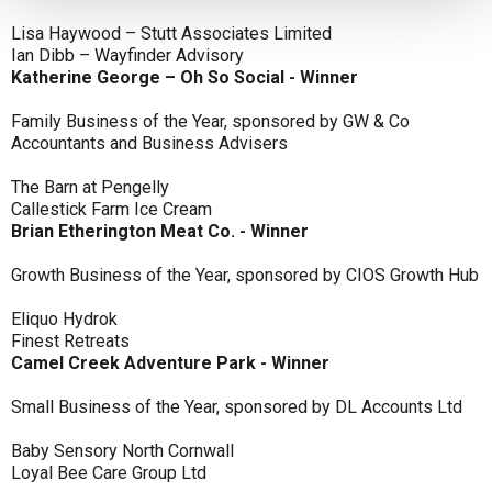
Lisa Haywood – Stutt Associates Limited
Ian Dibb – Wayfinder Advisory
Katherine George – Oh So Social - Winner
Family Business of the Year, sponsored by GW & Co
Accountants and Business Advisers
The Barn at Pengelly
Callestick Farm Ice Cream
Brian Etherington Meat Co. - Winner
Growth Business of the Year, sponsored by CIOS Growth Hub
Eliquo Hydrok
Finest Retreats
Camel Creek Adventure Park - Winner
Small Business of the Year, sponsored by DL Accounts Ltd
Baby Sensory North Cornwall
Loyal Bee Care Group Ltd