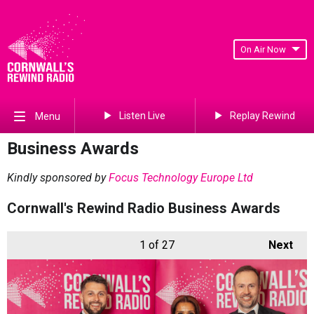
On Air Now
Listen Live
Replay Rewind
Menu
Business Awards
Kindly sponsored by
Focus Technology Europe Ltd
Cornwall's Rewind Radio Business Awards
1
of 27
Next