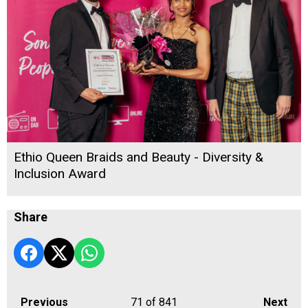
Ethio Queen Braids and Beauty - Diversity &
Inclusion Award
Share
Previous
71
of 841
Next