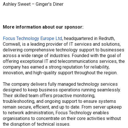
Ashley Sweet – Ginger’s Diner
More information about our sponsor:
Focus Technology Europe Ltd
, headquartered in Redruth,
Cornwall, is a leading provider of IT services and solutions,
delivering comprehensive technology support to businesses
across a wide range of industries. Founded with the goal of
offering exceptional IT and telecommunications services, the
company has earned a strong reputation for reliability,
innovation, and high-quality support throughout the region.
The company delivers fully managed technology services
designed to keep business operations running seamlessly.
Their skilled team offers proactive monitoring,
troubleshooting, and ongoing support to ensure systems
remain secure, efficient, and up to date. From server upkeep
to network administration, Focus Technology enables
organisations to concentrate on their core activities without
the disruption of technical issues.