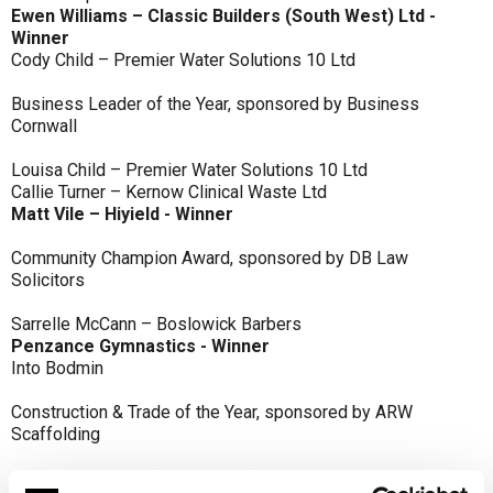
Ewen Williams – Classic Builders (South West) Ltd -
Winner
Cody Child – Premier Water Solutions 10 Ltd
Business Leader of the Year, sponsored by Business
Cornwall
Louisa Child – Premier Water Solutions 10 Ltd
Callie Turner – Kernow Clinical Waste Ltd
Matt Vile – Hiyield - Winner
Community Champion Award, sponsored by DB Law
Solicitors
Sarrelle McCann – Boslowick Barbers
Penzance Gymnastics - Winner
Into Bodmin
Construction & Trade of the Year, sponsored by ARW
Scaffolding
Classic Builders (South West) Ltd - Winner