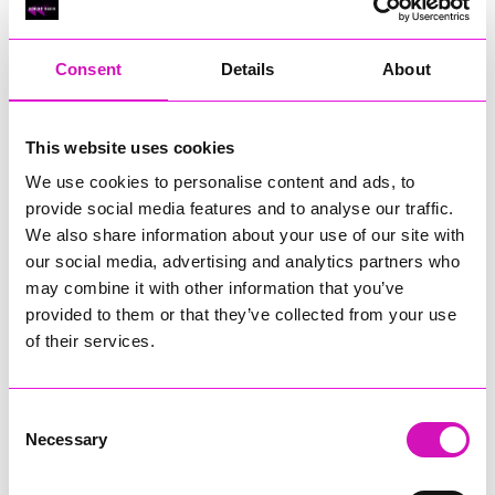
RIG
Warvena Construction
Consent
Details
About
Cornish Business of the Year, sponsored by Focus
Technology Europe Ltd
Eliquo Hydrok
This website uses cookies
Hiyield - Winner
We use cookies to personalise content and ads, to
RIG
provide social media features and to analyse our traffic.
Cornwall’s Rising Star, sponsored by Truro and Penwith
We also share information about your use of our site with
College
our social media, advertising and analytics partners who
may combine it with other information that you’ve
Jodie Trembath – Grill & Graze Café, and Grazers
provided to them or that they’ve collected from your use
Jacob Ibbetson – Aztek Holdings Limited - Winner
Sarah Smith – Peaky Digital
of their services.
Digital, Innovation & Tech Business of the Year, sponsored by
Watson Marlow
Consent
Necessary
Selection
Buzz Interactive
Fully Coded Solutions Limited t/a Santa Booker
Hiyield - Winner