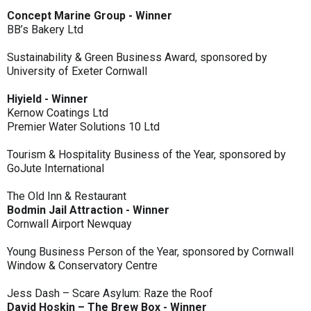
Concept Marine Group - Winner
BB’s Bakery Ltd
Sustainability & Green Business Award, sponsored by
University of Exeter Cornwall
Hiyield - Winner
Kernow Coatings Ltd
Premier Water Solutions 10 Ltd
Tourism & Hospitality Business of the Year, sponsored by
GoJute International
The Old Inn & Restaurant
Bodmin Jail Attraction - Winner
Cornwall Airport Newquay
Young Business Person of the Year, sponsored by Cornwall
Window & Conservatory Centre
Jess Dash – Scare Asylum: Raze the Roof
David Hoskin – The Brew Box - Winner