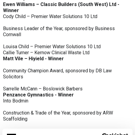
Ewen Williams – Classic Builders (South West) Ltd -
Winner
Cody Child – Premier Water Solutions 10 Ltd
Business Leader of the Year, sponsored by Business
Cornwall
Louisa Child – Premier Water Solutions 10 Ltd
Callie Turner – Kernow Clinical Waste Ltd
Matt Vile – Hiyield - Winner
Community Champion Award, sponsored by DB Law
Solicitors
Sarrelle McCann – Boslowick Barbers
Penzance Gymnastics - Winner
Into Bodmin
Construction & Trade of the Year, sponsored by ARW
Scaffolding
Classic Builders (South West) Ltd - Winner