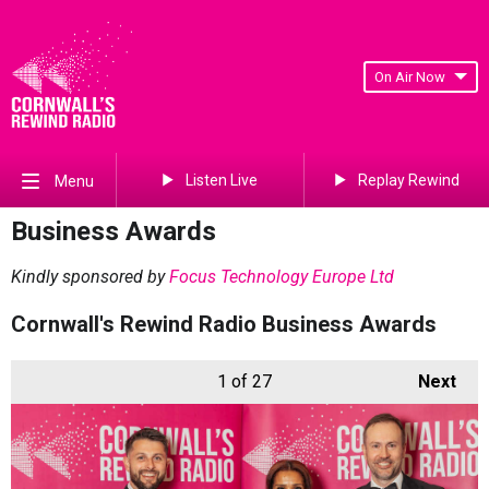
On Air Now
Listen Live
Replay Rewind
Menu
Business Awards
Kindly sponsored by
Focus Technology Europe Ltd
Cornwall's Rewind Radio Business Awards
1
of 27
Next