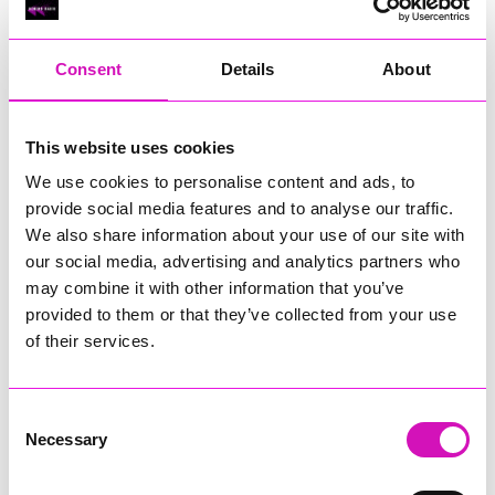
RIG
Warvena Construction
Consent
Details
About
Cornish Business of the Year, sponsored by Focus
Technology Europe Ltd
Eliquo Hydrok
This website uses cookies
Hiyield - Winner
We use cookies to personalise content and ads, to
RIG
provide social media features and to analyse our traffic.
Cornwall’s Rising Star, sponsored by Truro and Penwith
We also share information about your use of our site with
College
our social media, advertising and analytics partners who
may combine it with other information that you’ve
Jodie Trembath – Grill & Graze Café, and Grazers
provided to them or that they’ve collected from your use
Jacob Ibbetson – Aztek Holdings Limited - Winner
Sarah Smith – Peaky Digital
of their services.
Digital, Innovation & Tech Business of the Year, sponsored by
Watson Marlow
Consent
Necessary
Selection
Buzz Interactive
Fully Coded Solutions Limited t/a Santa Booker
Hiyield - Winner