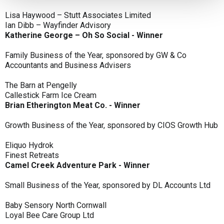
Lisa Haywood – Stutt Associates Limited
Ian Dibb – Wayfinder Advisory
Katherine George – Oh So Social - Winner
Family Business of the Year, sponsored by GW & Co
Accountants and Business Advisers
The Barn at Pengelly
Callestick Farm Ice Cream
Brian Etherington Meat Co. - Winner
Growth Business of the Year, sponsored by CIOS Growth Hub
Eliquo Hydrok
Finest Retreats
Camel Creek Adventure Park - Winner
Small Business of the Year, sponsored by DL Accounts Ltd
Baby Sensory North Cornwall
Loyal Bee Care Group Ltd