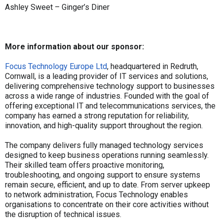
Ashley Sweet – Ginger’s Diner
More information about our sponsor:
Focus Technology Europe Ltd
, headquartered in Redruth,
Cornwall, is a leading provider of IT services and solutions,
delivering comprehensive technology support to businesses
across a wide range of industries. Founded with the goal of
offering exceptional IT and telecommunications services, the
company has earned a strong reputation for reliability,
innovation, and high-quality support throughout the region.
The company delivers fully managed technology services
designed to keep business operations running seamlessly.
Their skilled team offers proactive monitoring,
troubleshooting, and ongoing support to ensure systems
remain secure, efficient, and up to date. From server upkeep
to network administration, Focus Technology enables
organisations to concentrate on their core activities without
the disruption of technical issues.