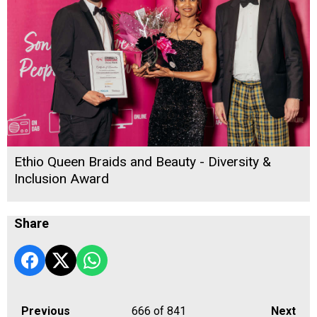
Ethio Queen Braids and Beauty - Diversity &
Inclusion Award
Share
Previous
666
of 841
Next