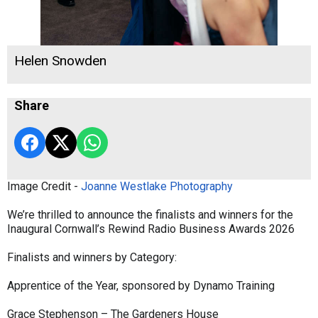
Helen Snowden
Share
Image Credit -
Joanne Westlake Photography
We’re thrilled to announce the finalists and winners for the
Inaugural Cornwall’s Rewind Radio Business Awards 2026
Finalists and winners by Category:
Apprentice of the Year, sponsored by Dynamo Training
Grace Stephenson – The Gardeners House