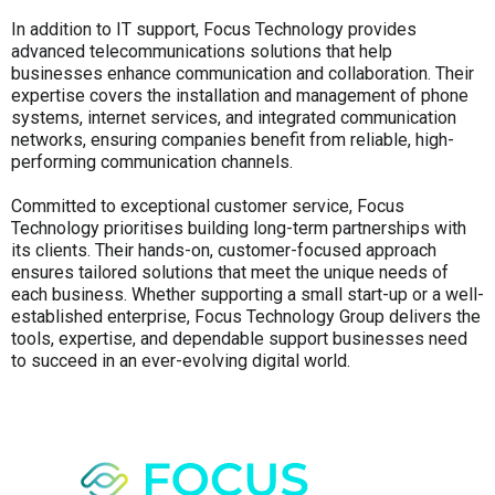
In addition to IT support, Focus Technology provides
advanced telecommunications solutions that help
businesses enhance communication and collaboration. Their
expertise covers the installation and management of phone
systems, internet services, and integrated communication
networks, ensuring companies benefit from reliable, high-
performing communication channels.
Committed to exceptional customer service, Focus
Technology prioritises building long-term partnerships with
its clients. Their hands-on, customer-focused approach
ensures tailored solutions that meet the unique needs of
each business. Whether supporting a small start-up or a well-
established enterprise, Focus Technology Group delivers the
tools, expertise, and dependable support businesses need
to succeed in an ever-evolving digital world.