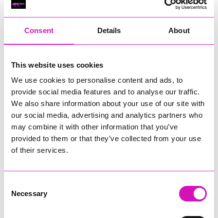
RIG
Warvena Construction
Consent
Details
About
Cornish Business of the Year, sponsored by Focus
Technology Europe Ltd
Eliquo Hydrok
This website uses cookies
Hiyield - Winner
We use cookies to personalise content and ads, to
RIG
provide social media features and to analyse our traffic.
Cornwall’s Rising Star, sponsored by Truro and Penwith
We also share information about your use of our site with
College
our social media, advertising and analytics partners who
may combine it with other information that you’ve
Jodie Trembath – Grill & Graze Café, and Grazers
provided to them or that they’ve collected from your use
Jacob Ibbetson – Aztek Holdings Limited - Winner
Sarah Smith – Peaky Digital
of their services.
Digital, Innovation & Tech Business of the Year, sponsored by
Watson Marlow
Consent
Necessary
Selection
Buzz Interactive
Fully Coded Solutions Limited t/a Santa Booker
Hiyield - Winner