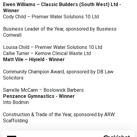
Ewen Williams – Classic Builders (South West) Ltd -
Winner
Cody Child – Premier Water Solutions 10 Ltd
Business Leader of the Year, sponsored by Business
Cornwall
Louisa Child – Premier Water Solutions 10 Ltd
Callie Turner – Kernow Clinical Waste Ltd
Matt Vile – Hiyield - Winner
Community Champion Award, sponsored by DB Law
Solicitors
Sarrelle McCann – Boslowick Barbers
Penzance Gymnastics - Winner
Into Bodmin
Construction & Trade of the Year, sponsored by ARW
Scaffolding
Classic Builders (South West) Ltd - Winner