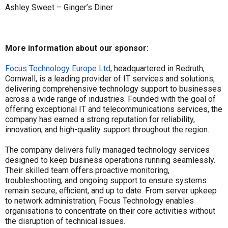
Ashley Sweet – Ginger’s Diner
More information about our sponsor:
Focus Technology Europe Ltd
, headquartered in Redruth,
Cornwall, is a leading provider of IT services and solutions,
delivering comprehensive technology support to businesses
across a wide range of industries. Founded with the goal of
offering exceptional IT and telecommunications services, the
company has earned a strong reputation for reliability,
innovation, and high-quality support throughout the region.
The company delivers fully managed technology services
designed to keep business operations running seamlessly.
Their skilled team offers proactive monitoring,
troubleshooting, and ongoing support to ensure systems
remain secure, efficient, and up to date. From server upkeep
to network administration, Focus Technology enables
organisations to concentrate on their core activities without
the disruption of technical issues.