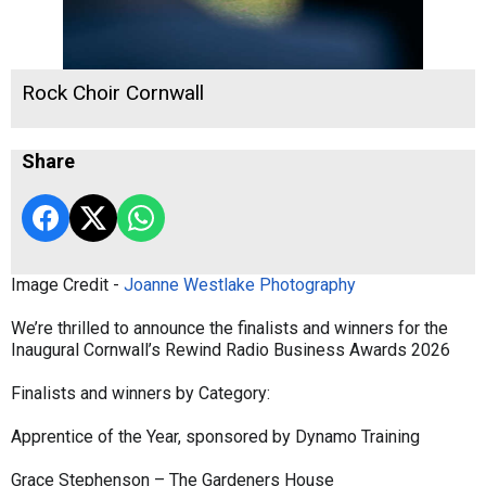
Rock Choir Cornwall
Share
Image Credit -
Joanne Westlake Photography
We’re thrilled to announce the finalists and winners for the
Inaugural Cornwall’s Rewind Radio Business Awards 2026
Finalists and winners by Category:
Apprentice of the Year, sponsored by Dynamo Training
Grace Stephenson – The Gardeners House