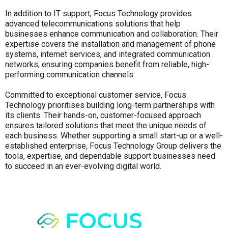
In addition to IT support, Focus Technology provides
advanced telecommunications solutions that help
businesses enhance communication and collaboration. Their
expertise covers the installation and management of phone
systems, internet services, and integrated communication
networks, ensuring companies benefit from reliable, high-
performing communication channels.
Committed to exceptional customer service, Focus
Technology prioritises building long-term partnerships with
its clients. Their hands-on, customer-focused approach
ensures tailored solutions that meet the unique needs of
each business. Whether supporting a small start-up or a well-
established enterprise, Focus Technology Group delivers the
tools, expertise, and dependable support businesses need
to succeed in an ever-evolving digital world.