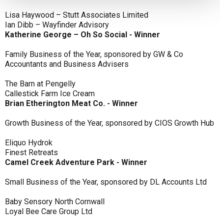
Lisa Haywood – Stutt Associates Limited
Ian Dibb – Wayfinder Advisory
Katherine George – Oh So Social - Winner
Family Business of the Year, sponsored by GW & Co
Accountants and Business Advisers
The Barn at Pengelly
Callestick Farm Ice Cream
Brian Etherington Meat Co. - Winner
Growth Business of the Year, sponsored by CIOS Growth Hub
Eliquo Hydrok
Finest Retreats
Camel Creek Adventure Park - Winner
Small Business of the Year, sponsored by DL Accounts Ltd
Baby Sensory North Cornwall
Loyal Bee Care Group Ltd