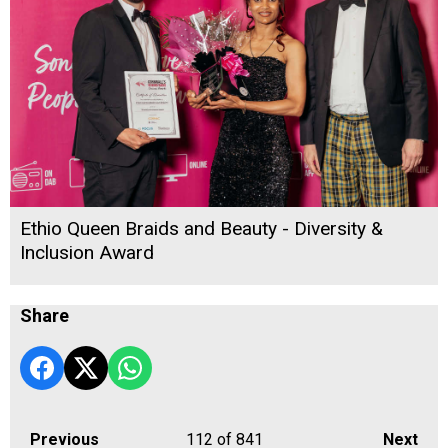
Ethio Queen Braids and Beauty - Diversity &
Inclusion Award
Share
Previous
112
of 841
Next