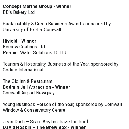
Concept Marine Group - Winner
BB’s Bakery Ltd
Sustainability & Green Business Award, sponsored by
University of Exeter Cornwall
Hiyield - Winner
Kernow Coatings Ltd
Premier Water Solutions 10 Ltd
Tourism & Hospitality Business of the Year, sponsored by
GoJute International
The Old Inn & Restaurant
Bodmin Jail Attraction - Winner
Cornwall Airport Newquay
Young Business Person of the Year, sponsored by Cornwall
Window & Conservatory Centre
Jess Dash – Scare Asylum: Raze the Roof
David Hoskin – The Brew Box - Winner