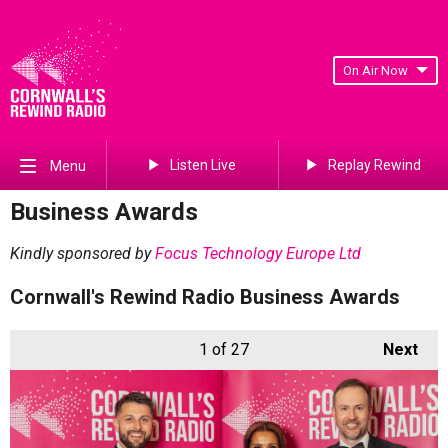
On Air Now
Listen Live
Replay Rewind
Menu
Business Awards
Kindly sponsored by
Focus Technology Europe Ltd
Cornwall's Rewind Radio Business Awards
1
of 27
Next