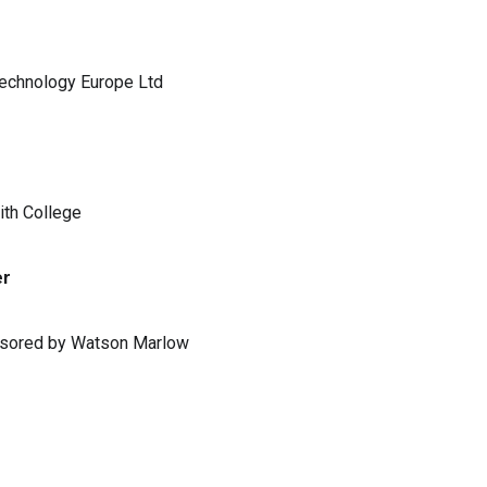
Technology Europe Ltd
ith College
er
ponsored by Watson Marlow