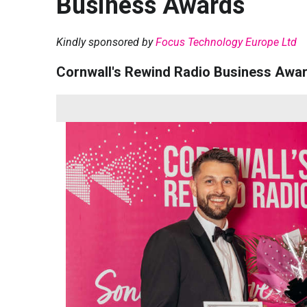
Business Awards
Kindly sponsored by
Focus Technology Europe Ltd
Cornwall's Rewind Radio Business Awa