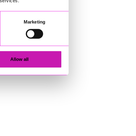
 services.
Marketing
Allow all