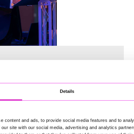
Details
 for the Inaugural Cornwall’s Rewind Radio Business Awards
e content and ads, to provide social media features and to analy
 our site with our social media, advertising and analytics partn