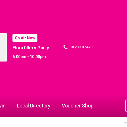
On Air Now
01209316420
Floorfillers Party
6:00pm - 10:00pm
in
Local Directory
Voucher Shop