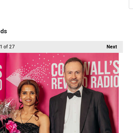
rds
1
of 27
Next