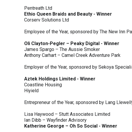
Pentreath Ltd
Ethio Queen Braids and Beauty - Winner
Corserv Solutions Ltd
Employee of the Year, sponsored by The New Inn P
Oli Clayton-Pegler – Peaky Digital - Winner
James Spargo – The Aussie Smoker
Anthony Carhart – Camel Creek Adventure Park
Employer of the Year, sponsored by Sekoya Special
Aztek Holdings Limited - Winner
Coastline Housing
Hiyield
Entrepreneur of the Year, sponsored by Lang Llewel
Lisa Haywood – Stutt Associates Limited
Ian Dibb – Wayfinder Advisory
Katherine George – Oh So Social - Winner