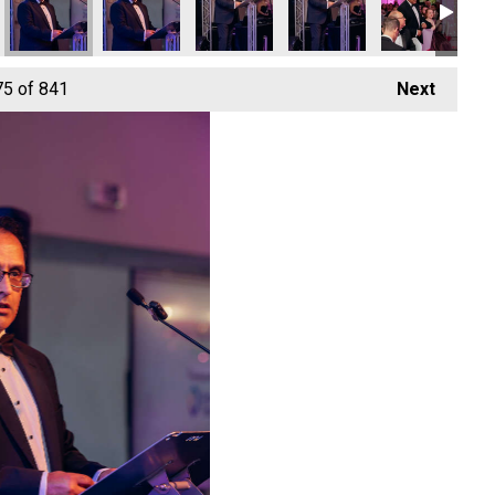
75
of 841
Next