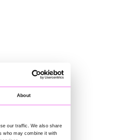
About
se our traffic. We also share
ers who may combine it with