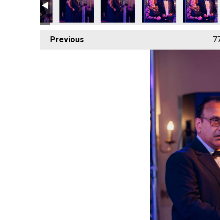
Previous
7