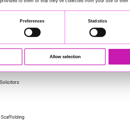
 provided to them or that they’ve collected from your use of their
ng
Preferences
Statistics
td - Winner
s Cornwall
Allow selection
olicitors
 Scaffolding