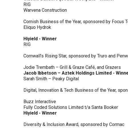
RIG
Warvena Construction
Cornish Business of the Year, sponsored by Focus 
Eliquo Hydrok
Hiyield - Winner
RIG
Cornwall’s Rising Star, sponsored by Truro and Penw
Jodie Trembath – Grill & Graze Café, and Grazers
Jacob Ibbetson – Aztek Holdings Limited - Winn
Sarah Smith – Peaky Digital
Digital, Innovation & Tech Business of the Year, s
Buzz Interactive
Fully Coded Solutions Limited t/a Santa Booker
Hiyield - Winner
Diversity & Inclusion Award, sponsored by Cormac