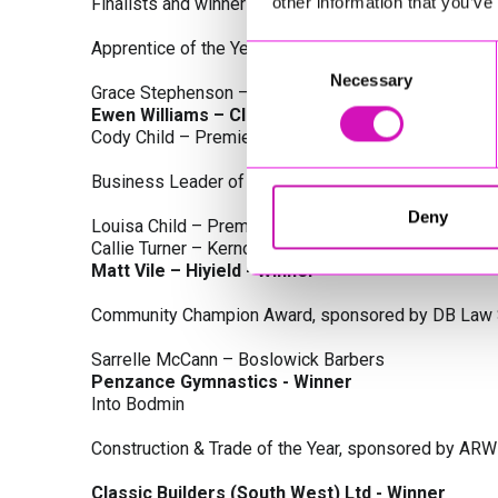
other information that you’ve
Finalists and winners by Category:
Apprentice of the Year, sponsored by Dynamo Traini
Consent
Necessary
Selection
Grace Stephenson – The Gardeners House
Ewen Williams – Classic Builders (South West) L
Cody Child – Premier Water Solutions 10 Ltd
Business Leader of the Year, sponsored by Busines
Deny
Louisa Child – Premier Water Solutions 10 Ltd
Callie Turner – Kernow Clinical Waste Ltd
Matt Vile – Hiyield - Winner
Community Champion Award, sponsored by DB Law S
Sarrelle McCann – Boslowick Barbers
Penzance Gymnastics - Winner
Into Bodmin
Construction & Trade of the Year, sponsored by ARW
Classic Builders (South West) Ltd - Winner