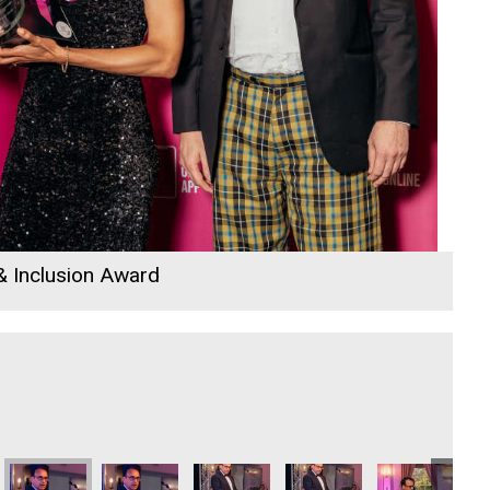
 & Inclusion Award