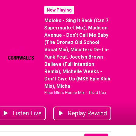
Now Playing
Moloko - Sing It Back (Can 7
Supermarket Mix), Madison
Avenue - Don't Call Me Baby
(The Dronez Old School
Vocal Mix), Ministers De-La-
Funk Feat. Jocelyn Brown -
Believe (Full Intention
Remix), Michelle Weeks -
Don't Give Up (M&S Epic Klub
Mix), Micha
Floorfillers House Mix - Thad Cox
Listen Live
Replay Rewind