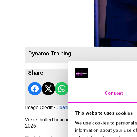
Dynamo Training
Share
Consent
Image Credit -
Joanne Westlake Photography
This website uses cookies
We’re thrilled to announce the finalists and winners
We use cookies to personalis
2026
information about your use of