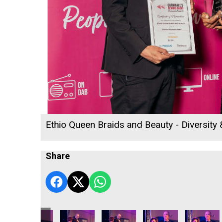
Ethio Queen Braids and Beauty - Diversity
Share