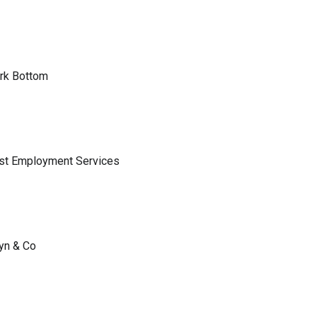
ark Bottom
ist Employment Services
lyn & Co