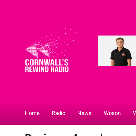
Home
Radio
News
Woson
W