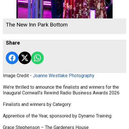
The New Inn Park Bottom
Share
Image Credit -
Joanne Westlake Photography
We’re thrilled to announce the finalists and winners for the
Inaugural Cornwall’s Rewind Radio Business Awards 2026
Finalists and winners by Category:
Apprentice of the Year, sponsored by Dynamo Training
Grace Stephenson – The Gardeners House