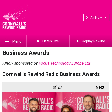
On Air Now
Listen Live
Replay Rewind
Menu
Business Awards
Kindly sponsored by
Focus Technology Europe Ltd
Cornwall's Rewind Radio Business Awards
1
of 27
Next