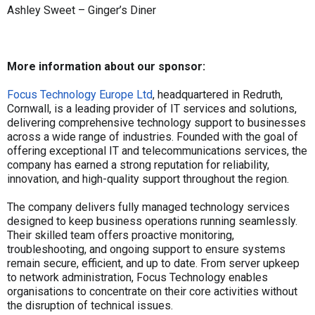
Ashley Sweet – Ginger’s Diner
More information about our sponsor:
Focus Technology Europe Ltd
, headquartered in Redruth,
Cornwall, is a leading provider of IT services and solutions,
delivering comprehensive technology support to businesses
across a wide range of industries. Founded with the goal of
offering exceptional IT and telecommunications services, the
company has earned a strong reputation for reliability,
innovation, and high-quality support throughout the region.
The company delivers fully managed technology services
designed to keep business operations running seamlessly.
Their skilled team offers proactive monitoring,
troubleshooting, and ongoing support to ensure systems
remain secure, efficient, and up to date. From server upkeep
to network administration, Focus Technology enables
organisations to concentrate on their core activities without
the disruption of technical issues.