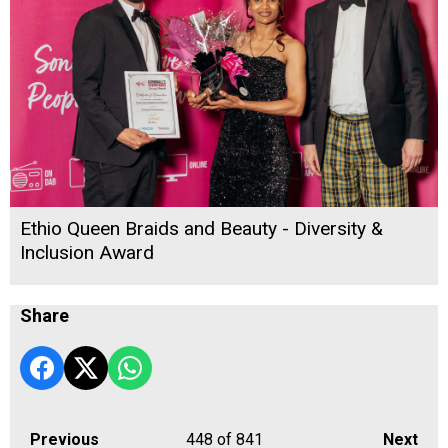
Ethio Queen Braids and Beauty - Diversity &
Inclusion Award
Share
Previous
448
of 841
Next