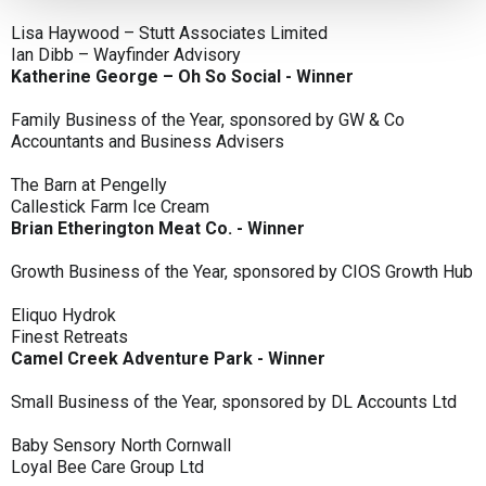
Lisa Haywood – Stutt Associates Limited
Ian Dibb – Wayfinder Advisory
Katherine George – Oh So Social - Winner
Family Business of the Year, sponsored by GW & Co
Accountants and Business Advisers
The Barn at Pengelly
Callestick Farm Ice Cream
Brian Etherington Meat Co. - Winner
Growth Business of the Year, sponsored by CIOS Growth Hub
Eliquo Hydrok
Finest Retreats
Camel Creek Adventure Park - Winner
Small Business of the Year, sponsored by DL Accounts Ltd
Baby Sensory North Cornwall
Loyal Bee Care Group Ltd