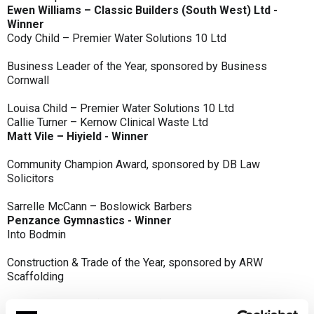
Ewen Williams – Classic Builders (South West) Ltd -
Winner
Cody Child – Premier Water Solutions 10 Ltd
Business Leader of the Year, sponsored by Business
Cornwall
Louisa Child – Premier Water Solutions 10 Ltd
Callie Turner – Kernow Clinical Waste Ltd
Matt Vile – Hiyield - Winner
Community Champion Award, sponsored by DB Law
Solicitors
Sarrelle McCann – Boslowick Barbers
Penzance Gymnastics - Winner
Into Bodmin
Construction & Trade of the Year, sponsored by ARW
Scaffolding
Classic Builders (South West) Ltd - Winner