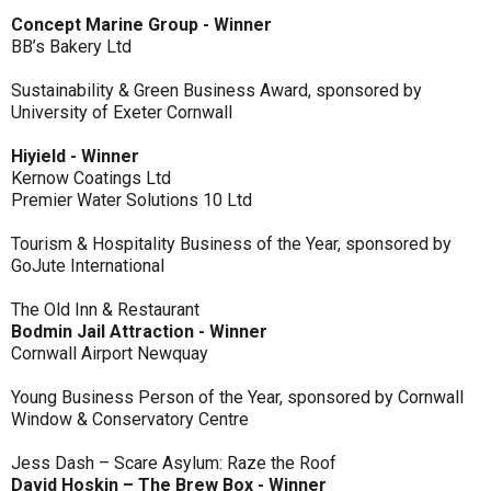
Concept Marine Group - Winner
BB’s Bakery Ltd
Sustainability & Green Business Award, sponsored by
University of Exeter Cornwall
Hiyield - Winner
Kernow Coatings Ltd
Premier Water Solutions 10 Ltd
Tourism & Hospitality Business of the Year, sponsored by
GoJute International
The Old Inn & Restaurant
Bodmin Jail Attraction - Winner
Cornwall Airport Newquay
Young Business Person of the Year, sponsored by Cornwall
Window & Conservatory Centre
Jess Dash – Scare Asylum: Raze the Roof
David Hoskin – The Brew Box - Winner