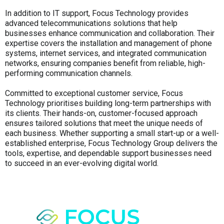
In addition to IT support, Focus Technology provides
advanced telecommunications solutions that help
businesses enhance communication and collaboration. Their
expertise covers the installation and management of phone
systems, internet services, and integrated communication
networks, ensuring companies benefit from reliable, high-
performing communication channels.
Committed to exceptional customer service, Focus
Technology prioritises building long-term partnerships with
its clients. Their hands-on, customer-focused approach
ensures tailored solutions that meet the unique needs of
each business. Whether supporting a small start-up or a well-
established enterprise, Focus Technology Group delivers the
tools, expertise, and dependable support businesses need
to succeed in an ever-evolving digital world.