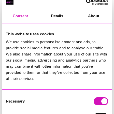
RIG
Warvena Construction
Consent
Details
About
Cornish Business of the Year, sponsored by Focus
Technology Europe Ltd
Eliquo Hydrok
This website uses cookies
Hiyield - Winner
We use cookies to personalise content and ads, to
RIG
provide social media features and to analyse our traffic.
Cornwall’s Rising Star, sponsored by Truro and Penwith
We also share information about your use of our site with
College
our social media, advertising and analytics partners who
may combine it with other information that you’ve
Jodie Trembath – Grill & Graze Café, and Grazers
provided to them or that they’ve collected from your use
Jacob Ibbetson – Aztek Holdings Limited - Winner
Sarah Smith – Peaky Digital
of their services.
Digital, Innovation & Tech Business of the Year, sponsored by
Watson Marlow
Consent
Necessary
Selection
Buzz Interactive
Fully Coded Solutions Limited t/a Santa Booker
Hiyield - Winner