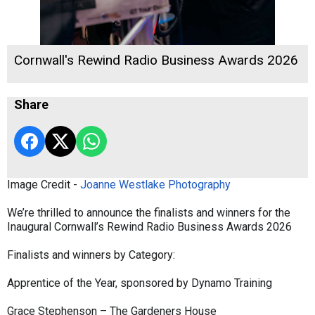
Cornwall's Rewind Radio Business Awards 2026
Share
Image Credit -
Joanne Westlake Photography
We’re thrilled to announce the finalists and winners for the
Inaugural Cornwall’s Rewind Radio Business Awards 2026
Finalists and winners by Category:
Apprentice of the Year, sponsored by Dynamo Training
Grace Stephenson – The Gardeners House