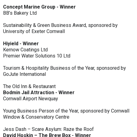
Concept Marine Group - Winner
BB’s Bakery Ltd
Sustainability & Green Business Award, sponsored by
University of Exeter Cornwall
Hiyield - Winner
Kernow Coatings Ltd
Premier Water Solutions 10 Ltd
Tourism & Hospitality Business of the Year, sponsored by
GoJute International
The Old Inn & Restaurant
Bodmin Jail Attraction - Winner
Cornwall Airport Newquay
Young Business Person of the Year, sponsored by Cornwall
Window & Conservatory Centre
Jess Dash – Scare Asylum: Raze the Roof
David Hoskin – The Brew Box - Winner