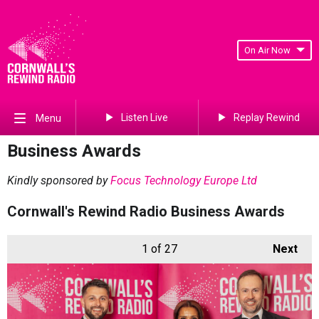
On Air Now
Listen Live
Replay Rewind
Menu
Business Awards
Kindly sponsored by
Focus Technology Europe Ltd
Cornwall's Rewind Radio Business Awards
1
of 27
Next