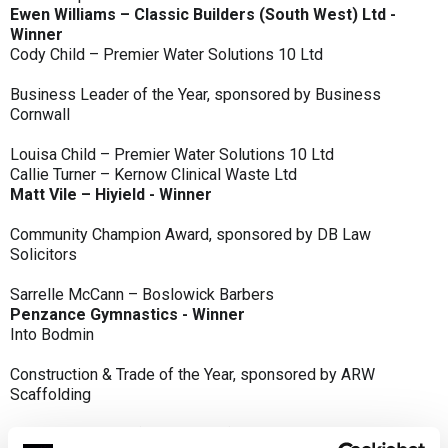
Ewen Williams – Classic Builders (South West) Ltd -
Winner
Cody Child – Premier Water Solutions 10 Ltd
Business Leader of the Year, sponsored by Business
Cornwall
Louisa Child – Premier Water Solutions 10 Ltd
Callie Turner – Kernow Clinical Waste Ltd
Matt Vile – Hiyield - Winner
Community Champion Award, sponsored by DB Law
Solicitors
Sarrelle McCann – Boslowick Barbers
Penzance Gymnastics - Winner
Into Bodmin
Construction & Trade of the Year, sponsored by ARW
Scaffolding
Classic Builders (South West) Ltd - Winner