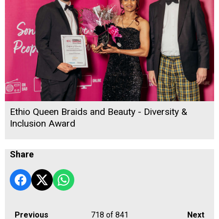
Ethio Queen Braids and Beauty - Diversity &
Inclusion Award
Share
Previous
718
of 841
Next