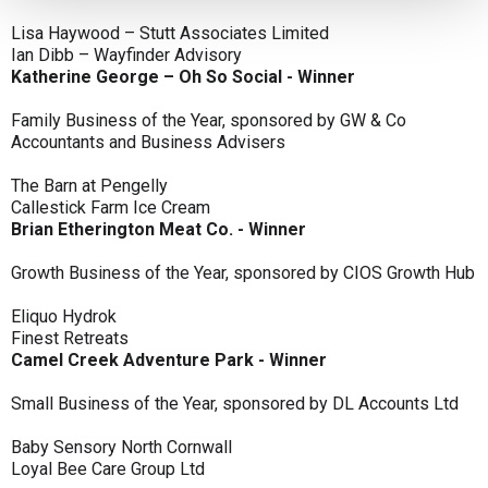
Lisa Haywood – Stutt Associates Limited
Ian Dibb – Wayfinder Advisory
Katherine George – Oh So Social - Winner
Family Business of the Year, sponsored by GW & Co
Accountants and Business Advisers
The Barn at Pengelly
Callestick Farm Ice Cream
Brian Etherington Meat Co. - Winner
Growth Business of the Year, sponsored by CIOS Growth Hub
Eliquo Hydrok
Finest Retreats
Camel Creek Adventure Park - Winner
Small Business of the Year, sponsored by DL Accounts Ltd
Baby Sensory North Cornwall
Loyal Bee Care Group Ltd