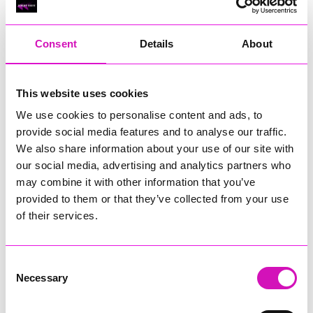
RIG
Warvena Construction
Consent
Details
About
Cornish Business of the Year, sponsored by Focus
Technology Europe Ltd
Eliquo Hydrok
This website uses cookies
Hiyield - Winner
We use cookies to personalise content and ads, to
RIG
provide social media features and to analyse our traffic.
Cornwall’s Rising Star, sponsored by Truro and Penwith
We also share information about your use of our site with
College
our social media, advertising and analytics partners who
may combine it with other information that you’ve
Jodie Trembath – Grill & Graze Café, and Grazers
provided to them or that they’ve collected from your use
Jacob Ibbetson – Aztek Holdings Limited - Winner
Sarah Smith – Peaky Digital
of their services.
Digital, Innovation & Tech Business of the Year, sponsored by
Watson Marlow
Consent
Necessary
Selection
Buzz Interactive
Fully Coded Solutions Limited t/a Santa Booker
Hiyield - Winner