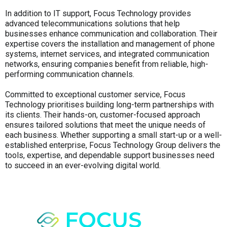
In addition to IT support, Focus Technology provides
advanced telecommunications solutions that help
businesses enhance communication and collaboration. Their
expertise covers the installation and management of phone
systems, internet services, and integrated communication
networks, ensuring companies benefit from reliable, high-
performing communication channels.
Committed to exceptional customer service, Focus
Technology prioritises building long-term partnerships with
its clients. Their hands-on, customer-focused approach
ensures tailored solutions that meet the unique needs of
each business. Whether supporting a small start-up or a well-
established enterprise, Focus Technology Group delivers the
tools, expertise, and dependable support businesses need
to succeed in an ever-evolving digital world.