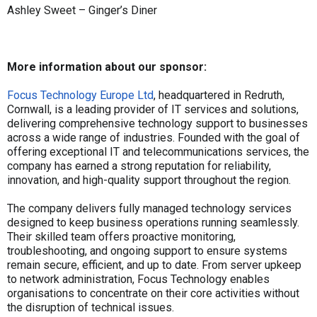
Ashley Sweet – Ginger’s Diner
More information about our sponsor:
Focus Technology Europe Ltd
, headquartered in Redruth,
Cornwall, is a leading provider of IT services and solutions,
delivering comprehensive technology support to businesses
across a wide range of industries. Founded with the goal of
offering exceptional IT and telecommunications services, the
company has earned a strong reputation for reliability,
innovation, and high-quality support throughout the region.
The company delivers fully managed technology services
designed to keep business operations running seamlessly.
Their skilled team offers proactive monitoring,
troubleshooting, and ongoing support to ensure systems
remain secure, efficient, and up to date. From server upkeep
to network administration, Focus Technology enables
organisations to concentrate on their core activities without
the disruption of technical issues.