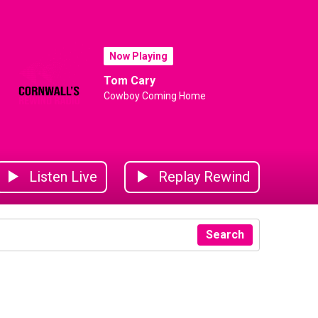
Now Playing
Tom Cary
Cowboy Coming Home
Listen Live
Replay Rewind
Search