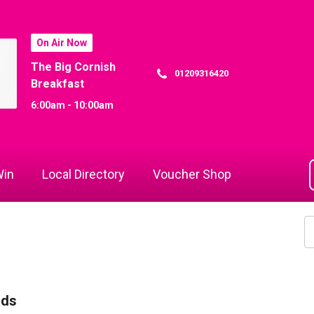
On Air Now
The Big Cornish
01209316420
Breakfast
6:00am - 10:00am
in
Local Directory
Voucher Shop
rds