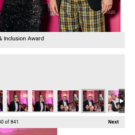
 & Inclusion Award
40
of 841
Next