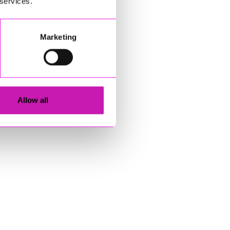
 services.
Marketing
Allow all