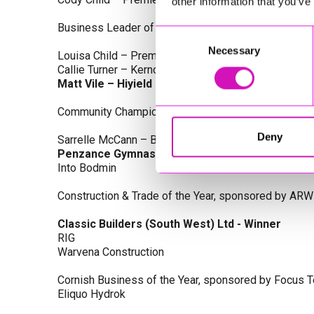
other information that you’ve
Business Leader of the Year, sponsored by Busines
Consent
Necessary
Selection
Louisa Child – Premier Water Solutions 10 Ltd
Callie Turner – Kernow Clinical Waste Ltd
Matt Vile – Hiyield - Winner
Community Champion Award, sponsored by DB Law S
Deny
Sarrelle McCann – Boslowick Barbers
Penzance Gymnastics - Winner
Into Bodmin
Construction & Trade of the Year, sponsored by ARW
Classic Builders (South West) Ltd - Winner
RIG
Warvena Construction
Cornish Business of the Year, sponsored by Focus 
Eliquo Hydrok