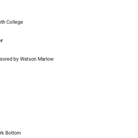
ith College
er
ponsored by Watson Marlow
ark Bottom