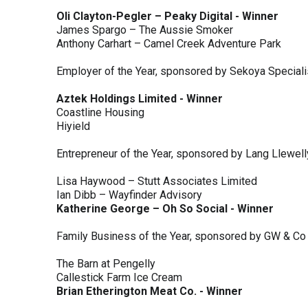
Oli Clayton-Pegler – Peaky Digital - Winner
James Spargo – The Aussie Smoker
Anthony Carhart – Camel Creek Adventure Park
Employer of the Year, sponsored by Sekoya Special
Aztek Holdings Limited - Winner
Coastline Housing
Hiyield
Entrepreneur of the Year, sponsored by Lang Llewel
Lisa Haywood – Stutt Associates Limited
Ian Dibb – Wayfinder Advisory
Katherine George – Oh So Social - Winner
Family Business of the Year, sponsored by GW & Co
The Barn at Pengelly
Callestick Farm Ice Cream
Brian Etherington Meat Co. - Winner