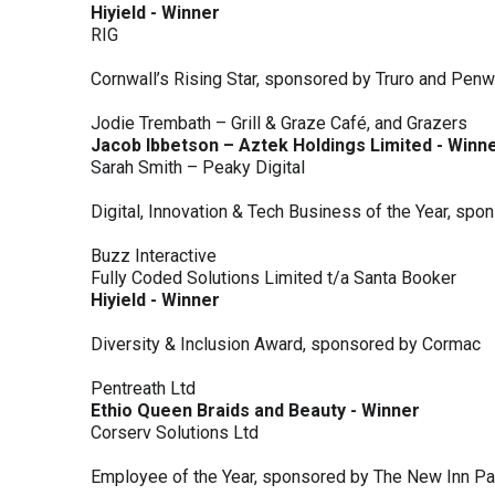
Hiyield - Winner
RIG
Cornwall’s Rising Star, sponsored by Truro and Penw
Jodie Trembath – Grill & Graze Café, and Grazers
Jacob Ibbetson – Aztek Holdings Limited - Winn
Sarah Smith – Peaky Digital
Digital, Innovation & Tech Business of the Year, s
Buzz Interactive
Fully Coded Solutions Limited t/a Santa Booker
Hiyield - Winner
Diversity & Inclusion Award, sponsored by Cormac
Pentreath Ltd
Ethio Queen Braids and Beauty - Winner
Corserv Solutions Ltd
Employee of the Year, sponsored by The New Inn P