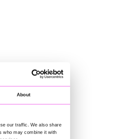
About
se our traffic. We also share
ers who may combine it with