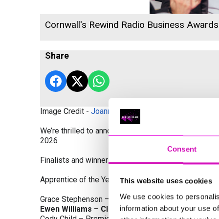
Cornwall's Rewind Radio Business Award
Share
Image Credit -
Joanne Westlake Photography
We’re thrilled to announce the finalists and winners
2026
Consent
Finalists and winners by Category:
Apprentice of the Year, sponsored by Dynamo Traini
This website uses cookies
We use cookies to personalis
Grace Stephenson – The Gardeners House
information about your use of
Ewen Williams – Classic Builders (South West) L
Cody Child – Premier Water Solutions 10 Ltd