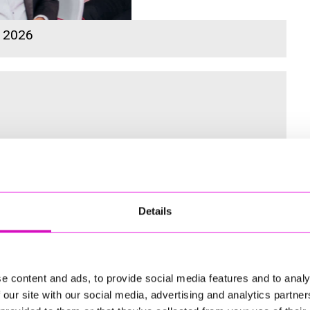
s 2026
 for the Inaugural Cornwall’s Rewind Radio Business Awards
Details
ng
e content and ads, to provide social media features and to analy
 our site with our social media, advertising and analytics partn
td - Winner