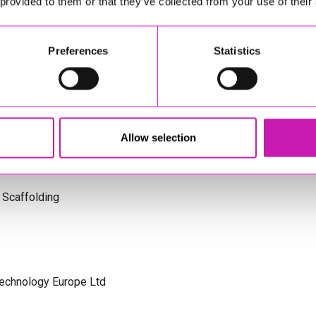
 provided to them or that they’ve collected from your use of their
s Cornwall
Preferences
Statistics
olicitors
Allow selection
 Scaffolding
Technology Europe Ltd