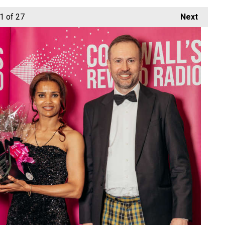
1
of 27
Next