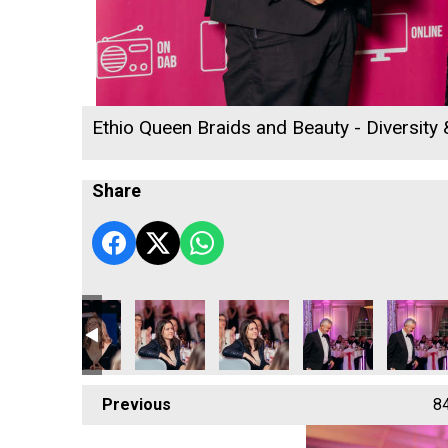
Ethio Queen Braids and Beauty - Diversity
Share
Previous
8