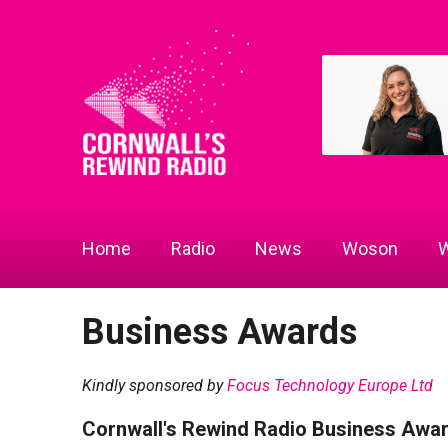
Home
Radio
News
Woson
W
Business Awards
Kindly sponsored by
Focus Technology Europe Ltd
Cornwall's Rewind Radio Business Awa