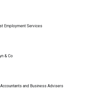
ist Employment Services
lyn & Co
 Accountants and Business Advisers